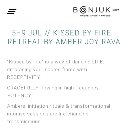
5–9 JUL // KISSED BY FIRE -
RETREAT BY AMBER JOY RAVA
“Kissed by Fire” is a way of dancing LIFE,
embracing your sacred flame with
RECEPTIVITY.
GRACEFULLY flowing in high frequency
POTENCY!
Ambers’ initiation rituals & transformational
intuitive sessions are life changing
transmissions.