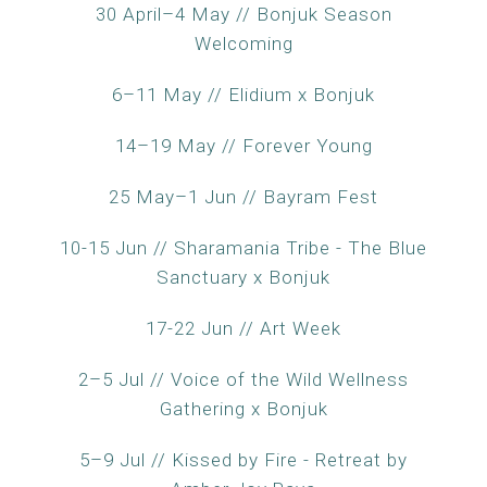
30 April–4 May // Bonjuk Season
Welcoming
6–11 May // Elidium x Bonjuk
14–19 May // Forever Young
25 May–1 Jun // Bayram Fest
10-15 Jun // Sharamania Tribe - The Blue
Sanctuary x Bonjuk
17-22 Jun // Art Week
2–5 Jul // Voice of the Wild Wellness
Gathering x Bonjuk
5–9 Jul // Kissed by Fire - Retreat by