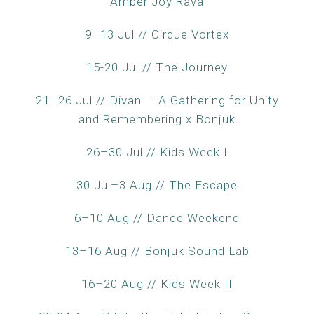
Amber Joy Rava
9–13 Jul // Cirque Vortex
15-20 Jul // The Journey
21–26 Jul // Divan — A Gathering for Unity
and Remembering x Bonjuk
26–30 Jul // Kids Week I
30 Jul–3 Aug // The Escape
6–10 Aug // Dance Weekend
13–16 Aug // Bonjuk Sound Lab
16–20 Aug // Kids Week II