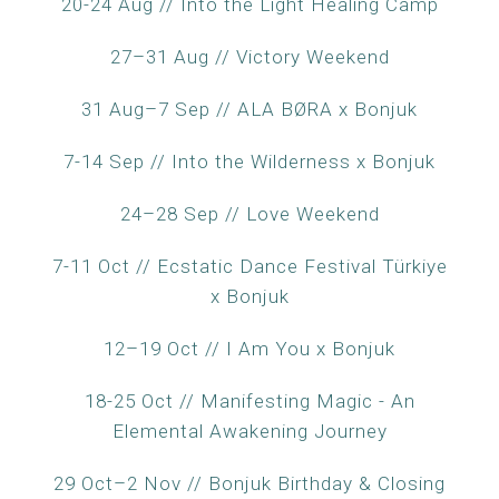
20-24 Aug // Into the Light Healing Camp
27–31 Aug // Victory Weekend
31 Aug–7 Sep // ALA BØRA x Bonjuk
7-14 Sep // Into the Wilderness x Bonjuk
24–28 Sep // Love Weekend
7-11 Oct // Ecstatic Dance Festival Türkiye
x Bonjuk
12–19 Oct // I Am You x Bonjuk
18-25 Oct // Manifesting Magic - An
Elemental Awakening Journey
29 Oct–2 Nov // Bonjuk Birthday & Closing