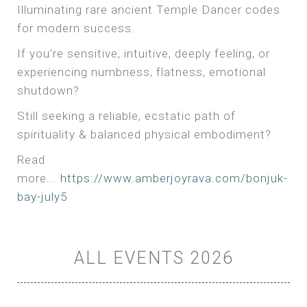
Illuminating rare ancient Temple Dancer codes
for modern success.
If you’re sensitive, intuitive, deeply feeling, or
experiencing numbness, flatness, emotional
shutdown?
Still seeking a reliable, ecstatic path of
spirituality & balanced physical embodiment?
Read
more...
https://www.amberjoyrava.com/bonjuk-
bay-july5
ALL EVENTS 2026