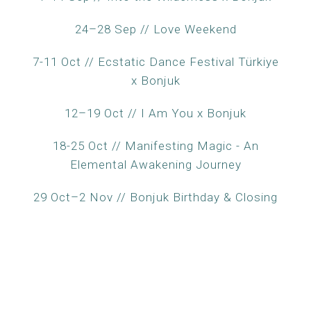
24–28 Sep // Love Weekend
7-11 Oct // Ecstatic Dance Festival Türkiye
x Bonjuk
12–19 Oct // I Am You x Bonjuk
18-25 Oct // Manifesting Magic - An
Elemental Awakening Journey
29 Oct–2 Nov // Bonjuk Birthday & Closing