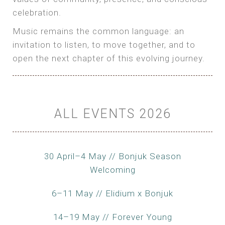
celebration.
Music remains the common language: an
invitation to listen, to move together, and to
open the next chapter of this evolving journey.
ALL EVENTS 2026
30 April–4 May // Bonjuk Season
Welcoming
6–11 May // Elidium x Bonjuk
14–19 May // Forever Young