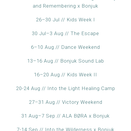
and Remembering x Bonjuk
26–30 Jul // Kids Week I
30 Jul–3 Aug // The Escape
6–10 Aug // Dance Weekend
13–16 Aug // Bonjuk Sound Lab
16–20 Aug // Kids Week II
20-24 Aug // Into the Light Healing Camp
27–31 Aug // Victory Weekend
31 Aug–7 Sep // ALA BØRA x Bonjuk
7-14 Sep // Into the Wilderness x Bonjuk