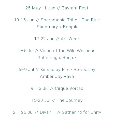
25 May–1 Jun // Bayram Fest
10-15 Jun // Sharamania Tribe - The Blue
Sanctuary x Bonjuk
17-22 Jun // Art Week
2–5 Jul // Voice of the Wild Wellness
Gathering x Bonjuk
5–9 Jul // Kissed by Fire - Retreat by
Amber Joy Rava
9–13 Jul // Cirque Vortex
15-20 Jul // The Journey
21–26 Jul // Divan — A Gathering for Unity