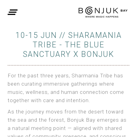
10-15 JUN // SHARAMANIA
TRIBE - THE BLUE
SANCTUARY X BONJUK
For the past three years, Sharmania Tribe has
been curating immersive gatherings where
music, wellness, and human connection come
together with care and intention.
As the journey moves from the desert toward
the sea and the forest, Bonjuk Bay emerges as
a natural meeting point — aligned with shared
values of community, presence, and conscious