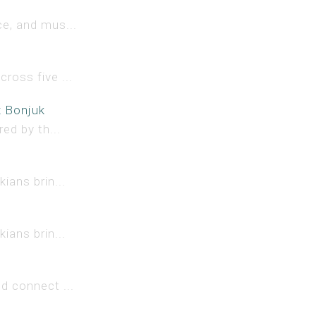
e, and mus...
ross five ...
x Bonjuk
ed by th...
ians brin...
ians brin...
d connect ...