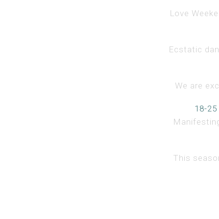
Love Weekend
Ecstatic dan
We are exci
18-25
Manifesting
This season