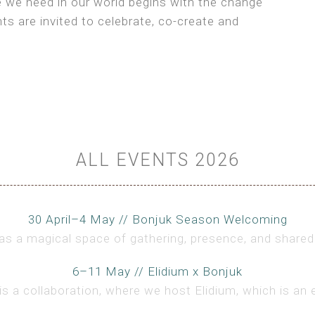
e we need in our world begins with the change
ts are invited to celebrate, co-create and
ALL EVENTS 2026
30 April–4 May // Bonjuk Season Welcoming
s a magical space of gathering, presence, and shared 
6–11 May // Elidium x Bonjuk
is a collaboration, where we host Elidium, which is an 