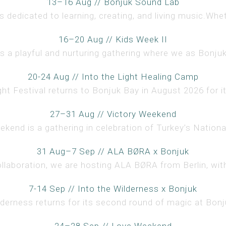
13–16 Aug // Bonjuk Sound Lab
 dedicated to learning, creating, and living music.Whet
16–20 Aug // Kids Week II
s a playful and nurturing gathering where we as Bonjuki
20-24 Aug // Into the Light Healing Camp
ght Festival returns to Bonjuk Bay in August 2026 for i
27–31 Aug // Victory Weekend
kend is a gathering in celebration of Turkey’s National 
31 Aug–7 Sep // ALA BØRA x Bonjuk
ollaboration, we are hosting ALA BØRA from Berlin, with
7-14 Sep // Into the Wilderness x Bonjuk
lderness returns for its second round of magic at Bonju
24–28 Sep // Love Weekend