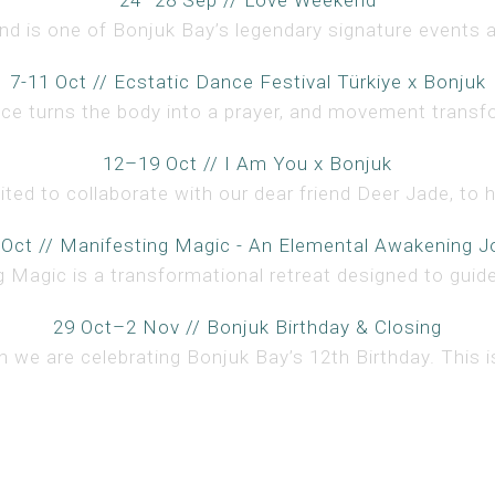
 is one of Bonjuk Bay’s legendary signature events an
7-11 Oct // Ecstatic Dance Festival Türkiye x Bonjuk
ce turns the body into a prayer, and movement transfo
12–19 Oct // I Am You x Bonjuk
ted to collaborate with our dear friend Deer Jade, to h
 Oct // Manifesting Magic - An Elemental Awakening J
 Magic is a transformational retreat designed to guide 
29 Oct–2 Nov // Bonjuk Birthday & Closing
 we are celebrating Bonjuk Bay’s 12th Birthday. This is