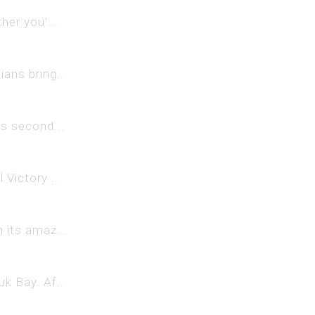
her you'...
ans bring...
ts second...
Victory ...
 its amaz...
k Bay. Af...