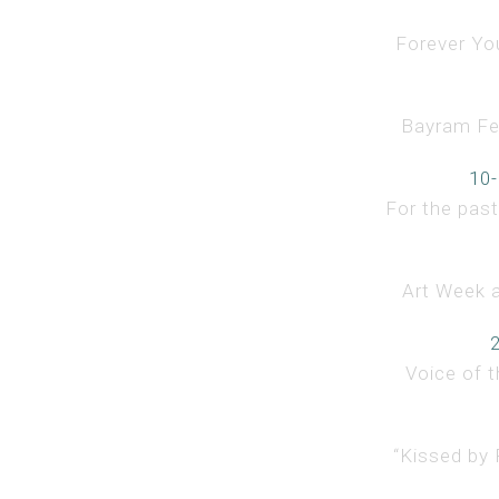
Forever You
Bayram Fest
10-
For the past
Art Week a
Voice of t
“Kissed by 