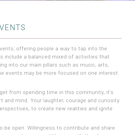
VENTS
ents, offering people a way to tap into the
 include a balanced mixed of activities that
ng into our main pillars such as music, arts,
e events may be more focused on one interest
 get from spending time in this community, it’s
 and mind. Your laughter, courage and curiosity.
rspectives, to create new realities and ignite
o be open. Willingness to contribute and share