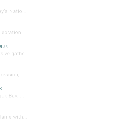
y’s Natio...
lebration...
njuk
sive gathe...
ession, ...
k
uk Bay. ...
lame with...