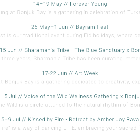
14–19 May // Forever Young
ng at Bonjuk Bay is a gathering in celebration of Turke
25 May–1 Jun // Bayram Fest
 is our traditional event during Eid holidays, where ce
15 Jun // Sharamania Tribe - The Blue Sanctuary x Bo
 three years, Sharmania Tribe has been curating immer
17-22 Jun // Art Week
t Bonjuk Bay is a gathering dedicated to creativity, expr
2–5 Jul // Voice of the Wild Wellness Gathering x Bonju
he Wild is a circle attuned to the natural rhythm of Bonj
5–9 Jul // Kissed by Fire - Retreat by Amber Joy Rava
Fire” is a way of dancing LIFE, embracing your sacred f