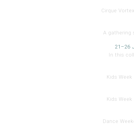
Cirque Vorte
A gathering 
21–26 J
In this co
Kids Week i
Kids Week i
Dance Weeken