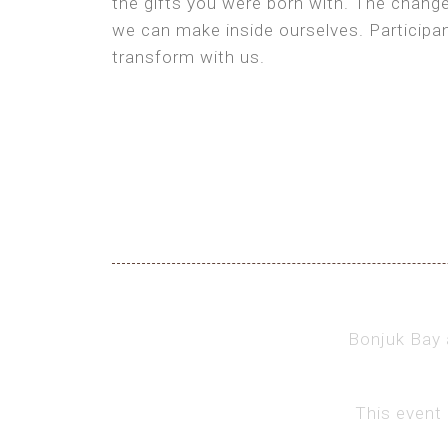
the gifts you were born with. The chang
we can make inside ourselves. Participan
transform with us.
Bonjuk Bay a
This event 