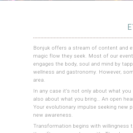
E
Bonjuk offers a stream of content and ev
magic flow they seek. Most of our events
engages the body, soul and mind by tappi
wellness and gastronomy. However, som
area.
In any case it’s not only about what you
also about what you bring… An open heart
Your evolutionary impulse seeking new pe
new awareness.
Transformation begins with willingness t