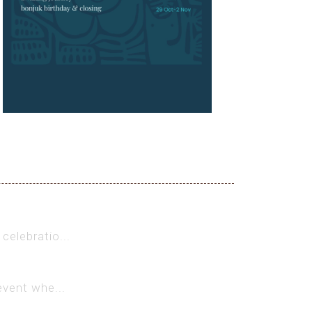
celebratio...
event whe...