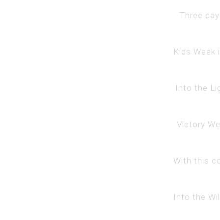
Three days
Kids Week i
Into the Li
Victory Wee
With this c
Into the Wi