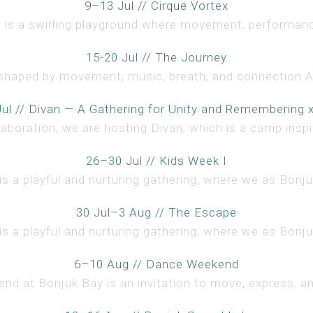
9–13 Jul // Cirque Vortex
x is a swirling playground where movement, performanc
15-20 Jul // The Journey
shaped by movement, music, breath, and connection.Ac
ul // Divan — A Gathering for Unity and Remembering 
llaboration, we are hosting Divan, which is a camp inspir
26–30 Jul // Kids Week I
s a playful and nurturing gathering, where we as Bonjuk
30 Jul–3 Aug // The Escape
s a playful and nurturing gathering, where we as Bonjuk
6–10 Aug // Dance Weekend
d at Bonjuk Bay is an invitation to move, express, an