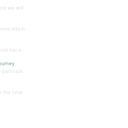
d we will ...
rms into h...
ost her n...
ourney
participa...
 the time...