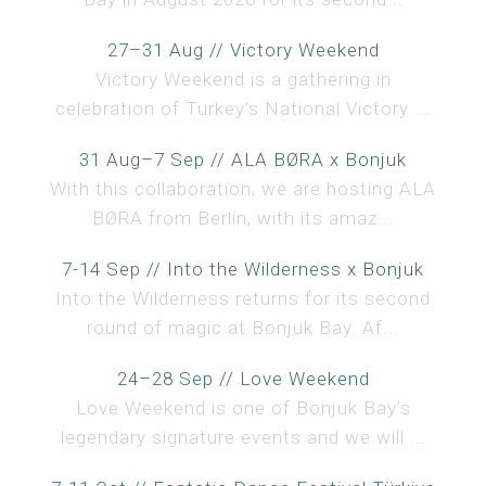
27–31 Aug // Victory Weekend
Victory Weekend is a gathering in
celebration of Turkey’s National Victory ...
31 Aug–7 Sep // ALA BØRA x Bonjuk
With this collaboration, we are hosting ALA
BØRA from Berlin, with its amaz...
7-14 Sep // Into the Wilderness x Bonjuk
Into the Wilderness returns for its second
round of magic at Bonjuk Bay. Af...
24–28 Sep // Love Weekend
Love Weekend is one of Bonjuk Bay’s
legendary signature events and we will ...