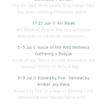
For the past three years, Sharmania Tribe
has been curating immersive gathe...
17-22 Jun // Art Week
Art Week at Bonjuk Bay is a gathering
dedicated to creativity, expression, ...
2–5 Jul // Voice of the Wild Wellness
Gathering x Bonjuk
Voice of the Wild is a circle attuned to the
natural rhythm of Bonjuk Bay. ...
5–9 Jul // Kissed by Fire - Retreat by
Amber Joy Rava
“Kissed by Fire” is a way of dancing LIFE,
embracing your sacred flame with...