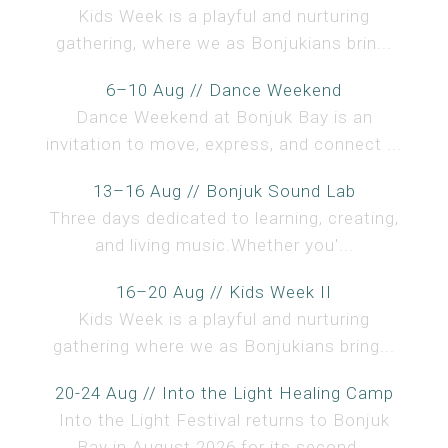
Kids Week is a playful and nurturing
gathering, where we as Bonjukians brin...
6–10 Aug // Dance Weekend
Dance Weekend at Bonjuk Bay is an
invitation to move, express, and connect ...
13–16 Aug // Bonjuk Sound Lab
Three days dedicated to learning, creating,
and living music.Whether you'...
16–20 Aug // Kids Week II
Kids Week is a playful and nurturing
gathering where we as Bonjukians bring...
20-24 Aug // Into the Light Healing Camp
Into the Light Festival returns to Bonjuk
Bay in August 2026 for its second...