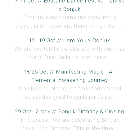
7-11 Oct // Ecstatic Dance Festival Türkiye
x Bonjuk
Ecstatic dance turns the body into a
prayer, and movement transforms into h...
12–19 Oct // I Am You x Bonjuk
We are excited to collaborate with our dear
friend Deer Jade, to host her n...
18-25 Oct // Manifesting Magic - An
Elemental Awakening Journey
Manifesting Magic is a transformational
retreat designed to guide participa...
29 Oct–2 Nov // Bonjuk Birthday & Closing
This season we are celebrating Bonjuk
Bay’s 12th Birthday. This is the time...