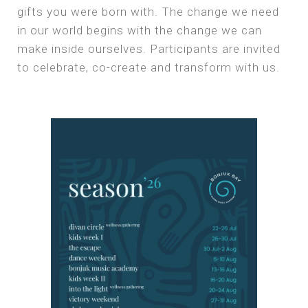
gifts you were born with. The change we need
in our world begins with the change we can
make inside ourselves. Participants are invited
to celebrate, co-create and transform with us.