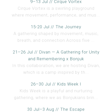
9–13 Jul // Cirque Vortex
Cirque Vortex is a swirling playground
where movement, performance, and mus...
15-20 Jul // The Journey
A gathering shaped by movement, music,
breath, and connection.Across five ...
21–26 Jul // Divan — A Gathering for Unity
and Remembering x Bonjuk
In this collaboration, we are hosting Divan,
which is a camp inspired by th...
26–30 Jul // Kids Week I
Kids Week is a playful and nurturing
gathering, where we as Bonjukians brin...
30 Jul–3 Aug // The Escape