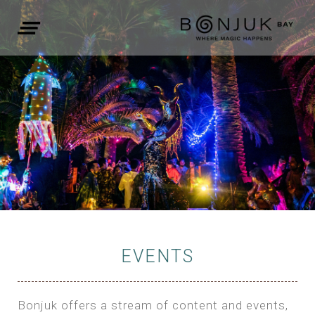
EVENTS
Bonjuk offers a stream of content and events,