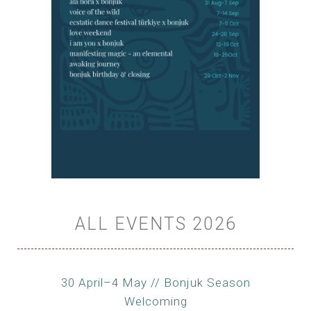
ALL EVENTS 2026
30 April–4 May // Bonjuk Season
Welcoming