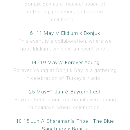
Bonjuk Bay as a magical space of
gathering, presence, and shared
celebratio...
6–11 May // Elidium x Bonjuk
This event is a collaboration, where we
host Elidium, which is an event whe...
14–19 May // Forever Young
Forever Young at Bonjuk Bay is a gathering
in celebration of Turkey’s Natio...
25 May–1 Jun // Bayram Fest
Bayram Fest is our traditional event during
Eid holidays, where celebration...
10-15 Jun // Sharamania Tribe - The Blue
Sanctuary x Bonjuk