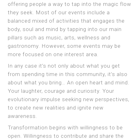
offering people a way to tap into the magic flow
they seek. Most of our events include a
balanced mixed of activities that engages the
body, soul and mind by tapping into our main
pillars such as music, arts, wellness and
gastronomy. However, some events may be
more focused on one interest area.
In any case it’s not only about what you get
from spending time in this community, it’s also
about what you bring… An open heart and mind.
Your laughter, courage and curiosity. Your
evolutionary impulse seeking new perspectives,
to create new realities and ignite new
awareness.
Transformation begins with willingness to be
open. Willingness to contribute and share the