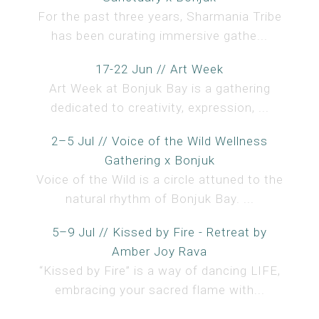
For the past three years, Sharmania Tribe
has been curating immersive gathe...
17-22 Jun // Art Week
Art Week at Bonjuk Bay is a gathering
dedicated to creativity, expression, ...
2–5 Jul // Voice of the Wild Wellness
Gathering x Bonjuk
Voice of the Wild is a circle attuned to the
natural rhythm of Bonjuk Bay. ...
5–9 Jul // Kissed by Fire - Retreat by
Amber Joy Rava
“Kissed by Fire” is a way of dancing LIFE,
embracing your sacred flame with...