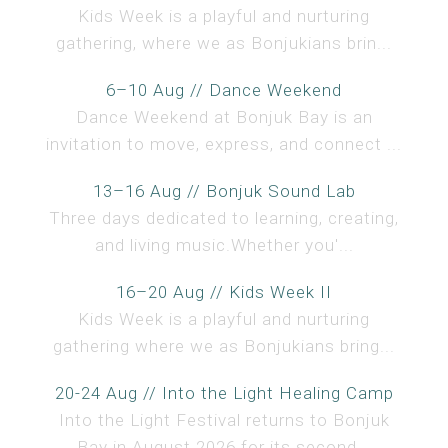
Kids Week is a playful and nurturing
gathering, where we as Bonjukians brin...
6–10 Aug // Dance Weekend
Dance Weekend at Bonjuk Bay is an
invitation to move, express, and connect ...
13–16 Aug // Bonjuk Sound Lab
Three days dedicated to learning, creating,
and living music.Whether you'...
16–20 Aug // Kids Week II
Kids Week is a playful and nurturing
gathering where we as Bonjukians bring...
20-24 Aug // Into the Light Healing Camp
Into the Light Festival returns to Bonjuk
Bay in August 2026 for its second...