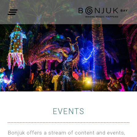
EVENTS
Bonjuk offers a stream of content and events,