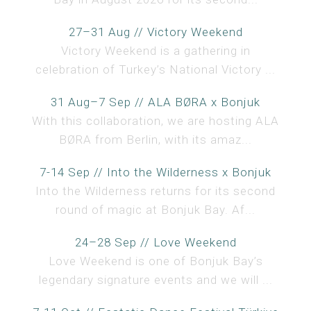
27–31 Aug // Victory Weekend
Victory Weekend is a gathering in
celebration of Turkey’s National Victory ...
31 Aug–7 Sep // ALA BØRA x Bonjuk
With this collaboration, we are hosting ALA
BØRA from Berlin, with its amaz...
7-14 Sep // Into the Wilderness x Bonjuk
Into the Wilderness returns for its second
round of magic at Bonjuk Bay. Af...
24–28 Sep // Love Weekend
Love Weekend is one of Bonjuk Bay’s
legendary signature events and we will ...