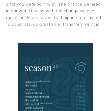
gifts you were born with. The change we need
in our world begins with the change we can
make inside ourselves. Participants are invited
to celebrate, co-create and transform with us.