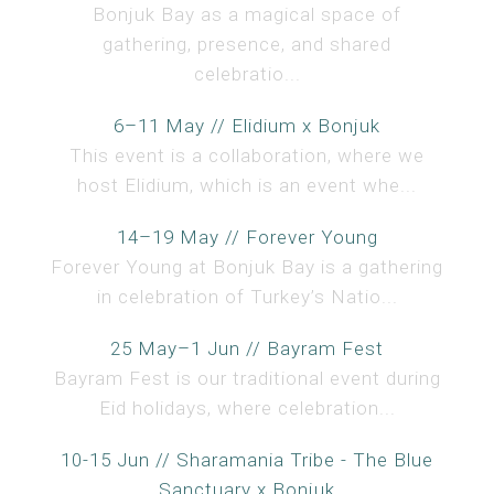
Bonjuk Bay as a magical space of
gathering, presence, and shared
celebratio...
6–11 May // Elidium x Bonjuk
This event is a collaboration, where we
host Elidium, which is an event whe...
14–19 May // Forever Young
Forever Young at Bonjuk Bay is a gathering
in celebration of Turkey’s Natio...
25 May–1 Jun // Bayram Fest
Bayram Fest is our traditional event during
Eid holidays, where celebration...
10-15 Jun // Sharamania Tribe - The Blue
Sanctuary x Bonjuk