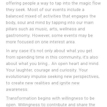
offering people a way to tap into the magic flow
they seek. Most of our events include a
balanced mixed of activities that engages the
body, soul and mind by tapping into our main
pillars such as music, arts, wellness and
gastronomy. However, some events may be
more focused on one interest area.
In any case it’s not only about what you get
from spending time in this community, it’s also
about what you bring… An open heart and mind.
Your laughter, courage and curiosity. Your
evolutionary impulse seeking new perspectives,
to create new realities and ignite new
awareness.
Transformation begins with willingness to be
open. Willingness to contribute and share the