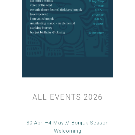
ALL EVENTS 2026
30 April–4 May // Bonjuk Season
Welcoming