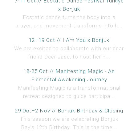
7-11 Oct // Ecstatic Dance Festival Türkiye
x Bonjuk
Ecstatic dance turns the body into a
prayer, and movement transforms into h...
12–19 Oct // I Am You x Bonjuk
We are excited to collaborate with our dear
friend Deer Jade, to host her n...
18-25 Oct // Manifesting Magic - An
Elemental Awakening Journey
Manifesting Magic is a transformational
retreat designed to guide participa...
29 Oct–2 Nov // Bonjuk Birthday & Closing
This season we are celebrating Bonjuk
Bay’s 12th Birthday. This is the time...