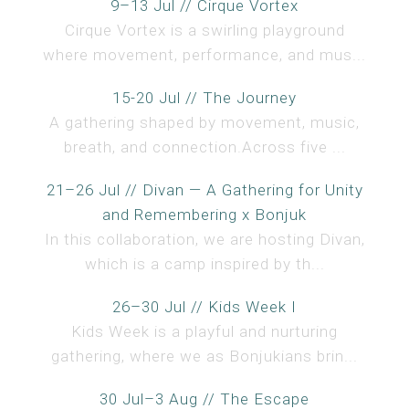
9–13 Jul // Cirque Vortex
Cirque Vortex is a swirling playground
where movement, performance, and mus...
15-20 Jul // The Journey
A gathering shaped by movement, music,
breath, and connection.Across five ...
21–26 Jul // Divan — A Gathering for Unity
and Remembering x Bonjuk
In this collaboration, we are hosting Divan,
which is a camp inspired by th...
26–30 Jul // Kids Week I
Kids Week is a playful and nurturing
gathering, where we as Bonjukians brin...
30 Jul–3 Aug // The Escape