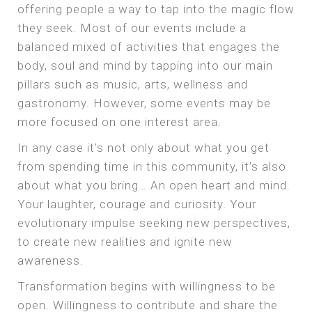
offering people a way to tap into the magic flow
they seek. Most of our events include a
balanced mixed of activities that engages the
body, soul and mind by tapping into our main
pillars such as music, arts, wellness and
gastronomy. However, some events may be
more focused on one interest area.
In any case it’s not only about what you get
from spending time in this community, it’s also
about what you bring… An open heart and mind.
Your laughter, courage and curiosity. Your
evolutionary impulse seeking new perspectives,
to create new realities and ignite new
awareness.
Transformation begins with willingness to be
open. Willingness to contribute and share the