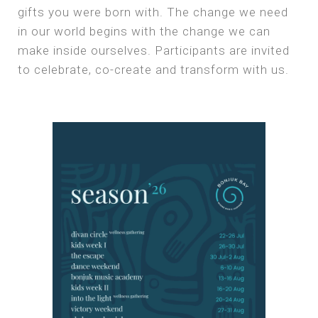
gifts you were born with. The change we need
in our world begins with the change we can
make inside ourselves. Participants are invited
to celebrate, co-create and transform with us.