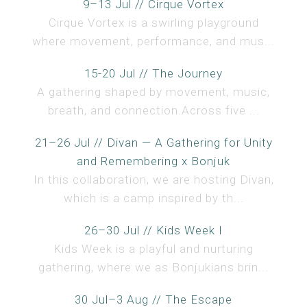
9–13 Jul // Cirque Vortex
Cirque Vortex is a swirling playground
where movement, performance, and mus...
15-20 Jul // The Journey
A gathering shaped by movement, music,
breath, and connection.Across five ...
21–26 Jul // Divan — A Gathering for Unity
and Remembering x Bonjuk
In this collaboration, we are hosting Divan,
which is a camp inspired by th...
26–30 Jul // Kids Week I
Kids Week is a playful and nurturing
gathering, where we as Bonjukians brin...
30 Jul–3 Aug // The Escape