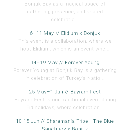
Bonjuk Bay as a magical space of
gathering, presence, and shared
celebratio...
6–11 May // Elidium x Bonjuk
This event is a collaboration, where we
host Elidium, which is an event whe...
14–19 May // Forever Young
Forever Young at Bonjuk Bay is a gathering
in celebration of Turkey’s Natio...
25 May–1 Jun // Bayram Fest
Bayram Fest is our traditional event during
Eid holidays, where celebration...
10-15 Jun // Sharamania Tribe - The Blue
Sanctuary x Bonjuk