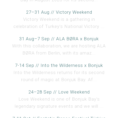
27–31 Aug // Victory Weekend
Victory Weekend is a gathering in
celebration of Turkey’s National Victory ...
31 Aug–7 Sep // ALA BØRA x Bonjuk
With this collaboration, we are hosting ALA
BØRA from Berlin, with its amaz...
7-14 Sep // Into the Wilderness x Bonjuk
Into the Wilderness returns for its second
round of magic at Bonjuk Bay. Af...
24–28 Sep // Love Weekend
Love Weekend is one of Bonjuk Bay’s
legendary signature events and we will ...