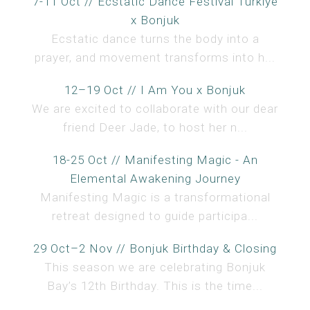
7-11 Oct // Ecstatic Dance Festival Türkiye
x Bonjuk
Ecstatic dance turns the body into a
prayer, and movement transforms into h...
12–19 Oct // I Am You x Bonjuk
We are excited to collaborate with our dear
friend Deer Jade, to host her n...
18-25 Oct // Manifesting Magic - An
Elemental Awakening Journey
Manifesting Magic is a transformational
retreat designed to guide participa...
29 Oct–2 Nov // Bonjuk Birthday & Closing
This season we are celebrating Bonjuk
Bay’s 12th Birthday. This is the time...