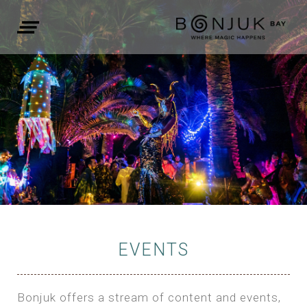
EVENTS
Bonjuk offers a stream of content and events,