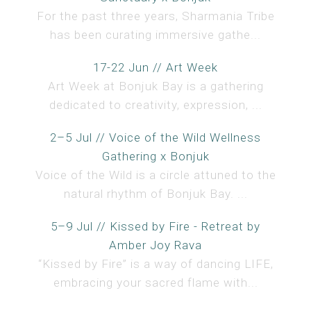
For the past three years, Sharmania Tribe
has been curating immersive gathe...
17-22 Jun // Art Week
Art Week at Bonjuk Bay is a gathering
dedicated to creativity, expression, ...
2–5 Jul // Voice of the Wild Wellness
Gathering x Bonjuk
Voice of the Wild is a circle attuned to the
natural rhythm of Bonjuk Bay. ...
5–9 Jul // Kissed by Fire - Retreat by
Amber Joy Rava
“Kissed by Fire” is a way of dancing LIFE,
embracing your sacred flame with...