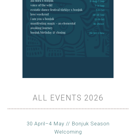
ALL EVENTS 2026
30 April–4 May // Bonjuk Season
Welcoming