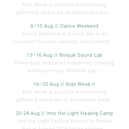
Kids Week is a playful and nurturing
gathering, where we as Bonjukians brin...
6–10 Aug // Dance Weekend
Dance Weekend at Bonjuk Bay is an
invitation to move, express, and connect ...
13–16 Aug // Bonjuk Sound Lab
Three days dedicated to learning, creating,
and living music.Whether you'...
16–20 Aug // Kids Week II
Kids Week is a playful and nurturing
gathering where we as Bonjukians bring...
20-24 Aug // Into the Light Healing Camp
Into the Light Festival returns to Bonjuk
Bay in August 2026 for its second...