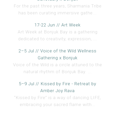
For the past three years, Sharmania Tribe
has been curating immersive gathe...
17-22 Jun // Art Week
Art Week at Bonjuk Bay is a gathering
dedicated to creativity, expression, ...
2–5 Jul // Voice of the Wild Wellness
Gathering x Bonjuk
Voice of the Wild is a circle attuned to the
natural rhythm of Bonjuk Bay. ...
5–9 Jul // Kissed by Fire - Retreat by
Amber Joy Rava
“Kissed by Fire” is a way of dancing LIFE,
embracing your sacred flame with...