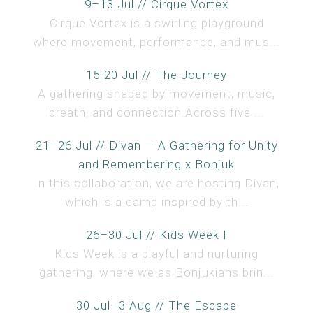
9–13 Jul // Cirque Vortex
Cirque Vortex is a swirling playground
where movement, performance, and mus...
15-20 Jul // The Journey
A gathering shaped by movement, music,
breath, and connection.Across five ...
21–26 Jul // Divan — A Gathering for Unity
and Remembering x Bonjuk
In this collaboration, we are hosting Divan,
which is a camp inspired by th...
26–30 Jul // Kids Week I
Kids Week is a playful and nurturing
gathering, where we as Bonjukians brin...
30 Jul–3 Aug // The Escape