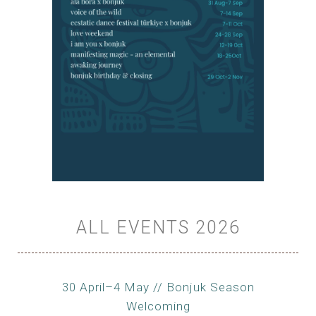
ALL EVENTS 2026
30 April–4 May // Bonjuk Season
Welcoming