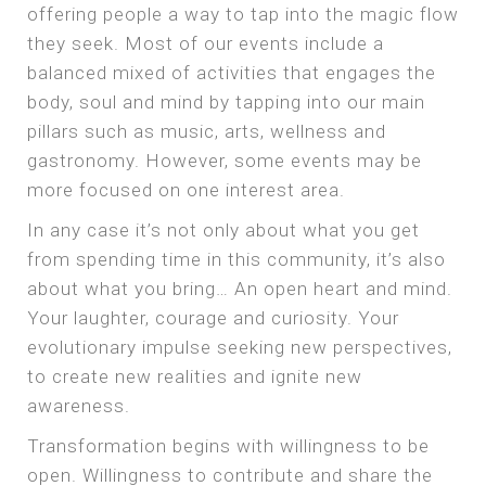
offering people a way to tap into the magic flow
they seek. Most of our events include a
balanced mixed of activities that engages the
body, soul and mind by tapping into our main
pillars such as music, arts, wellness and
gastronomy. However, some events may be
more focused on one interest area.
In any case it’s not only about what you get
from spending time in this community, it’s also
about what you bring… An open heart and mind.
Your laughter, courage and curiosity. Your
evolutionary impulse seeking new perspectives,
to create new realities and ignite new
awareness.
Transformation begins with willingness to be
open. Willingness to contribute and share the