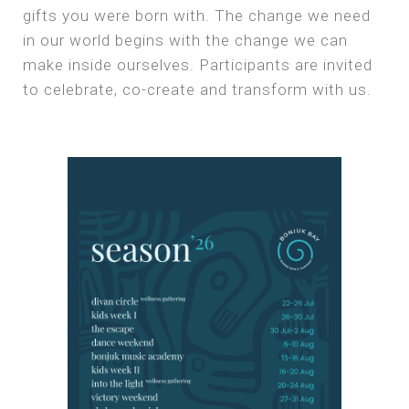
gifts you were born with. The change we need
in our world begins with the change we can
make inside ourselves. Participants are invited
to celebrate, co-create and transform with us.