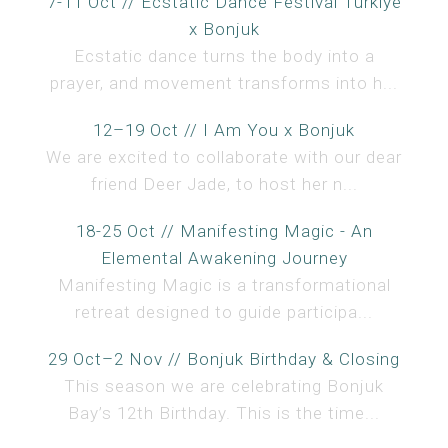
7-11 Oct // Ecstatic Dance Festival Türkiye
x Bonjuk
Ecstatic dance turns the body into a
prayer, and movement transforms into h...
12–19 Oct // I Am You x Bonjuk
We are excited to collaborate with our dear
friend Deer Jade, to host her n...
18-25 Oct // Manifesting Magic - An
Elemental Awakening Journey
Manifesting Magic is a transformational
retreat designed to guide participa...
29 Oct–2 Nov // Bonjuk Birthday & Closing
This season we are celebrating Bonjuk
Bay’s 12th Birthday. This is the time...