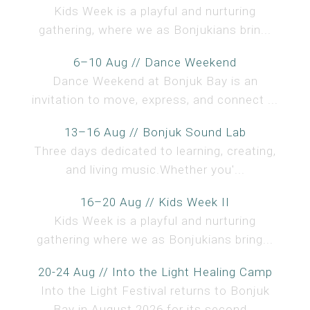
Kids Week is a playful and nurturing
gathering, where we as Bonjukians brin...
6–10 Aug // Dance Weekend
Dance Weekend at Bonjuk Bay is an
invitation to move, express, and connect ...
13–16 Aug // Bonjuk Sound Lab
Three days dedicated to learning, creating,
and living music.Whether you'...
16–20 Aug // Kids Week II
Kids Week is a playful and nurturing
gathering where we as Bonjukians bring...
20-24 Aug // Into the Light Healing Camp
Into the Light Festival returns to Bonjuk
Bay in August 2026 for its second...