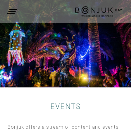
EVENTS
Bonjuk offers a stream of content and events,