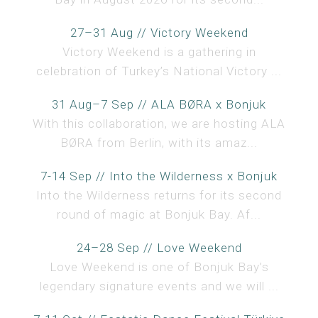
27–31 Aug // Victory Weekend
Victory Weekend is a gathering in
celebration of Turkey’s National Victory ...
31 Aug–7 Sep // ALA BØRA x Bonjuk
With this collaboration, we are hosting ALA
BØRA from Berlin, with its amaz...
7-14 Sep // Into the Wilderness x Bonjuk
Into the Wilderness returns for its second
round of magic at Bonjuk Bay. Af...
24–28 Sep // Love Weekend
Love Weekend is one of Bonjuk Bay’s
legendary signature events and we will ...