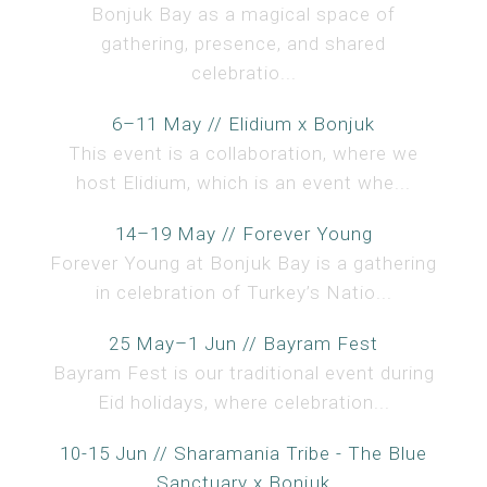
Bonjuk Bay as a magical space of
gathering, presence, and shared
celebratio...
6–11 May // Elidium x Bonjuk
This event is a collaboration, where we
host Elidium, which is an event whe...
14–19 May // Forever Young
Forever Young at Bonjuk Bay is a gathering
in celebration of Turkey’s Natio...
25 May–1 Jun // Bayram Fest
Bayram Fest is our traditional event during
Eid holidays, where celebration...
10-15 Jun // Sharamania Tribe - The Blue
Sanctuary x Bonjuk