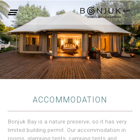
ACCOMMODATION
Bonjuk Bay is a nature preserve, so it has very
limited building permit. Our accommodation in
rooms, glamping tents, camping tents and