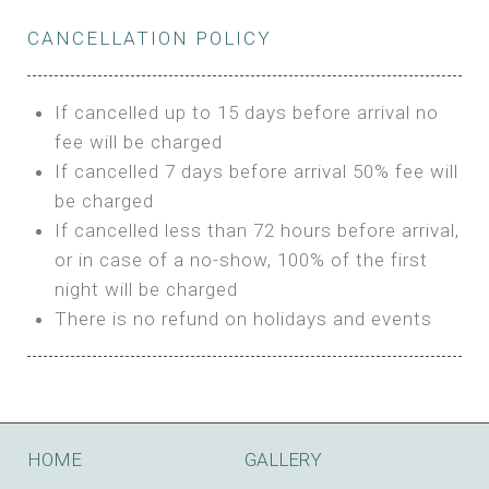
Private Bathroom
Features:
BUNGALOW
Extra Bed is upon request
CANCELLATION POLICY
3m Glamping Tent
Features:
1 Full Size Bed
BOOK
Electric Blanket
Double Bed
If cancelled up to 15 days before arrival no
Shared Bathroom
A/C
fee will be charged
HI FIVE TENT
Heating
If cancelled 7 days before arrival 50% fee will
Outdoor Shared Bathroom
be charged
Features:
BOOK
If cancelled less than 72 hours before arrival,
4m Glamping Tent
or in case of a no-show, 100% of the first
BOOK
High Platform
night will be charged
High Ceiling
There is no refund on holidays and events
1 Double or 2 Single Beds
Fan
Electric Blanket
STONE HOUSE ATTIC
Shared Bathroom
Features:
HOME
GALLERY
3 Single or 1 Double +1 Single Beds
BOOK