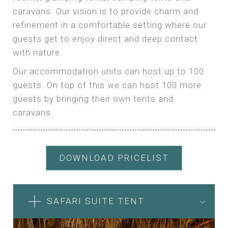
caravans. Our vision is to provide charm and
refinement in a comfortable setting where our
guests get to enjoy direct and deep contact
with nature.
Our accommodation units can host up to 100
guests. On top of this we can host 100 more
guests by bringing their own tents and
caravans.
DOWNLOAD PRICELIST
SAFARI SUITE TENT