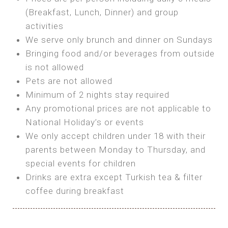
SEA FRONT ROOM
(Breakfast, Lunch, Dinner) and group
OWN TENT / CARAVAN
Features:
activities
Features:
We serve only brunch and dinner on Sundays
Double Bed
Bring your own Tent or
Bringing food and/or beverages from outside
A/C
Bring your Caravan (additional parking
is not allowed
Heating
cost)
Pets are not allowed
Private Bathroom
Shared Bathroom
Minimum of 2 nights stay required
Any promotional prices are not applicable to
BOOK
National Holiday’s or events
BOOK
We only accept children under 18 with their
MAXI GLAMPING
parents between Monday to Thursday, and
Features:
special events for children
5m Glamping Tent
Drinks are extra except Turkish tea & filter
2 Single or 1 Double Beds
coffee during breakfast
Fan
MINI GLAMPING TENT
Electric Blanket