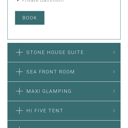
BOOK
STONE HOUSE SUITE
SEA FRONT ROOM
MAXI GLAMPING
HI FIVE TENT