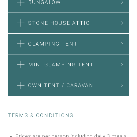
BUNGALOW
STONE HOUSE ATTIC
GLAMPING TENT
MINI GLAMPING TENT
OWN TENT / CARAVAN
TERMS & CONDITIONS
Prices are per person including daily 3 meals