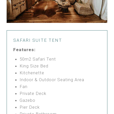
SAFARI SUITE TENT
Features:
50m2 Safari Tent
King Size Bed
Kitchenette
Indoor & Outdoor Seating Area
Fan
Private Deck
Gazebo
Pier Deck
Private Bathroom