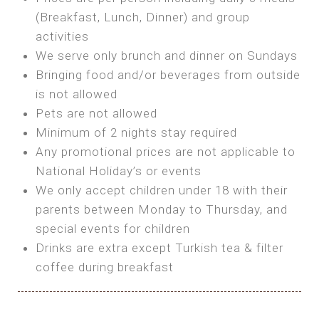
SEA FRONT ROOM
(Breakfast, Lunch, Dinner) and group
OWN TENT / CARAVAN
Features:
activities
Features:
We serve only brunch and dinner on Sundays
Double Bed
Bring your own Tent or
Bringing food and/or beverages from outside
A/C
Bring your Caravan (additional parking
is not allowed
Heating
cost)
Pets are not allowed
Private Bathroom
Shared Bathroom
Minimum of 2 nights stay required
Any promotional prices are not applicable to
BOOK
National Holiday’s or events
BOOK
We only accept children under 18 with their
MAXI GLAMPING
parents between Monday to Thursday, and
Features:
special events for children
5m Glamping Tent
Drinks are extra except Turkish tea & filter
2 Single or 1 Double Beds
coffee during breakfast
Fan
MINI GLAMPING TENT
Electric Blanket