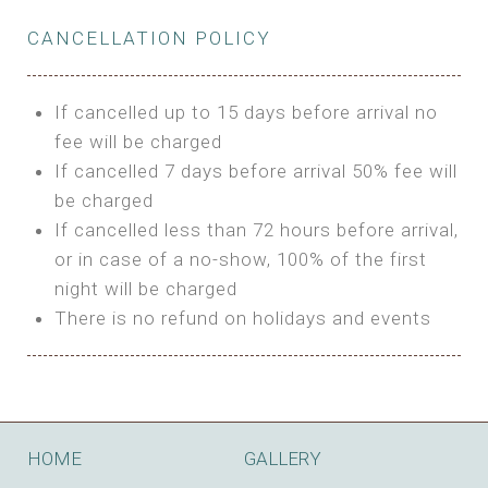
Private Bathroom
Features:
BUNGALOW
Extra Bed is upon request
CANCELLATION POLICY
3m Glamping Tent
Features:
1 Full Size Bed
BOOK
Electric Blanket
Double Bed
If cancelled up to 15 days before arrival no
Shared Bathroom
A/C
fee will be charged
HI FIVE TENT
Heating
If cancelled 7 days before arrival 50% fee will
Outdoor Shared Bathroom
be charged
Features:
BOOK
If cancelled less than 72 hours before arrival,
4m Glamping Tent
or in case of a no-show, 100% of the first
BOOK
High Platform
night will be charged
High Ceiling
There is no refund on holidays and events
1 Double or 2 Single Beds
Fan
Electric Blanket
STONE HOUSE ATTIC
Shared Bathroom
Features:
HOME
GALLERY
3 Single or 1 Double +1 Single Beds
BOOK