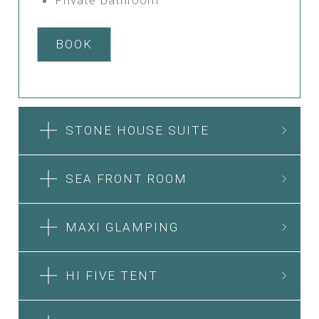
BOOK
STONE HOUSE SUITE
SEA FRONT ROOM
MAXI GLAMPING
HI FIVE TENT