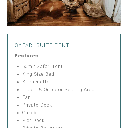
SAFARI SUITE TENT
Features:
50m2 Safari Tent
King Size Bed
Kitchenette
Indoor & Outdoor Seating Area
Fan
Private Deck
Gazebo
Pier Deck
Private Bathroom