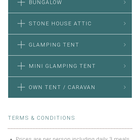
BUNGALOW
STONE HOUSE ATTIC
GLAMPING TENT
MINI GLAMPING TENT
OWN TENT / CARAVAN
TERMS & CONDITIONS
Prices are per person including daily 3 meals