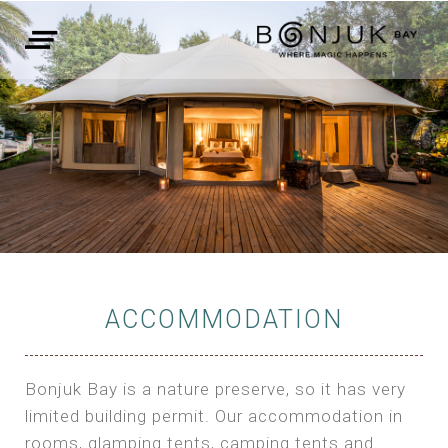
ACCOMMODATION
Bonjuk Bay is a nature preserve, so it has very
limited building permit. Our accommodation in
rooms, glamping tents, camping tents and