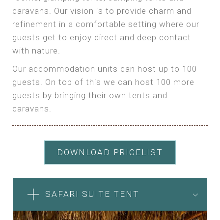
caravans. Our vision is to provide charm and
refinement in a comfortable setting where our
guests get to enjoy direct and deep contact
with nature.
Our accommodation units can host up to 100
guests. On top of this we can host 100 more
guests by bringing their own tents and
caravans.
DOWNLOAD PRICELIST
SAFARI SUITE TENT