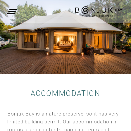
ACCOMMODATION
Bonjuk Bay is a nature preserve, so it has very
limited building permit. Our accommodation in
rooms, glamping tents, camping tents and