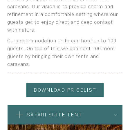
caravans. Our vision is to provide charm and
refinement in a comfortable setting where our
guests get to enjoy direct and deep contact
with nature.
Our accommodation units can host up to 100
guests. On top of this we can host 100 more
guests by bringing their own tents and
caravans.
DOWNLOAD PRICELIST
SAFARI SUITE TENT