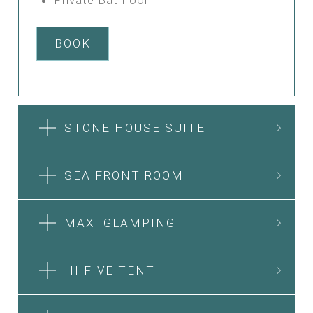
BOOK
STONE HOUSE SUITE
SEA FRONT ROOM
MAXI GLAMPING
HI FIVE TENT