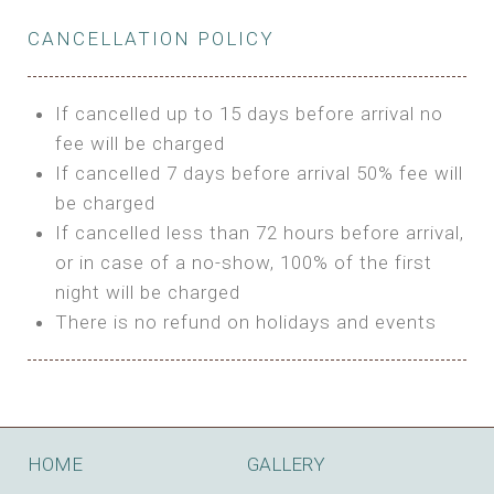
Private Bathroom
Features:
BUNGALOW
Extra Bed is upon request
CANCELLATION POLICY
3m Glamping Tent
Features:
1 Full Size Bed
BOOK
Electric Blanket
Double Bed
If cancelled up to 15 days before arrival no
Shared Bathroom
A/C
fee will be charged
HI FIVE TENT
Heating
If cancelled 7 days before arrival 50% fee will
Outdoor Shared Bathroom
be charged
Features:
BOOK
If cancelled less than 72 hours before arrival,
4m Glamping Tent
or in case of a no-show, 100% of the first
BOOK
High Platform
night will be charged
High Ceiling
There is no refund on holidays and events
1 Double or 2 Single Beds
Fan
Electric Blanket
STONE HOUSE ATTIC
Shared Bathroom
Features:
HOME
GALLERY
3 Single or 1 Double +1 Single Beds
BOOK