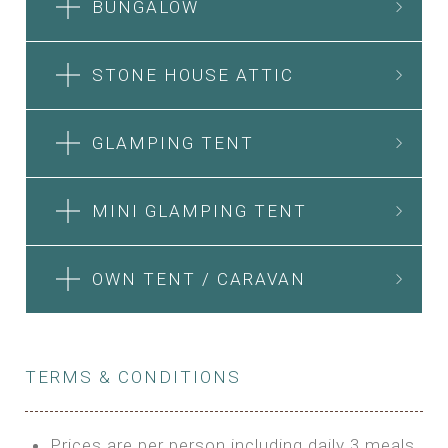
BUNGALOW
STONE HOUSE ATTIC
GLAMPING TENT
MINI GLAMPING TENT
OWN TENT / CARAVAN
TERMS & CONDITIONS
Prices are per person including daily 3 meals