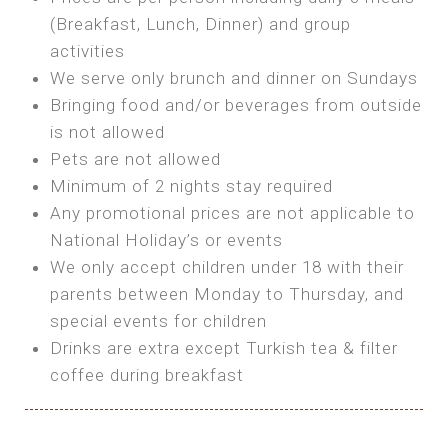
SEA FRONT ROOM
(Breakfast, Lunch, Dinner) and group
OWN TENT / CARAVAN
Features:
activities
Features:
We serve only brunch and dinner on Sundays
Double Bed
Bring your own Tent or
Bringing food and/or beverages from outside
A/C
Bring your Caravan (additional parking
is not allowed
Heating
cost)
Pets are not allowed
Private Bathroom
Shared Bathroom
Minimum of 2 nights stay required
Any promotional prices are not applicable to
BOOK
National Holiday’s or events
BOOK
We only accept children under 18 with their
MAXI GLAMPING
parents between Monday to Thursday, and
Features:
special events for children
5m Glamping Tent
Drinks are extra except Turkish tea & filter
2 Single or 1 Double Beds
coffee during breakfast
Fan
MINI GLAMPING TENT
Electric Blanket