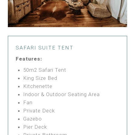
SAFARI SUITE TENT
Features:
50m2 Safari Tent
King Size Bed
Kitchenette
Indoor & Outdoor Seating Area
Fan
Private Deck
Gazebo
Pier Deck
Private Bathroom