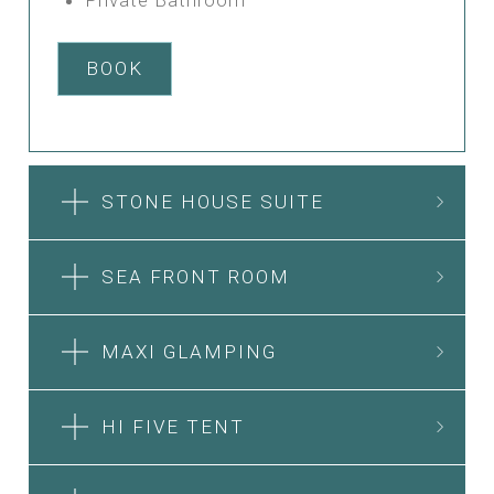
BOOK
STONE HOUSE SUITE
SEA FRONT ROOM
MAXI GLAMPING
HI FIVE TENT