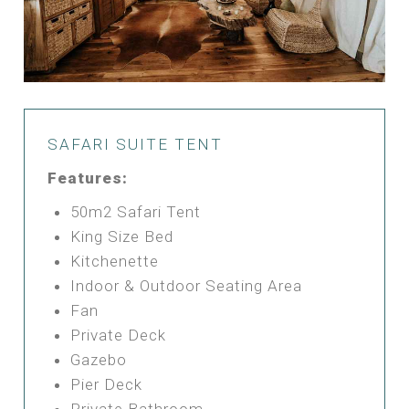
SAFARI SUITE TENT
Features:
50m2 Safari Tent
King Size Bed
Kitchenette
Indoor & Outdoor Seating Area
Fan
Private Deck
Gazebo
Pier Deck
Private Bathroom