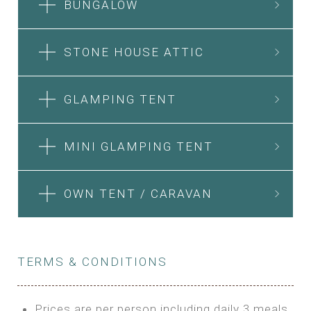
BUNGALOW
STONE HOUSE ATTIC
GLAMPING TENT
MINI GLAMPING TENT
OWN TENT / CARAVAN
TERMS & CONDITIONS
Prices are per person including daily 3 meals