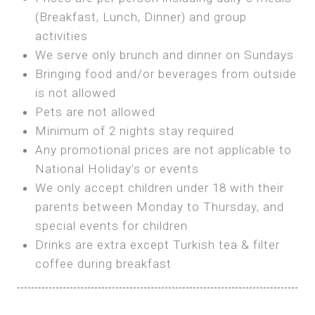
SEA FRONT ROOM
(Breakfast, Lunch, Dinner) and group
OWN TENT / CARAVAN
Features:
activities
Features:
We serve only brunch and dinner on Sundays
Double Bed
Bring your own Tent or
Bringing food and/or beverages from outside
A/C
Bring your Caravan (additional parking
is not allowed
Heating
cost)
Pets are not allowed
Private Bathroom
Shared Bathroom
Minimum of 2 nights stay required
Any promotional prices are not applicable to
BOOK
National Holiday’s or events
BOOK
We only accept children under 18 with their
MAXI GLAMPING
parents between Monday to Thursday, and
Features:
special events for children
5m Glamping Tent
Drinks are extra except Turkish tea & filter
2 Single or 1 Double Beds
coffee during breakfast
Fan
MINI GLAMPING TENT
Electric Blanket