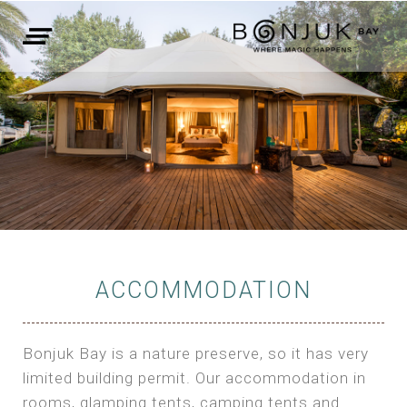
ACCOMMODATION
Bonjuk Bay is a nature preserve, so it has very
limited building permit. Our accommodation in
rooms, glamping tents, camping tents and