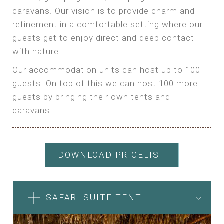
caravans. Our vision is to provide charm and
refinement in a comfortable setting where our
guests get to enjoy direct and deep contact
with nature.
Our accommodation units can host up to 100
guests. On top of this we can host 100 more
guests by bringing their own tents and
caravans.
DOWNLOAD PRICELIST
SAFARI SUITE TENT