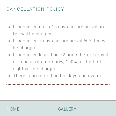
Private Bathroom
Features:
BUNGALOW
Extra Bed is upon request
CANCELLATION POLICY
3m Glamping Tent
Features:
1 Full Size Bed
BOOK
Electric Blanket
Double Bed
If cancelled up to 15 days before arrival no
Shared Bathroom
A/C
fee will be charged
HI FIVE TENT
Heating
If cancelled 7 days before arrival 50% fee will
Outdoor Shared Bathroom
be charged
Features:
BOOK
If cancelled less than 72 hours before arrival,
4m Glamping Tent
or in case of a no-show, 100% of the first
BOOK
High Platform
night will be charged
High Ceiling
There is no refund on holidays and events
1 Double or 2 Single Beds
Fan
Electric Blanket
STONE HOUSE ATTIC
Shared Bathroom
Features:
HOME
GALLERY
3 Single or 1 Double +1 Single Beds
BOOK