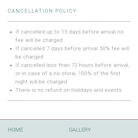
Private Bathroom
Features:
BUNGALOW
Extra Bed is upon request
CANCELLATION POLICY
3m Glamping Tent
Features:
1 Full Size Bed
BOOK
Electric Blanket
Double Bed
If cancelled up to 15 days before arrival no
Shared Bathroom
A/C
fee will be charged
HI FIVE TENT
Heating
If cancelled 7 days before arrival 50% fee will
Outdoor Shared Bathroom
be charged
Features:
BOOK
If cancelled less than 72 hours before arrival,
4m Glamping Tent
or in case of a no-show, 100% of the first
BOOK
High Platform
night will be charged
High Ceiling
There is no refund on holidays and events
1 Double or 2 Single Beds
Fan
Electric Blanket
STONE HOUSE ATTIC
Shared Bathroom
Features:
HOME
GALLERY
3 Single or 1 Double +1 Single Beds
BOOK