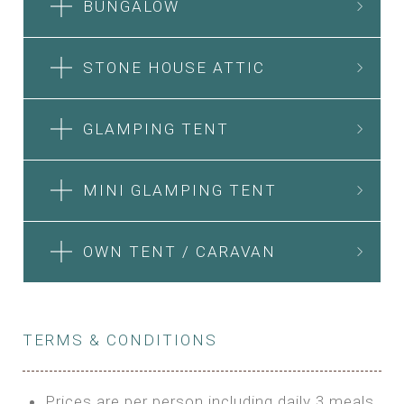
BUNGALOW
STONE HOUSE ATTIC
GLAMPING TENT
MINI GLAMPING TENT
OWN TENT / CARAVAN
TERMS & CONDITIONS
Prices are per person including daily 3 meals