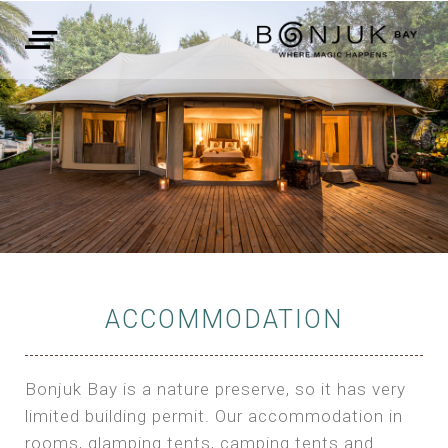
ACCOMMODATION
Bonjuk Bay is a nature preserve, so it has very
limited building permit. Our accommodation in
rooms, glamping tents, camping tents and