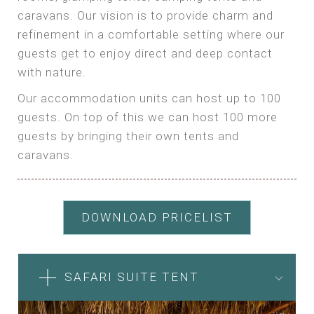
caravans. Our vision is to provide charm and
refinement in a comfortable setting where our
guests get to enjoy direct and deep contact
with nature.
Our accommodation units can host up to 100
guests. On top of this we can host 100 more
guests by bringing their own tents and
caravans.
DOWNLOAD PRICELIST
SAFARI SUITE TENT