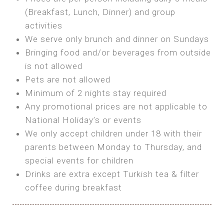
SEA FRONT ROOM
(Breakfast, Lunch, Dinner) and group
OWN TENT / CARAVAN
Features:
activities
Features:
We serve only brunch and dinner on Sundays
Double Bed
Bring your own Tent or
Bringing food and/or beverages from outside
A/C
Bring your Caravan (additional parking
is not allowed
Heating
cost)
Pets are not allowed
Private Bathroom
Shared Bathroom
Minimum of 2 nights stay required
Any promotional prices are not applicable to
BOOK
National Holiday’s or events
BOOK
We only accept children under 18 with their
MAXI GLAMPING
parents between Monday to Thursday, and
Features:
special events for children
5m Glamping Tent
Drinks are extra except Turkish tea & filter
2 Single or 1 Double Beds
coffee during breakfast
Fan
MINI GLAMPING TENT
Electric Blanket