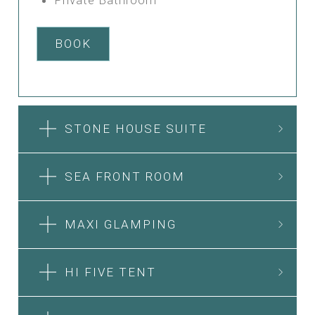
BOOK
STONE HOUSE SUITE
SEA FRONT ROOM
MAXI GLAMPING
HI FIVE TENT