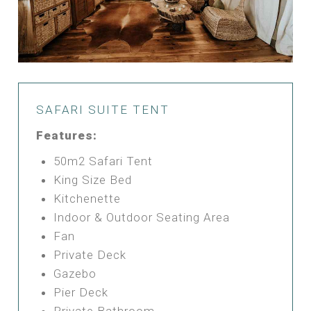
SAFARI SUITE TENT
Features:
50m2 Safari Tent
King Size Bed
Kitchenette
Indoor & Outdoor Seating Area
Fan
Private Deck
Gazebo
Pier Deck
Private Bathroom