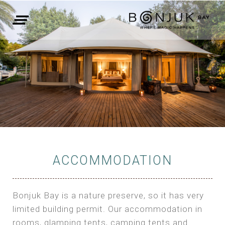
ACCOMMODATION
Bonjuk Bay is a nature preserve, so it has very
limited building permit. Our accommodation in
rooms, glamping tents, camping tents and