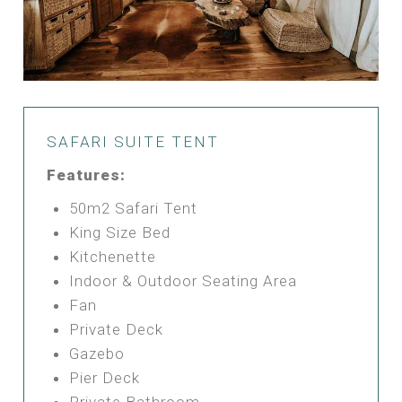
SAFARI SUITE TENT
Features:
50m2 Safari Tent
King Size Bed
Kitchenette
Indoor & Outdoor Seating Area
Fan
Private Deck
Gazebo
Pier Deck
Private Bathroom