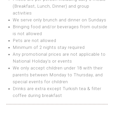
SEA FRONT ROOM
(Breakfast, Lunch, Dinner) and group
OWN TENT / CARAVAN
Features:
activities
Features:
We serve only brunch and dinner on Sundays
Double Bed
Bring your own Tent or
Bringing food and/or beverages from outside
A/C
Bring your Caravan (additional parking
is not allowed
Heating
cost)
Pets are not allowed
Private Bathroom
Shared Bathroom
Minimum of 2 nights stay required
Any promotional prices are not applicable to
BOOK
National Holiday’s or events
BOOK
We only accept children under 18 with their
MAXI GLAMPING
parents between Monday to Thursday, and
Features:
special events for children
5m Glamping Tent
Drinks are extra except Turkish tea & filter
2 Single or 1 Double Beds
coffee during breakfast
Fan
MINI GLAMPING TENT
Electric Blanket