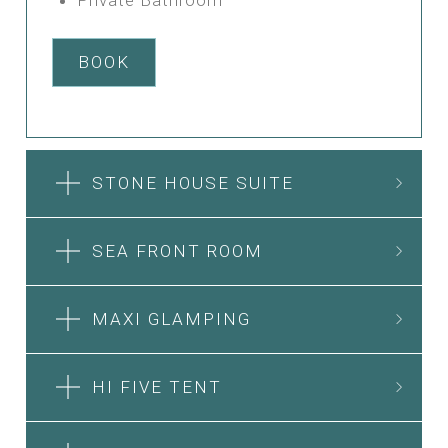
BOOK
STONE HOUSE SUITE
SEA FRONT ROOM
MAXI GLAMPING
HI FIVE TENT