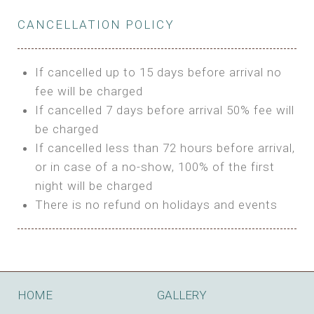
Private Bathroom
Features:
BUNGALOW
Extra Bed is upon request
CANCELLATION POLICY
3m Glamping Tent
Features:
1 Full Size Bed
BOOK
Electric Blanket
Double Bed
If cancelled up to 15 days before arrival no
Shared Bathroom
A/C
fee will be charged
HI FIVE TENT
Heating
If cancelled 7 days before arrival 50% fee will
Outdoor Shared Bathroom
be charged
Features:
BOOK
If cancelled less than 72 hours before arrival,
4m Glamping Tent
or in case of a no-show, 100% of the first
BOOK
High Platform
night will be charged
High Ceiling
There is no refund on holidays and events
1 Double or 2 Single Beds
Fan
Electric Blanket
STONE HOUSE ATTIC
Shared Bathroom
Features:
HOME
GALLERY
3 Single or 1 Double +1 Single Beds
BOOK