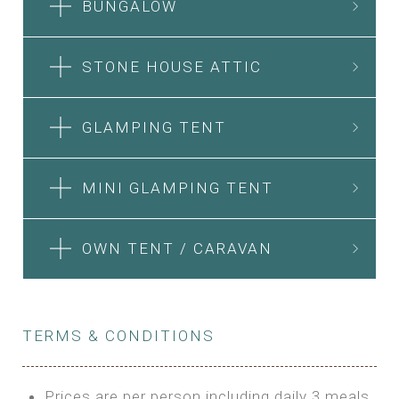
BUNGALOW
STONE HOUSE ATTIC
GLAMPING TENT
MINI GLAMPING TENT
OWN TENT / CARAVAN
TERMS & CONDITIONS
Prices are per person including daily 3 meals