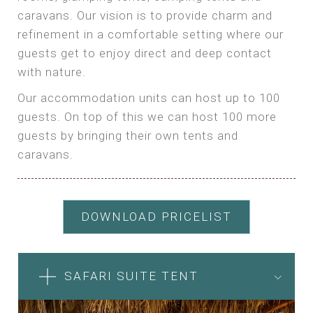
caravans. Our vision is to provide charm and
refinement in a comfortable setting where our
guests get to enjoy direct and deep contact
with nature.
Our accommodation units can host up to 100
guests. On top of this we can host 100 more
guests by bringing their own tents and
caravans.
DOWNLOAD PRICELIST
SAFARI SUITE TENT