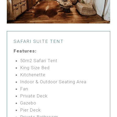
SAFARI SUITE TENT
Features:
50m2 Safari Tent
King Size Bed
Kitchenette
Indoor & Outdoor Seating Area
Fan
Private Deck
Gazebo
Pier Deck
Private Bathroom