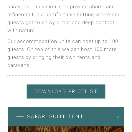
caravans. Our vision is to provide charm and
refinement in a comfortable setting where our
guests get to enjoy direct and deep contact
with nature.
Our accommodation units can host up to 100
guests. On top of this we can host 100 more
guests by bringing their own tents and
caravans.
DOWNLOAD PRICELIST
SAFARI SUITE TENT