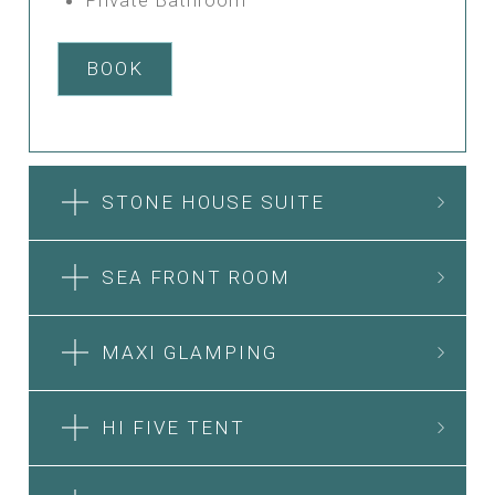
BOOK
STONE HOUSE SUITE
SEA FRONT ROOM
MAXI GLAMPING
HI FIVE TENT