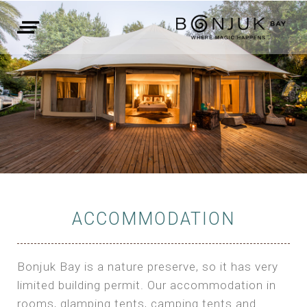
ACCOMMODATION
Bonjuk Bay is a nature preserve, so it has very
limited building permit. Our accommodation in
rooms, glamping tents, camping tents and