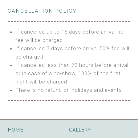
Private Bathroom
Features:
BUNGALOW
Extra Bed is upon request
CANCELLATION POLICY
3m Glamping Tent
Features:
1 Full Size Bed
BOOK
Electric Blanket
Double Bed
If cancelled up to 15 days before arrival no
Shared Bathroom
A/C
fee will be charged
HI FIVE TENT
Heating
If cancelled 7 days before arrival 50% fee will
Outdoor Shared Bathroom
be charged
Features:
BOOK
If cancelled less than 72 hours before arrival,
4m Glamping Tent
or in case of a no-show, 100% of the first
BOOK
High Platform
night will be charged
High Ceiling
There is no refund on holidays and events
1 Double or 2 Single Beds
Fan
Electric Blanket
STONE HOUSE ATTIC
Shared Bathroom
Features:
HOME
GALLERY
3 Single or 1 Double +1 Single Beds
BOOK