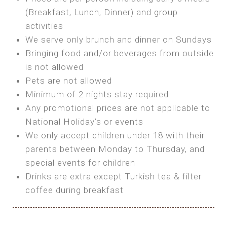
SEA FRONT ROOM
(Breakfast, Lunch, Dinner) and group
OWN TENT / CARAVAN
Features:
activities
Features:
We serve only brunch and dinner on Sundays
Double Bed
Bring your own Tent or
Bringing food and/or beverages from outside
A/C
Bring your Caravan (additional parking
is not allowed
Heating
cost)
Pets are not allowed
Private Bathroom
Shared Bathroom
Minimum of 2 nights stay required
Any promotional prices are not applicable to
BOOK
National Holiday’s or events
BOOK
We only accept children under 18 with their
MAXI GLAMPING
parents between Monday to Thursday, and
Features:
special events for children
5m Glamping Tent
Drinks are extra except Turkish tea & filter
2 Single or 1 Double Beds
coffee during breakfast
Fan
MINI GLAMPING TENT
Electric Blanket