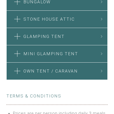
BUNGALOW
STONE HOUSE ATTIC
GLAMPING TENT
MINI GLAMPING TENT
OWN TENT / CARAVAN
TERMS & CONDITIONS
Prices are per person including daily 3 meals