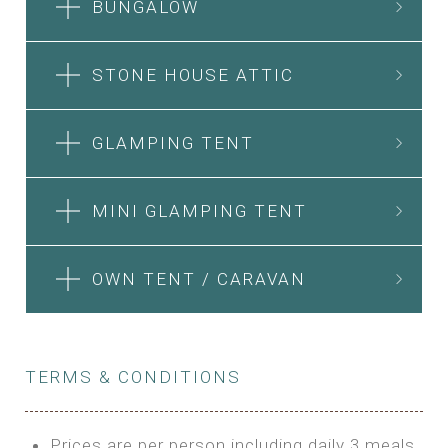
BUNGALOW
STONE HOUSE ATTIC
GLAMPING TENT
MINI GLAMPING TENT
OWN TENT / CARAVAN
TERMS & CONDITIONS
Prices are per person including daily 3 meals