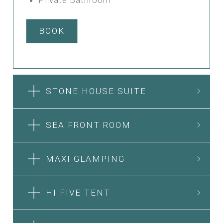
BOOK
STONE HOUSE SUITE
SEA FRONT ROOM
MAXI GLAMPING
HI FIVE TENT