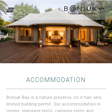
ACCOMMODATION
Bonjuk Bay is a nature preserve, so it has very
limited building permit. Our accommodation in
rooms, glamping tents, camping tents and