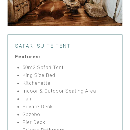
SAFARI SUITE TENT
Features:
50m2 Safari Tent
King Size Bed
Kitchenette
Indoor & Outdoor Seating Area
Fan
Private Deck
Gazebo
Pier Deck
Private Bathroom