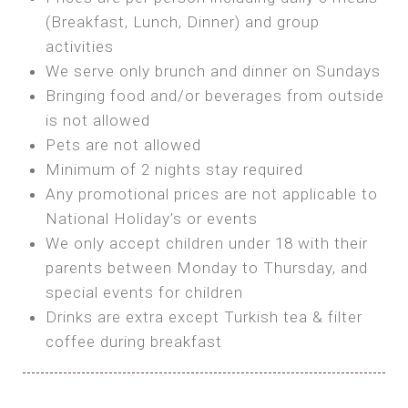
SEA FRONT ROOM
(Breakfast, Lunch, Dinner) and group
OWN TENT / CARAVAN
Features:
activities
Features:
We serve only brunch and dinner on Sundays
Double Bed
Bring your own Tent or
Bringing food and/or beverages from outside
A/C
Bring your Caravan (additional parking
is not allowed
Heating
cost)
Pets are not allowed
Private Bathroom
Shared Bathroom
Minimum of 2 nights stay required
Any promotional prices are not applicable to
BOOK
National Holiday’s or events
BOOK
We only accept children under 18 with their
MAXI GLAMPING
parents between Monday to Thursday, and
Features:
special events for children
5m Glamping Tent
Drinks are extra except Turkish tea & filter
2 Single or 1 Double Beds
coffee during breakfast
Fan
MINI GLAMPING TENT
Electric Blanket