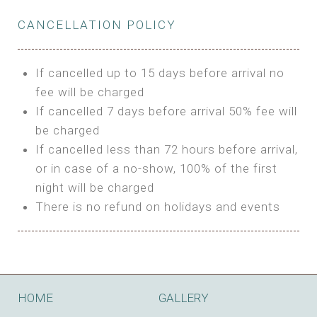
Private Bathroom
Features:
BUNGALOW
Extra Bed is upon request
CANCELLATION POLICY
3m Glamping Tent
Features:
1 Full Size Bed
BOOK
Electric Blanket
Double Bed
If cancelled up to 15 days before arrival no
Shared Bathroom
A/C
fee will be charged
HI FIVE TENT
Heating
If cancelled 7 days before arrival 50% fee will
Outdoor Shared Bathroom
be charged
Features:
BOOK
If cancelled less than 72 hours before arrival,
4m Glamping Tent
or in case of a no-show, 100% of the first
BOOK
High Platform
night will be charged
High Ceiling
There is no refund on holidays and events
1 Double or 2 Single Beds
Fan
Electric Blanket
STONE HOUSE ATTIC
Shared Bathroom
Features:
HOME
GALLERY
3 Single or 1 Double +1 Single Beds
BOOK