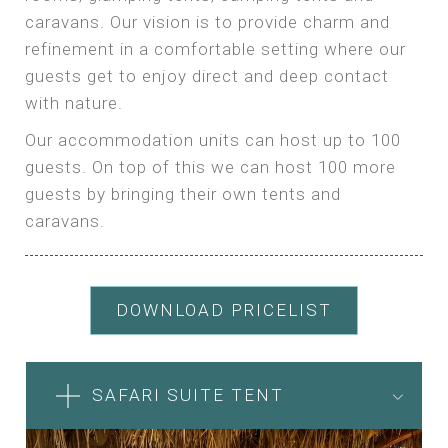
caravans. Our vision is to provide charm and
refinement in a comfortable setting where our
guests get to enjoy direct and deep contact
with nature.
Our accommodation units can host up to 100
guests. On top of this we can host 100 more
guests by bringing their own tents and
caravans.
DOWNLOAD PRICELIST
SAFARI SUITE TENT