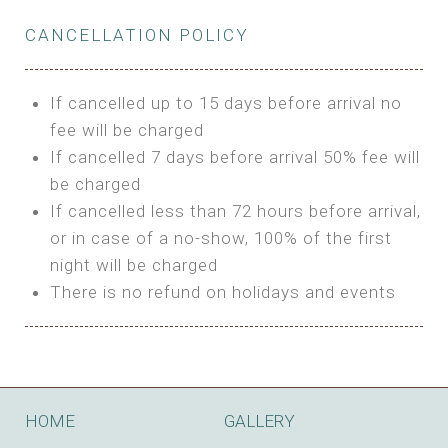
Private Bathroom
Features:
BUNGALOW
Extra Bed is upon request
CANCELLATION POLICY
3m Glamping Tent
Features:
1 Full Size Bed
BOOK
Electric Blanket
Double Bed
If cancelled up to 15 days before arrival no
Shared Bathroom
A/C
fee will be charged
HI FIVE TENT
Heating
If cancelled 7 days before arrival 50% fee will
Outdoor Shared Bathroom
be charged
Features:
BOOK
If cancelled less than 72 hours before arrival,
4m Glamping Tent
or in case of a no-show, 100% of the first
BOOK
High Platform
night will be charged
High Ceiling
There is no refund on holidays and events
1 Double or 2 Single Beds
Fan
Electric Blanket
STONE HOUSE ATTIC
Shared Bathroom
Features:
HOME
GALLERY
3 Single or 1 Double +1 Single Beds
BOOK