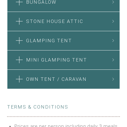
BUNGALOW
STONE HOUSE ATTIC
GLAMPING TENT
MINI GLAMPING TENT
OWN TENT / CARAVAN
TERMS & CONDITIONS
Prices are per person including daily 3 meals