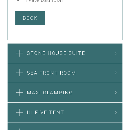
BOOK
STONE HOUSE SUITE
SEA FRONT ROOM
MAXI GLAMPING
HI FIVE TENT