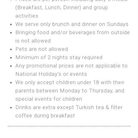
SEA FRONT ROOM
(Breakfast, Lunch, Dinner) and group
OWN TENT / CARAVAN
Features:
activities
Features:
We serve only brunch and dinner on Sundays
Double Bed
Bring your own Tent or
Bringing food and/or beverages from outside
A/C
Bring your Caravan (additional parking
is not allowed
Heating
cost)
Pets are not allowed
Private Bathroom
Shared Bathroom
Minimum of 2 nights stay required
Any promotional prices are not applicable to
BOOK
National Holiday’s or events
BOOK
We only accept children under 18 with their
MAXI GLAMPING
parents between Monday to Thursday, and
Features:
special events for children
5m Glamping Tent
Drinks are extra except Turkish tea & filter
2 Single or 1 Double Beds
coffee during breakfast
Fan
MINI GLAMPING TENT
Electric Blanket