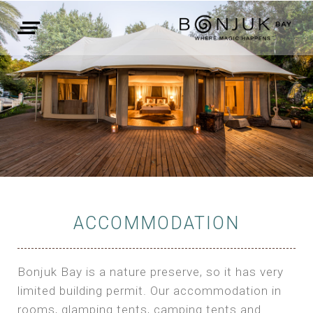
ACCOMMODATION
Bonjuk Bay is a nature preserve, so it has very
limited building permit. Our accommodation in
rooms, glamping tents, camping tents and