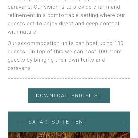
caravans. Our vision is to provide charm and
refinement in a comfortable setting where our
guests get to enjoy direct and deep contact
with nature.
Our accommodation units can host up to 100
guests. On top of this we can host 100 more
guests by bringing their own tents and
caravans.
DOWNLOAD PRICELIST
SAFARI SUITE TENT