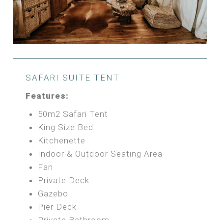
SAFARI SUITE TENT
Features:
50m2 Safari Tent
King Size Bed
Kitchenette
Indoor & Outdoor Seating Area
Fan
Private Deck
Gazebo
Pier Deck
Private Bathroom