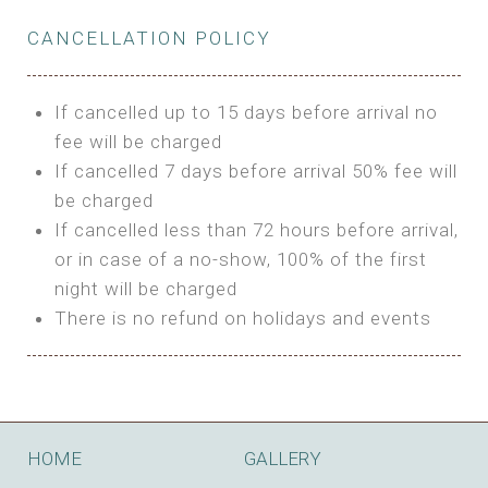
Private Bathroom
Features:
BUNGALOW
Extra Bed is upon request
CANCELLATION POLICY
3m Glamping Tent
Features:
1 Full Size Bed
BOOK
Electric Blanket
Double Bed
If cancelled up to 15 days before arrival no
Shared Bathroom
A/C
fee will be charged
HI FIVE TENT
Heating
If cancelled 7 days before arrival 50% fee will
Outdoor Shared Bathroom
be charged
Features:
BOOK
If cancelled less than 72 hours before arrival,
4m Glamping Tent
or in case of a no-show, 100% of the first
BOOK
High Platform
night will be charged
High Ceiling
There is no refund on holidays and events
1 Double or 2 Single Beds
Fan
Electric Blanket
STONE HOUSE ATTIC
Shared Bathroom
Features:
HOME
GALLERY
3 Single or 1 Double +1 Single Beds
BOOK