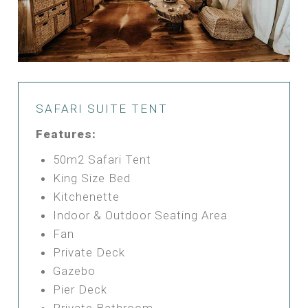
SAFARI SUITE TENT
Features:
50m2 Safari Tent
King Size Bed
Kitchenette
Indoor & Outdoor Seating Area
Fan
Private Deck
Gazebo
Pier Deck
Private Bathroom