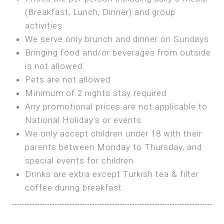
SEA FRONT ROOM
(Breakfast, Lunch, Dinner) and group
OWN TENT / CARAVAN
Features:
activities
Features:
We serve only brunch and dinner on Sundays
Double Bed
Bring your own Tent or
Bringing food and/or beverages from outside
A/C
Bring your Caravan (additional parking
is not allowed
Heating
cost)
Pets are not allowed
Private Bathroom
Shared Bathroom
Minimum of 2 nights stay required
Any promotional prices are not applicable to
BOOK
National Holiday’s or events
BOOK
We only accept children under 18 with their
MAXI GLAMPING
parents between Monday to Thursday, and
Features:
special events for children
5m Glamping Tent
Drinks are extra except Turkish tea & filter
2 Single or 1 Double Beds
coffee during breakfast
Fan
MINI GLAMPING TENT
Electric Blanket