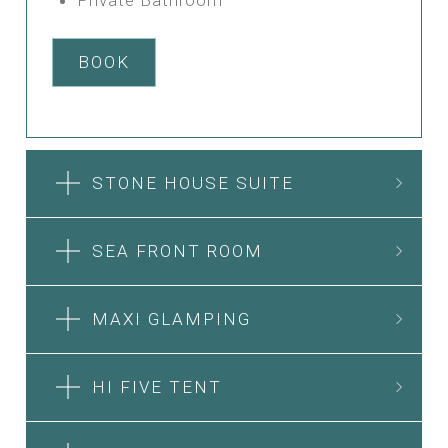
BOOK
STONE HOUSE SUITE
SEA FRONT ROOM
MAXI GLAMPING
HI FIVE TENT