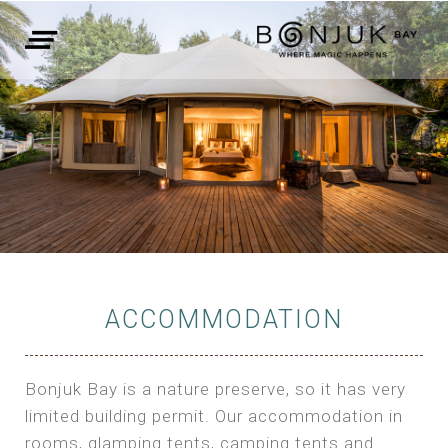
ACCOMMODATION
Bonjuk Bay is a nature preserve, so it has very
limited building permit. Our accommodation in
rooms, glamping tents, camping tents and