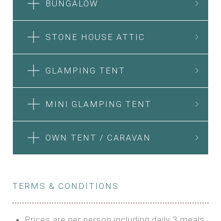
BUNGALOW
STONE HOUSE ATTIC
GLAMPING TENT
MINI GLAMPING TENT
OWN TENT / CARAVAN
TERMS & CONDITIONS
Prices are per person including daily 3 meals