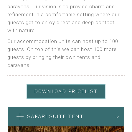
caravans. Our vision is to provide charm and
refinement in a comfortable setting where our
guests get to enjoy direct and deep contact
with nature.
Our accommodation units can host up to 100
guests. On top of this we can host 100 more
guests by bringing their own tents and
caravans.
DOWNLOAD PRICELIST
SAFARI SUITE TENT