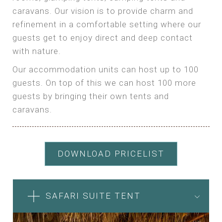
caravans. Our vision is to provide charm and
refinement in a comfortable setting where our
guests get to enjoy direct and deep contact
with nature.
Our accommodation units can host up to 100
guests. On top of this we can host 100 more
guests by bringing their own tents and
caravans.
DOWNLOAD PRICELIST
SAFARI SUITE TENT