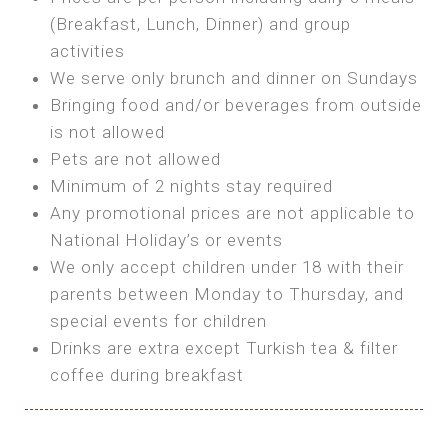
SEA FRONT ROOM
(Breakfast, Lunch, Dinner) and group
OWN TENT / CARAVAN
Features:
activities
Features:
We serve only brunch and dinner on Sundays
Double Bed
Bring your own Tent or
Bringing food and/or beverages from outside
A/C
Bring your Caravan (additional parking
is not allowed
Heating
cost)
Pets are not allowed
Private Bathroom
Shared Bathroom
Minimum of 2 nights stay required
Any promotional prices are not applicable to
BOOK
National Holiday’s or events
BOOK
We only accept children under 18 with their
MAXI GLAMPING
parents between Monday to Thursday, and
Features:
special events for children
5m Glamping Tent
Drinks are extra except Turkish tea & filter
2 Single or 1 Double Beds
coffee during breakfast
Fan
MINI GLAMPING TENT
Electric Blanket