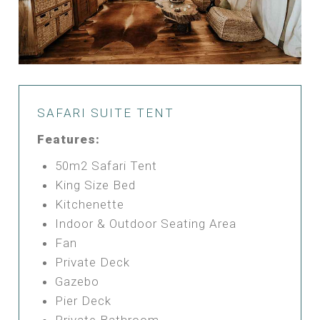
SAFARI SUITE TENT
Features:
50m2 Safari Tent
King Size Bed
Kitchenette
Indoor & Outdoor Seating Area
Fan
Private Deck
Gazebo
Pier Deck
Private Bathroom