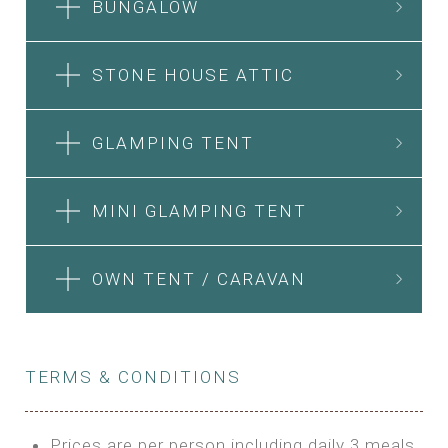
BUNGALOW
STONE HOUSE ATTIC
GLAMPING TENT
MINI GLAMPING TENT
OWN TENT / CARAVAN
TERMS & CONDITIONS
Prices are per person including daily 3 meals