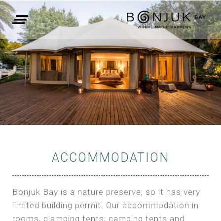
ACCOMMODATION
Bonjuk Bay is a nature preserve, so it has very
limited building permit. Our accommodation in
rooms, glamping tents, camping tents and