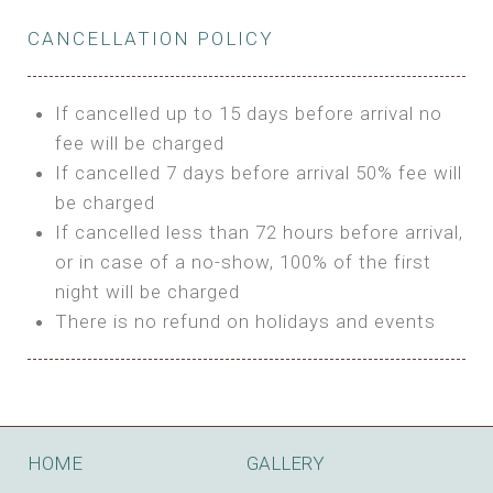
Private Bathroom
Features:
BUNGALOW
Extra Bed is upon request
CANCELLATION POLICY
3m Glamping Tent
Features:
1 Full Size Bed
BOOK
Electric Blanket
Double Bed
If cancelled up to 15 days before arrival no
Shared Bathroom
A/C
fee will be charged
HI FIVE TENT
Heating
If cancelled 7 days before arrival 50% fee will
Outdoor Shared Bathroom
be charged
Features:
BOOK
If cancelled less than 72 hours before arrival,
4m Glamping Tent
or in case of a no-show, 100% of the first
BOOK
High Platform
night will be charged
High Ceiling
There is no refund on holidays and events
1 Double or 2 Single Beds
Fan
Electric Blanket
STONE HOUSE ATTIC
Shared Bathroom
Features:
HOME
GALLERY
3 Single or 1 Double +1 Single Beds
BOOK