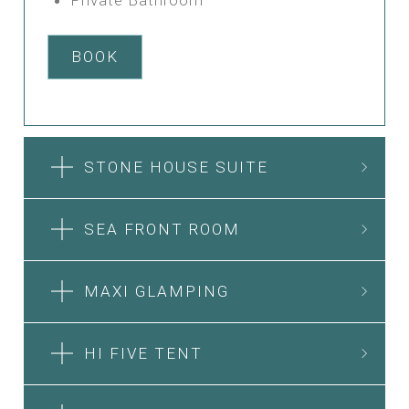
BOOK
STONE HOUSE SUITE
SEA FRONT ROOM
MAXI GLAMPING
HI FIVE TENT