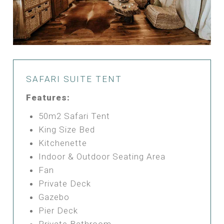
SAFARI SUITE TENT
Features:
50m2 Safari Tent
King Size Bed
Kitchenette
Indoor & Outdoor Seating Area
Fan
Private Deck
Gazebo
Pier Deck
Private Bathroom