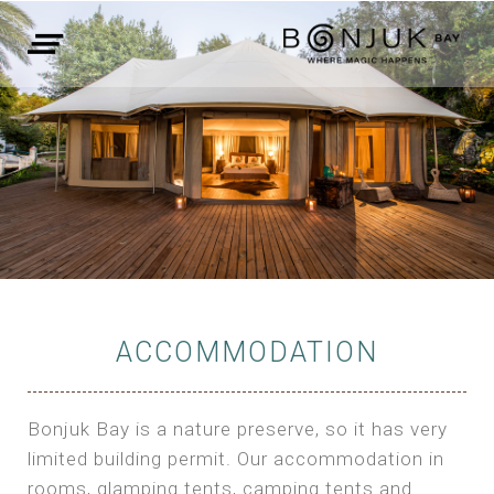
ACCOMMODATION
Bonjuk Bay is a nature preserve, so it has very
limited building permit. Our accommodation in
rooms, glamping tents, camping tents and