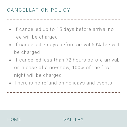
Private Bathroom
Features:
BUNGALOW
Extra Bed is upon request
CANCELLATION POLICY
3m Glamping Tent
Features:
1 Full Size Bed
BOOK
Electric Blanket
Double Bed
If cancelled up to 15 days before arrival no
Shared Bathroom
A/C
fee will be charged
HI FIVE TENT
Heating
If cancelled 7 days before arrival 50% fee will
Outdoor Shared Bathroom
be charged
Features:
BOOK
If cancelled less than 72 hours before arrival,
4m Glamping Tent
or in case of a no-show, 100% of the first
BOOK
High Platform
night will be charged
High Ceiling
There is no refund on holidays and events
1 Double or 2 Single Beds
Fan
Electric Blanket
STONE HOUSE ATTIC
Shared Bathroom
Features:
HOME
GALLERY
3 Single or 1 Double +1 Single Beds
BOOK