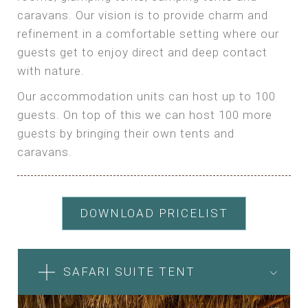
caravans. Our vision is to provide charm and
refinement in a comfortable setting where our
guests get to enjoy direct and deep contact
with nature.
Our accommodation units can host up to 100
guests. On top of this we can host 100 more
guests by bringing their own tents and
caravans.
DOWNLOAD PRICELIST
SAFARI SUITE TENT