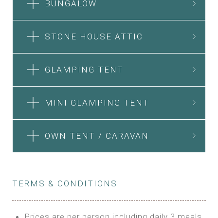
BUNGALOW
STONE HOUSE ATTIC
GLAMPING TENT
MINI GLAMPING TENT
OWN TENT / CARAVAN
TERMS & CONDITIONS
Prices are per person including daily 3 meals