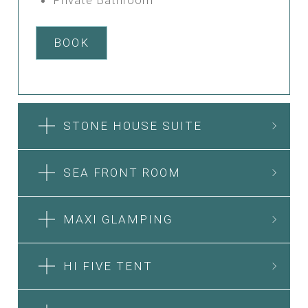
BOOK
STONE HOUSE SUITE
SEA FRONT ROOM
MAXI GLAMPING
HI FIVE TENT