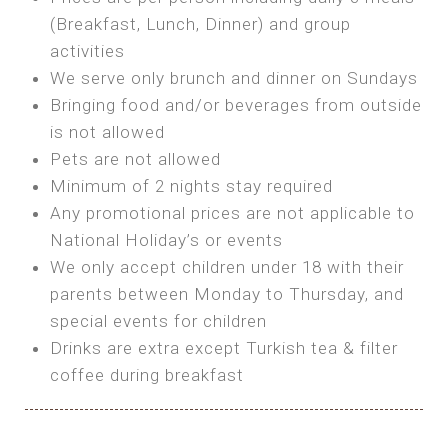
SEA FRONT ROOM
(Breakfast, Lunch, Dinner) and group
OWN TENT / CARAVAN
Features:
activities
Features:
We serve only brunch and dinner on Sundays
Double Bed
Bring your own Tent or
Bringing food and/or beverages from outside
A/C
Bring your Caravan (additional parking
is not allowed
Heating
cost)
Pets are not allowed
Private Bathroom
Shared Bathroom
Minimum of 2 nights stay required
Any promotional prices are not applicable to
BOOK
National Holiday’s or events
BOOK
We only accept children under 18 with their
MAXI GLAMPING
parents between Monday to Thursday, and
Features:
special events for children
5m Glamping Tent
Drinks are extra except Turkish tea & filter
2 Single or 1 Double Beds
coffee during breakfast
Fan
MINI GLAMPING TENT
Electric Blanket