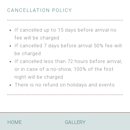
Private Bathroom
Features:
BUNGALOW
Extra Bed is upon request
CANCELLATION POLICY
3m Glamping Tent
Features:
1 Full Size Bed
BOOK
Electric Blanket
Double Bed
If cancelled up to 15 days before arrival no
Shared Bathroom
A/C
fee will be charged
HI FIVE TENT
Heating
If cancelled 7 days before arrival 50% fee will
Outdoor Shared Bathroom
be charged
Features:
BOOK
If cancelled less than 72 hours before arrival,
4m Glamping Tent
or in case of a no-show, 100% of the first
BOOK
High Platform
night will be charged
High Ceiling
There is no refund on holidays and events
1 Double or 2 Single Beds
Fan
Electric Blanket
STONE HOUSE ATTIC
Shared Bathroom
Features:
HOME
GALLERY
3 Single or 1 Double +1 Single Beds
BOOK