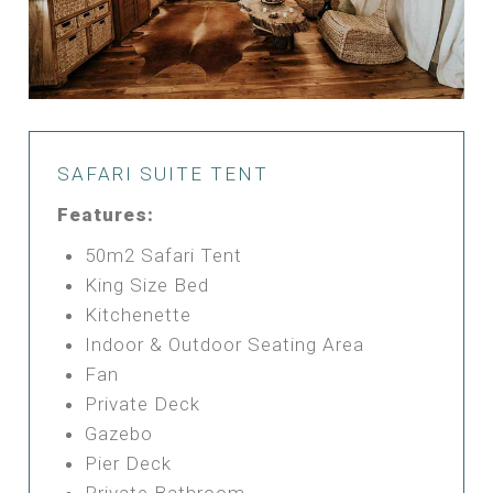
SAFARI SUITE TENT
Features:
50m2 Safari Tent
King Size Bed
Kitchenette
Indoor & Outdoor Seating Area
Fan
Private Deck
Gazebo
Pier Deck
Private Bathroom