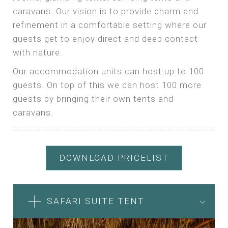
caravans. Our vision is to provide charm and
refinement in a comfortable setting where our
guests get to enjoy direct and deep contact
with nature.
Our accommodation units can host up to 100
guests. On top of this we can host 100 more
guests by bringing their own tents and
caravans.
DOWNLOAD PRICELIST
SAFARI SUITE TENT