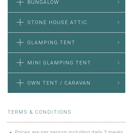
BUNGALOW
STONE HOUSE ATTIC
GLAMPING TENT
MINI GLAMPING TENT
OWN TENT / CARAVAN
TERMS & CONDITIONS
Prices are per person including daily 3 meals