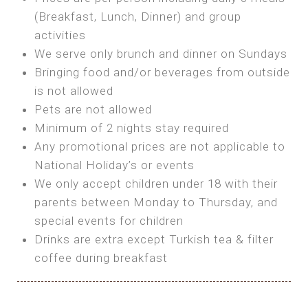
SEA FRONT ROOM
(Breakfast, Lunch, Dinner) and group
OWN TENT / CARAVAN
Features:
activities
Features:
We serve only brunch and dinner on Sundays
Double Bed
Bring your own Tent or
Bringing food and/or beverages from outside
A/C
Bring your Caravan (additional parking
is not allowed
Heating
cost)
Pets are not allowed
Private Bathroom
Shared Bathroom
Minimum of 2 nights stay required
Any promotional prices are not applicable to
BOOK
National Holiday’s or events
BOOK
We only accept children under 18 with their
MAXI GLAMPING
parents between Monday to Thursday, and
Features:
special events for children
5m Glamping Tent
Drinks are extra except Turkish tea & filter
2 Single or 1 Double Beds
coffee during breakfast
Fan
MINI GLAMPING TENT
Electric Blanket