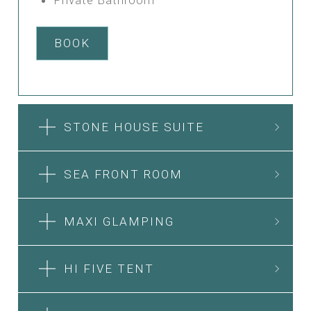
BOOK
STONE HOUSE SUITE
SEA FRONT ROOM
MAXI GLAMPING
HI FIVE TENT