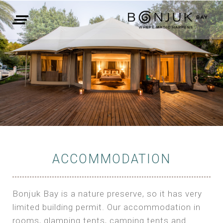
ACCOMMODATION
Bonjuk Bay is a nature preserve, so it has very
limited building permit. Our accommodation in
rooms, glamping tents, camping tents and