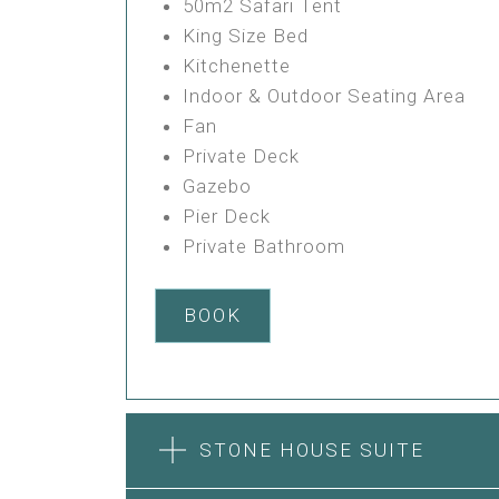
50m2 Safari Tent
King Size Bed
Kitchenette
Indoor & Outdoor Seating Area
Fan
Private Deck
Gazebo
Pier Deck
Private Bathroom
BOOK
STONE HOUSE SUITE