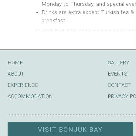
BOOK
Monday to Thursday, and special even
Features:
Drinks are extra except Turkish tea & 
BOOK
breakfast
Bring your own Tent or
Bring your Caravan (additional par
Shared Bathroom
BOOK
HOME
GALLERY
ABOUT
EVENTS
EXPERIENCE
CONTACT
ACCOMMODATION
PRIVACY P
VISIT BONJUK BAY