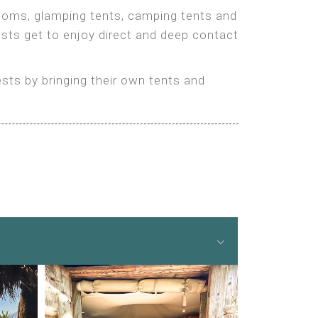
 rooms, glamping tents, camping tents and
ests get to enjoy direct and deep contact
ts by bringing their own tents and