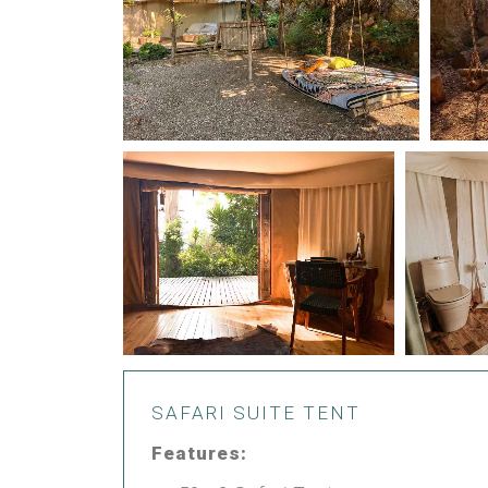
SAFARI SUITE TENT
Features: