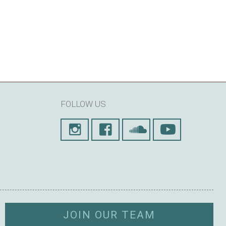
FOLLOW US
JOIN OUR TEAM