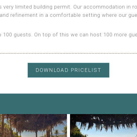
as very limited building permit. Our accommodation in
 and refinement in a comfortable setting where our gu
100 guests. On top of this we can host 100 more gues
DOWNLOAD PRICELIST