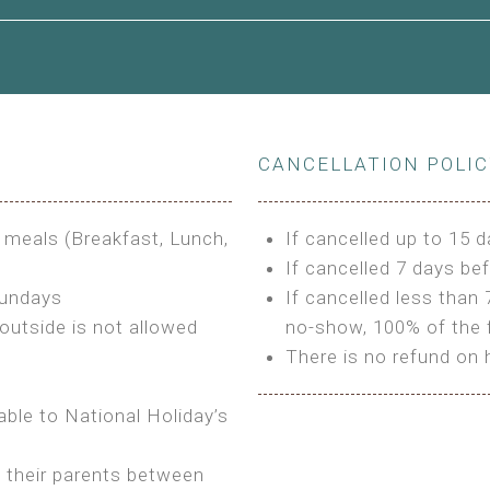
le to King Size Bed
CANCELLATION POLI
s
3 meals (Breakfast, Lunch,
If cancelled up to 15 d
If cancelled 7 days bef
Sundays
If cancelled less than 
outside is not allowed
no-show, 100% of the f
There is no refund on 
able to National Holiday’s
h their parents between