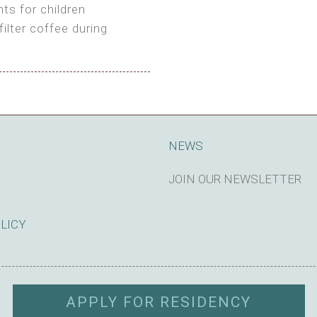
ts for children
filter coffee during
king cost)
NEWS
JOIN OUR NEWSLETTER
SUBSCRIBE
OLICY
APPLY FOR RESIDENCY