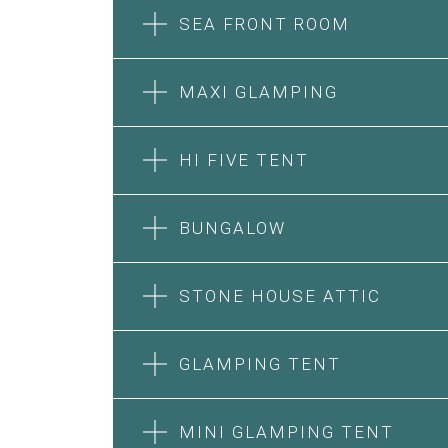
SEA FRONT ROOM
MAXI GLAMPING
HI FIVE TENT
BUNGALOW
SEA FRONT ROOM
STONE HOUSE ATTIC
MAXI GLAMPING
Features:
Features:
Double Bed
GLAMPING TENT
5m Glamping Tent
A/C
2 Single or 1 Double Beds
Heating
HI FIVE TENT
STONE HOUSE SUITE
Fan
Private Bathroom
MINI GLAMPING TENT