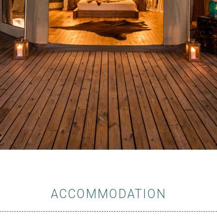
ACCOMMODATION