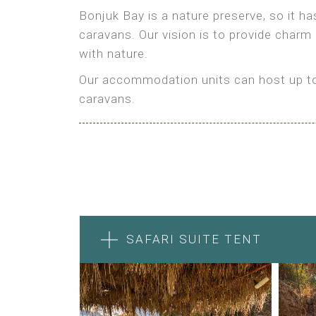
Bonjuk Bay is a nature preserve, so it h
caravans. Our vision is to provide charm
with nature.
Our accommodation units can host up to 
caravans.
SAFARI SUITE TENT