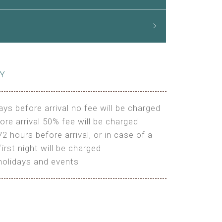
CY
ays before arrival no fee will be charged
ore arrival 50% fee will be charged
72 hours before arrival, or in case of a
irst night will be charged
holidays and events