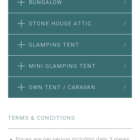
BUNGALOW
STONE HOUSE ATTIC
GLAMPING TENT
MINI GLAMPING TENT
OWN TENT / CARAVAN
TERMS & CONDITIONS
Prices are per person including daily 3 meals