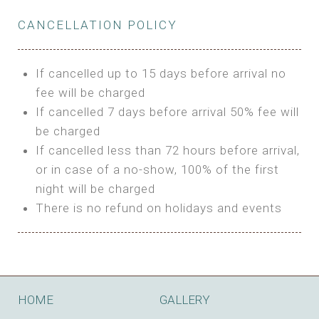
Private Bathroom
Features:
BUNGALOW
Extra Bed is upon request
CANCELLATION POLICY
3m Glamping Tent
Features:
1 Full Size Bed
BOOK
Electric Blanket
Double Bed
If cancelled up to 15 days before arrival no
Shared Bathroom
A/C
fee will be charged
HI FIVE TENT
Heating
If cancelled 7 days before arrival 50% fee will
Outdoor Shared Bathroom
be charged
Features:
BOOK
If cancelled less than 72 hours before arrival,
4m Glamping Tent
or in case of a no-show, 100% of the first
BOOK
High Platform
night will be charged
High Ceiling
There is no refund on holidays and events
1 Double or 2 Single Beds
Fan
Electric Blanket
STONE HOUSE ATTIC
Shared Bathroom
Features:
HOME
GALLERY
3 Single or 1 Double +1 Single Beds
BOOK