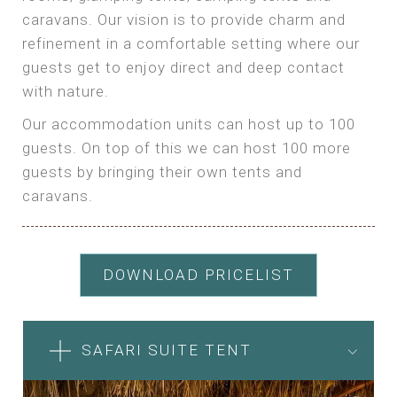
caravans. Our vision is to provide charm and
refinement in a comfortable setting where our
guests get to enjoy direct and deep contact
with nature.
Our accommodation units can host up to 100
guests. On top of this we can host 100 more
guests by bringing their own tents and
caravans.
DOWNLOAD PRICELIST
SAFARI SUITE TENT