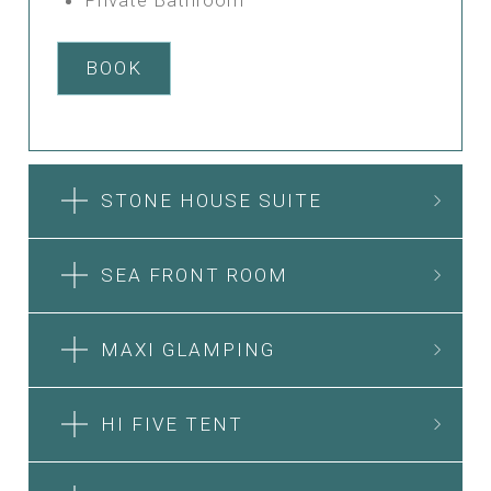
BOOK
STONE HOUSE SUITE
SEA FRONT ROOM
MAXI GLAMPING
HI FIVE TENT