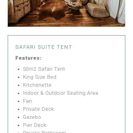
SAFARI SUITE TENT
Features:
50m2 Safari Tent
King Size Bed
Kitchenette
Indoor & Outdoor Seating Area
Fan
Private Deck
Gazebo
Pier Deck
Private Bathroom