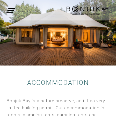
ACCOMMODATION
Bonjuk Bay is a nature preserve, so it has very
limited building permit. Our accommodation in
rooms, glamping tents, camping tents and