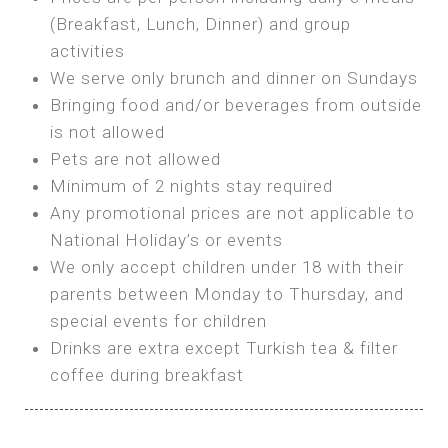
SEA FRONT ROOM
(Breakfast, Lunch, Dinner) and group
OWN TENT / CARAVAN
Features:
activities
Features:
We serve only brunch and dinner on Sundays
Double Bed
Bring your own Tent or
Bringing food and/or beverages from outside
A/C
Bring your Caravan (additional parking
is not allowed
Heating
cost)
Pets are not allowed
Private Bathroom
Shared Bathroom
Minimum of 2 nights stay required
Any promotional prices are not applicable to
BOOK
National Holiday’s or events
BOOK
We only accept children under 18 with their
MAXI GLAMPING
parents between Monday to Thursday, and
Features:
special events for children
5m Glamping Tent
Drinks are extra except Turkish tea & filter
2 Single or 1 Double Beds
coffee during breakfast
Fan
MINI GLAMPING TENT
Electric Blanket