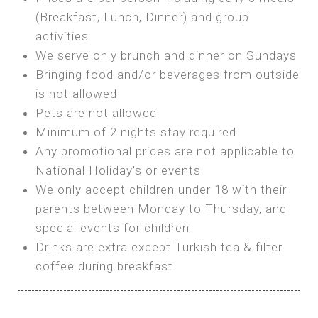
SEA FRONT ROOM
(Breakfast, Lunch, Dinner) and group
OWN TENT / CARAVAN
Features:
activities
Features:
We serve only brunch and dinner on Sundays
Double Bed
Bring your own Tent or
Bringing food and/or beverages from outside
A/C
Bring your Caravan (additional parking
is not allowed
Heating
cost)
Pets are not allowed
Private Bathroom
Shared Bathroom
Minimum of 2 nights stay required
Any promotional prices are not applicable to
BOOK
National Holiday’s or events
BOOK
We only accept children under 18 with their
MAXI GLAMPING
parents between Monday to Thursday, and
Features:
special events for children
5m Glamping Tent
Drinks are extra except Turkish tea & filter
2 Single or 1 Double Beds
coffee during breakfast
Fan
MINI GLAMPING TENT
Electric Blanket