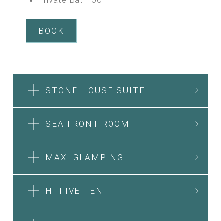
BOOK
STONE HOUSE SUITE
SEA FRONT ROOM
MAXI GLAMPING
HI FIVE TENT