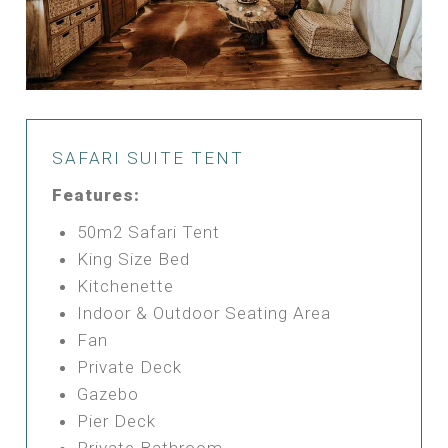
SAFARI SUITE TENT
Features:
50m2 Safari Tent
King Size Bed
Kitchenette
Indoor & Outdoor Seating Area
Fan
Private Deck
Gazebo
Pier Deck
Private Bathroom