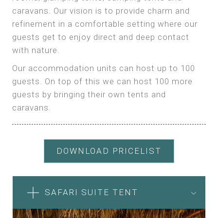
caravans. Our vision is to provide charm and
refinement in a comfortable setting where our
guests get to enjoy direct and deep contact
with nature.
Our accommodation units can host up to 100
guests. On top of this we can host 100 more
guests by bringing their own tents and
caravans.
DOWNLOAD PRICELIST
SAFARI SUITE TENT