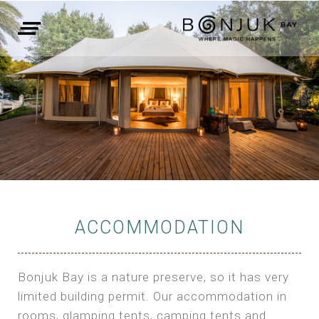
ACCOMMODATION
Bonjuk Bay is a nature preserve, so it has very
limited building permit. Our accommodation in
rooms, glamping tents, camping tents and