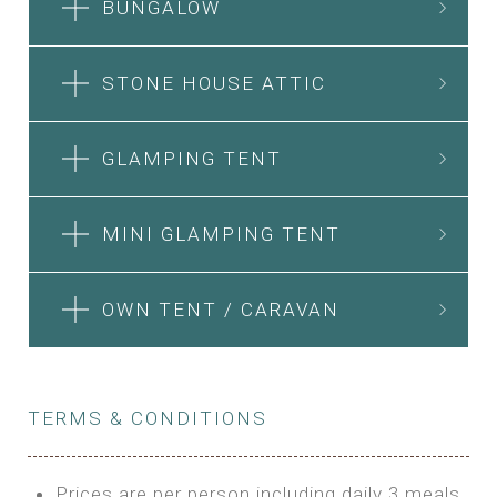
BUNGALOW
STONE HOUSE ATTIC
GLAMPING TENT
MINI GLAMPING TENT
OWN TENT / CARAVAN
TERMS & CONDITIONS
Prices are per person including daily 3 meals