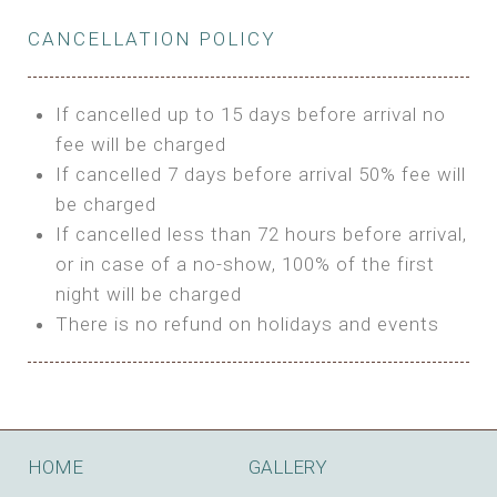
Private Bathroom
Features:
BUNGALOW
Extra Bed is upon request
CANCELLATION POLICY
3m Glamping Tent
Features:
1 Full Size Bed
BOOK
Electric Blanket
Double Bed
If cancelled up to 15 days before arrival no
Shared Bathroom
A/C
fee will be charged
HI FIVE TENT
Heating
If cancelled 7 days before arrival 50% fee will
Outdoor Shared Bathroom
be charged
Features:
BOOK
If cancelled less than 72 hours before arrival,
4m Glamping Tent
or in case of a no-show, 100% of the first
BOOK
High Platform
night will be charged
High Ceiling
There is no refund on holidays and events
1 Double or 2 Single Beds
Fan
Electric Blanket
STONE HOUSE ATTIC
Shared Bathroom
Features:
HOME
GALLERY
3 Single or 1 Double +1 Single Beds
BOOK