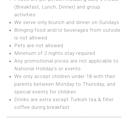
SEA FRONT ROOM
(Breakfast, Lunch, Dinner) and group
OWN TENT / CARAVAN
Features:
activities
Features:
We serve only brunch and dinner on Sundays
Double Bed
Bring your own Tent or
Bringing food and/or beverages from outside
A/C
Bring your Caravan (additional parking
is not allowed
Heating
cost)
Pets are not allowed
Private Bathroom
Shared Bathroom
Minimum of 2 nights stay required
Any promotional prices are not applicable to
BOOK
National Holiday’s or events
BOOK
We only accept children under 18 with their
MAXI GLAMPING
parents between Monday to Thursday, and
Features:
special events for children
5m Glamping Tent
Drinks are extra except Turkish tea & filter
2 Single or 1 Double Beds
coffee during breakfast
Fan
MINI GLAMPING TENT
Electric Blanket