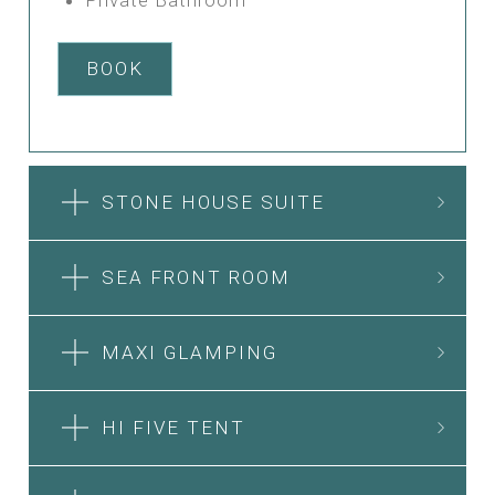
BOOK
STONE HOUSE SUITE
SEA FRONT ROOM
MAXI GLAMPING
HI FIVE TENT