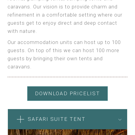
caravans. Our vision is to provide charm and
refinement in a comfortable setting where our
guests get to enjoy direct and deep contact
with nature.
Our accommodation units can host up to 100
guests. On top of this we can host 100 more
guests by bringing their own tents and
caravans.
DOWNLOAD PRICELIST
SAFARI SUITE TENT