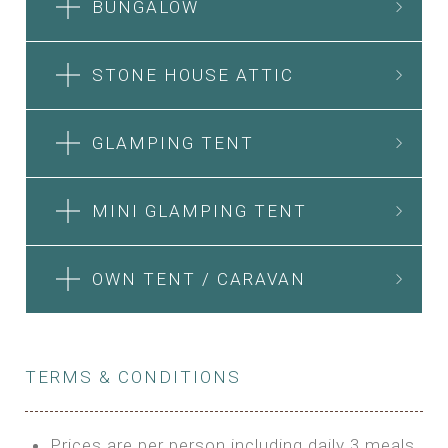
BUNGALOW
STONE HOUSE ATTIC
GLAMPING TENT
MINI GLAMPING TENT
OWN TENT / CARAVAN
TERMS & CONDITIONS
Prices are per person including daily 3 meals