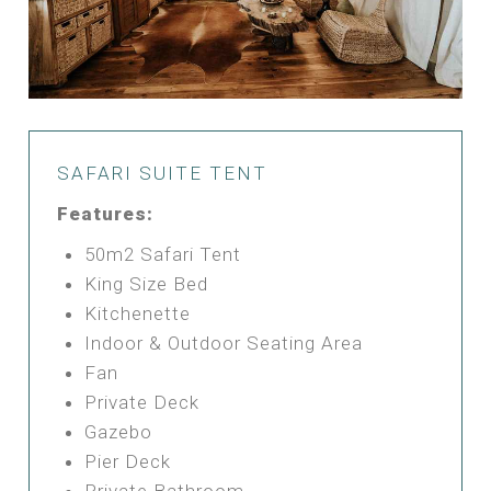
SAFARI SUITE TENT
Features:
50m2 Safari Tent
King Size Bed
Kitchenette
Indoor & Outdoor Seating Area
Fan
Private Deck
Gazebo
Pier Deck
Private Bathroom