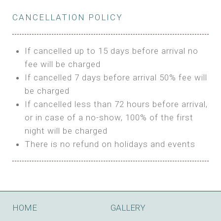
Private Bathroom
Features:
BUNGALOW
Extra Bed is upon request
CANCELLATION POLICY
3m Glamping Tent
Features:
1 Full Size Bed
BOOK
Electric Blanket
Double Bed
If cancelled up to 15 days before arrival no
Shared Bathroom
A/C
fee will be charged
HI FIVE TENT
Heating
If cancelled 7 days before arrival 50% fee will
Outdoor Shared Bathroom
be charged
Features:
BOOK
If cancelled less than 72 hours before arrival,
4m Glamping Tent
or in case of a no-show, 100% of the first
BOOK
High Platform
night will be charged
High Ceiling
There is no refund on holidays and events
1 Double or 2 Single Beds
Fan
Electric Blanket
STONE HOUSE ATTIC
Shared Bathroom
Features:
HOME
GALLERY
3 Single or 1 Double +1 Single Beds
BOOK