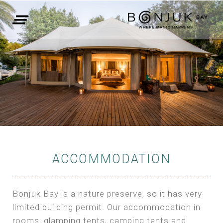
ACCOMMODATION
Bonjuk Bay is a nature preserve, so it has very
limited building permit. Our accommodation in
rooms, glamping tents, camping tents and