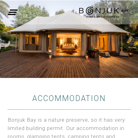
ACCOMMODATION
Bonjuk Bay is a nature preserve, so it has very
limited building permit. Our accommodation in
rooms, glamping tents, camping tents and