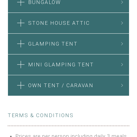
BUNGALOW
STONE HOUSE ATTIC
GLAMPING TENT
MINI GLAMPING TENT
OWN TENT / CARAVAN
TERMS & CONDITIONS
Prices are per person including daily 3 meals