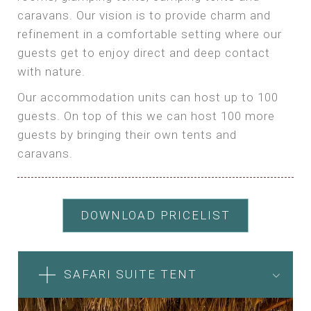
caravans. Our vision is to provide charm and
refinement in a comfortable setting where our
guests get to enjoy direct and deep contact
with nature.
Our accommodation units can host up to 100
guests. On top of this we can host 100 more
guests by bringing their own tents and
caravans.
DOWNLOAD PRICELIST
SAFARI SUITE TENT