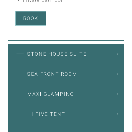
BOOK
STONE HOUSE SUITE
SEA FRONT ROOM
MAXI GLAMPING
HI FIVE TENT