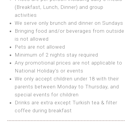
SEA FRONT ROOM
(Breakfast, Lunch, Dinner) and group
OWN TENT / CARAVAN
Features:
activities
Features:
We serve only brunch and dinner on Sundays
Double Bed
Bring your own Tent or
Bringing food and/or beverages from outside
A/C
Bring your Caravan (additional parking
is not allowed
Heating
cost)
Pets are not allowed
Private Bathroom
Shared Bathroom
Minimum of 2 nights stay required
Any promotional prices are not applicable to
BOOK
National Holiday’s or events
BOOK
We only accept children under 18 with their
MAXI GLAMPING
parents between Monday to Thursday, and
Features:
special events for children
5m Glamping Tent
Drinks are extra except Turkish tea & filter
2 Single or 1 Double Beds
coffee during breakfast
Fan
MINI GLAMPING TENT
Electric Blanket