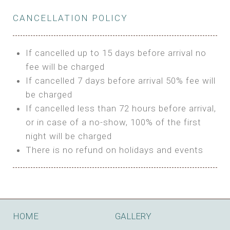
Private Bathroom
Features:
BUNGALOW
Extra Bed is upon request
CANCELLATION POLICY
3m Glamping Tent
Features:
1 Full Size Bed
BOOK
Electric Blanket
Double Bed
If cancelled up to 15 days before arrival no
Shared Bathroom
A/C
fee will be charged
HI FIVE TENT
Heating
If cancelled 7 days before arrival 50% fee will
Outdoor Shared Bathroom
be charged
Features:
BOOK
If cancelled less than 72 hours before arrival,
4m Glamping Tent
or in case of a no-show, 100% of the first
BOOK
High Platform
night will be charged
High Ceiling
There is no refund on holidays and events
1 Double or 2 Single Beds
Fan
Electric Blanket
STONE HOUSE ATTIC
Shared Bathroom
Features:
HOME
GALLERY
3 Single or 1 Double +1 Single Beds
BOOK