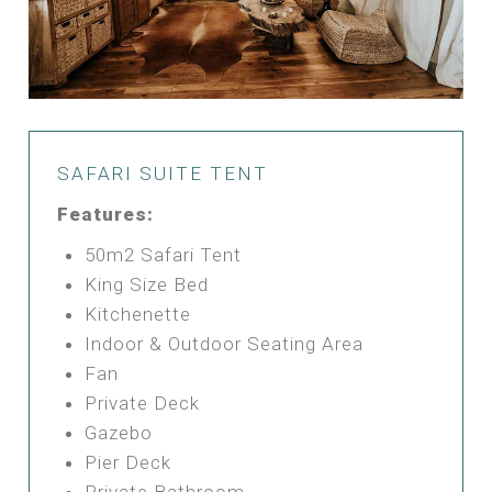
SAFARI SUITE TENT
Features:
50m2 Safari Tent
King Size Bed
Kitchenette
Indoor & Outdoor Seating Area
Fan
Private Deck
Gazebo
Pier Deck
Private Bathroom