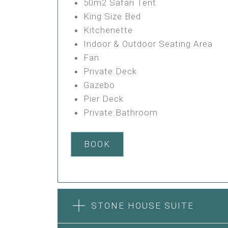
50m2 Safari Tent
King Size Bed
Kitchenette
Indoor & Outdoor Seating Area
Fan
Private Deck
Gazebo
Pier Deck
Private Bathroom
BOOK
STONE HOUSE SUITE