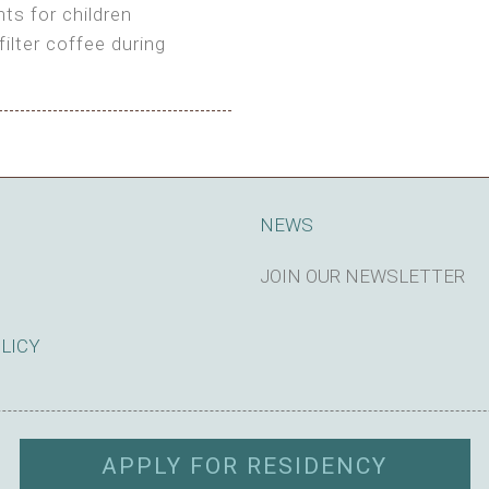
ts for children
filter coffee during
king cost)
NEWS
JOIN OUR NEWSLETTER
SUBSCRIBE
OLICY
APPLY FOR RESIDENCY