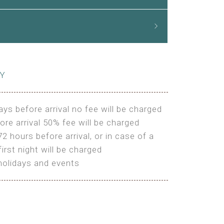
CY
ays before arrival no fee will be charged
ore arrival 50% fee will be charged
72 hours before arrival, or in case of a
irst night will be charged
holidays and events