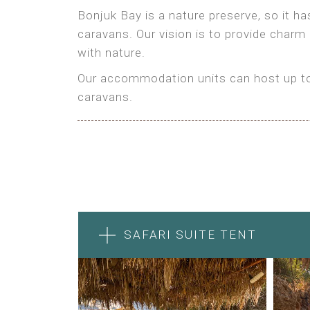
Bonjuk Bay is a nature preserve, so it h
caravans. Our vision is to provide charm
with nature.
Our accommodation units can host up to 
caravans.
SAFARI SUITE TENT