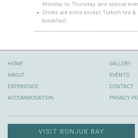
BOOK
Monday to Thursday, and special even
Features:
Drinks are extra except Turkish tea & 
BOOK
breakfast
Bring your own Tent or
Bring your Caravan (additional par
Shared Bathroom
BOOK
HOME
GALLERY
ABOUT
EVENTS
EXPERIENCE
CONTACT
ACCOMMODATION
PRIVACY P
VISIT BONJUK BAY