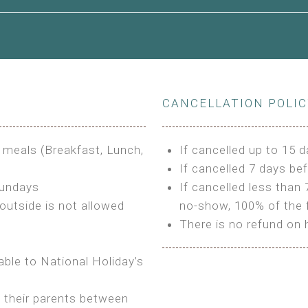
le to King Size Bed
CANCELLATION POLI
s
3 meals (Breakfast, Lunch,
If cancelled up to 15 d
If cancelled 7 days bef
Sundays
If cancelled less than 
outside is not allowed
no-show, 100% of the f
There is no refund on 
able to National Holiday’s
h their parents between