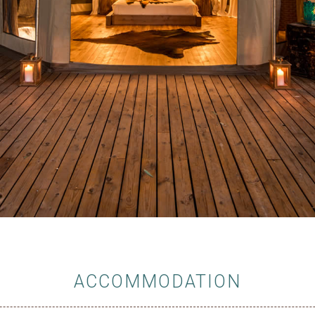
ACCOMMODATION