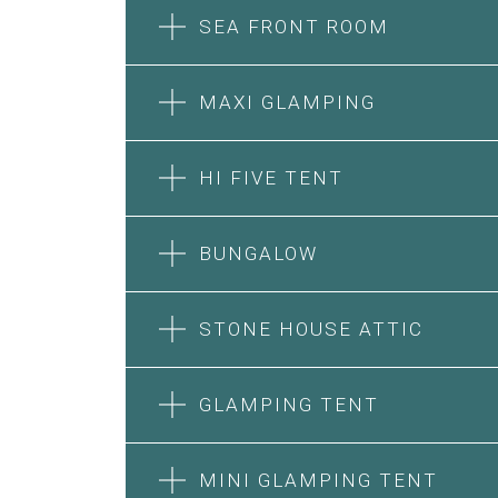
SEA FRONT ROOM
MAXI GLAMPING
HI FIVE TENT
BUNGALOW
SEA FRONT ROOM
STONE HOUSE ATTIC
MAXI GLAMPING
Features:
Features:
Double Bed
GLAMPING TENT
5m Glamping Tent
A/C
2 Single or 1 Double Beds
Heating
HI FIVE TENT
STONE HOUSE SUITE
Fan
Private Bathroom
MINI GLAMPING TENT