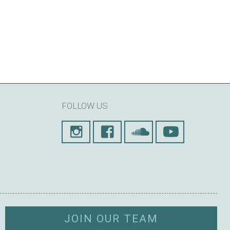
FOLLOW US
JOIN OUR TEAM