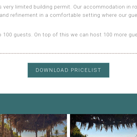
as very limited building permit. Our accommodation in
 and refinement in a comfortable setting where our gu
100 guests. On top of this we can host 100 more gues
DOWNLOAD PRICELIST