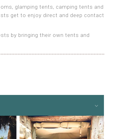
 rooms, glamping tents, camping tents and
ests get to enjoy direct and deep contact
ts by bringing their own tents and