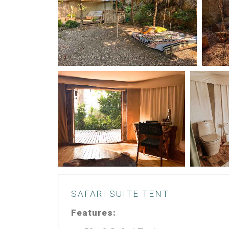
SAFARI SUITE TENT
Features: