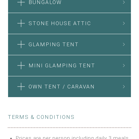
BUNGALOW
STONE HOUSE ATTIC
GLAMPING TENT
MINI GLAMPING TENT
OWN TENT / CARAVAN
TERMS & CONDITIONS
Prices are per person including daily 3 meals