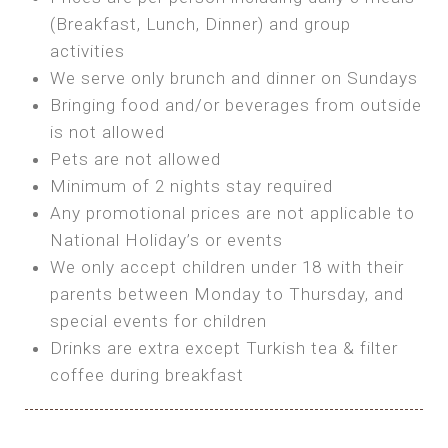
SEA FRONT ROOM
(Breakfast, Lunch, Dinner) and group
OWN TENT / CARAVAN
Features:
activities
Features:
We serve only brunch and dinner on Sundays
Double Bed
Bring your own Tent or
Bringing food and/or beverages from outside
A/C
Bring your Caravan (additional parking
is not allowed
Heating
cost)
Pets are not allowed
Private Bathroom
Shared Bathroom
Minimum of 2 nights stay required
Any promotional prices are not applicable to
BOOK
National Holiday’s or events
BOOK
We only accept children under 18 with their
MAXI GLAMPING
parents between Monday to Thursday, and
Features:
special events for children
5m Glamping Tent
Drinks are extra except Turkish tea & filter
2 Single or 1 Double Beds
coffee during breakfast
Fan
MINI GLAMPING TENT
Electric Blanket