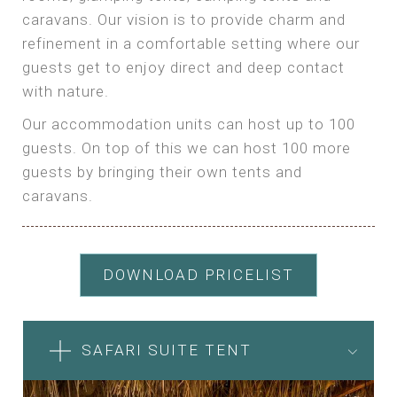
caravans. Our vision is to provide charm and
refinement in a comfortable setting where our
guests get to enjoy direct and deep contact
with nature.
Our accommodation units can host up to 100
guests. On top of this we can host 100 more
guests by bringing their own tents and
caravans.
DOWNLOAD PRICELIST
SAFARI SUITE TENT