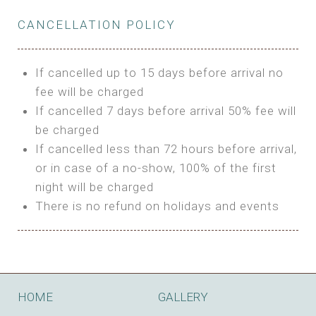
Private Bathroom
Features:
BUNGALOW
Extra Bed is upon request
CANCELLATION POLICY
3m Glamping Tent
Features:
1 Full Size Bed
BOOK
Electric Blanket
Double Bed
If cancelled up to 15 days before arrival no
Shared Bathroom
A/C
fee will be charged
HI FIVE TENT
Heating
If cancelled 7 days before arrival 50% fee will
Outdoor Shared Bathroom
be charged
Features:
BOOK
If cancelled less than 72 hours before arrival,
4m Glamping Tent
or in case of a no-show, 100% of the first
BOOK
High Platform
night will be charged
High Ceiling
There is no refund on holidays and events
1 Double or 2 Single Beds
Fan
Electric Blanket
STONE HOUSE ATTIC
Shared Bathroom
Features:
HOME
GALLERY
3 Single or 1 Double +1 Single Beds
BOOK