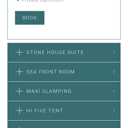
BOOK
STONE HOUSE SUITE
SEA FRONT ROOM
MAXI GLAMPING
HI FIVE TENT