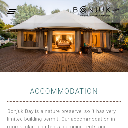
ACCOMMODATION
Bonjuk Bay is a nature preserve, so it has very
limited building permit. Our accommodation in
rooms, glamping tents, camping tents and