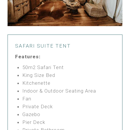
SAFARI SUITE TENT
Features:
50m2 Safari Tent
King Size Bed
Kitchenette
Indoor & Outdoor Seating Area
Fan
Private Deck
Gazebo
Pier Deck
Private Bathroom