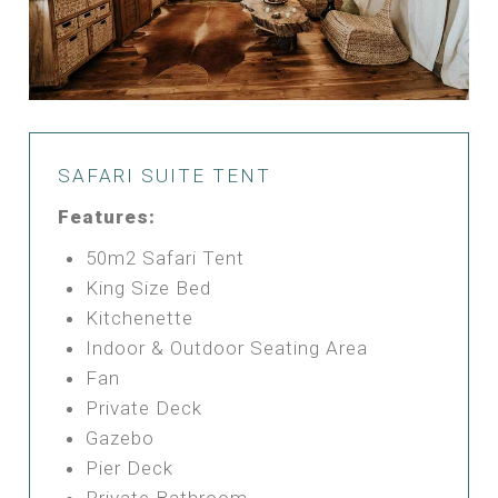
SAFARI SUITE TENT
Features:
50m2 Safari Tent
King Size Bed
Kitchenette
Indoor & Outdoor Seating Area
Fan
Private Deck
Gazebo
Pier Deck
Private Bathroom