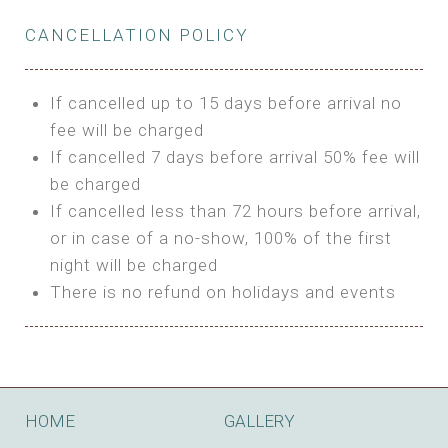
Private Bathroom
Features:
BUNGALOW
Extra Bed is upon request
CANCELLATION POLICY
3m Glamping Tent
Features:
1 Full Size Bed
BOOK
Electric Blanket
Double Bed
If cancelled up to 15 days before arrival no
Shared Bathroom
A/C
fee will be charged
HI FIVE TENT
Heating
If cancelled 7 days before arrival 50% fee will
Outdoor Shared Bathroom
be charged
Features:
BOOK
If cancelled less than 72 hours before arrival,
4m Glamping Tent
or in case of a no-show, 100% of the first
BOOK
High Platform
night will be charged
High Ceiling
There is no refund on holidays and events
1 Double or 2 Single Beds
Fan
Electric Blanket
STONE HOUSE ATTIC
Shared Bathroom
Features:
HOME
GALLERY
3 Single or 1 Double +1 Single Beds
BOOK