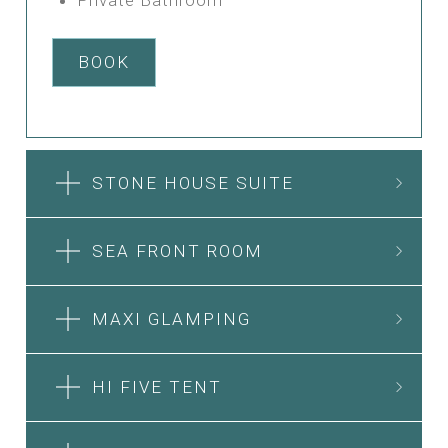
BOOK
STONE HOUSE SUITE
SEA FRONT ROOM
MAXI GLAMPING
HI FIVE TENT