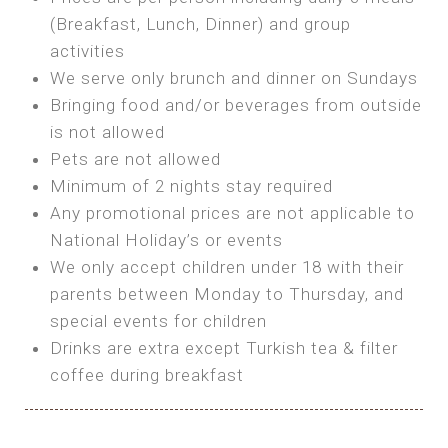
SEA FRONT ROOM
(Breakfast, Lunch, Dinner) and group
OWN TENT / CARAVAN
Features:
activities
Features:
We serve only brunch and dinner on Sundays
Double Bed
Bring your own Tent or
Bringing food and/or beverages from outside
A/C
Bring your Caravan (additional parking
is not allowed
Heating
cost)
Pets are not allowed
Private Bathroom
Shared Bathroom
Minimum of 2 nights stay required
Any promotional prices are not applicable to
BOOK
National Holiday’s or events
BOOK
We only accept children under 18 with their
MAXI GLAMPING
parents between Monday to Thursday, and
Features:
special events for children
5m Glamping Tent
Drinks are extra except Turkish tea & filter
2 Single or 1 Double Beds
coffee during breakfast
Fan
MINI GLAMPING TENT
Electric Blanket