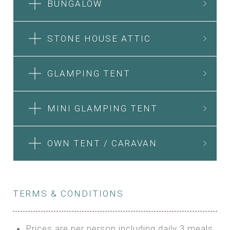
BUNGALOW
STONE HOUSE ATTIC
GLAMPING TENT
MINI GLAMPING TENT
OWN TENT / CARAVAN
TERMS & CONDITIONS
Prices are per person including daily 3 meals