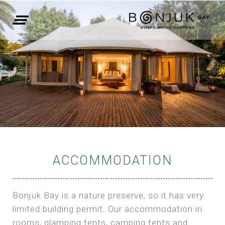
ACCOMMODATION
Bonjuk Bay is a nature preserve, so it has very
limited building permit. Our accommodation in
rooms, glamping tents, camping tents and