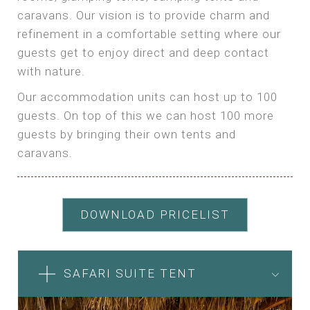
caravans. Our vision is to provide charm and
refinement in a comfortable setting where our
guests get to enjoy direct and deep contact
with nature.
Our accommodation units can host up to 100
guests. On top of this we can host 100 more
guests by bringing their own tents and
caravans.
DOWNLOAD PRICELIST
SAFARI SUITE TENT