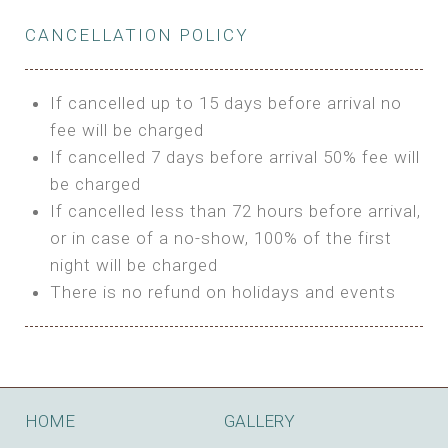
Private Bathroom
Features:
BUNGALOW
Extra Bed is upon request
CANCELLATION POLICY
3m Glamping Tent
Features:
1 Full Size Bed
BOOK
Electric Blanket
Double Bed
If cancelled up to 15 days before arrival no
Shared Bathroom
A/C
fee will be charged
HI FIVE TENT
Heating
If cancelled 7 days before arrival 50% fee will
Outdoor Shared Bathroom
be charged
Features:
BOOK
If cancelled less than 72 hours before arrival,
4m Glamping Tent
or in case of a no-show, 100% of the first
BOOK
High Platform
night will be charged
High Ceiling
There is no refund on holidays and events
1 Double or 2 Single Beds
Fan
Electric Blanket
STONE HOUSE ATTIC
Shared Bathroom
Features:
HOME
GALLERY
3 Single or 1 Double +1 Single Beds
BOOK