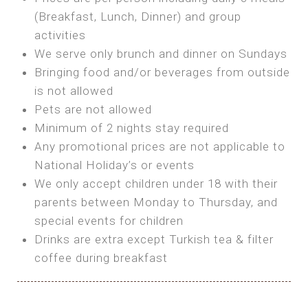
SEA FRONT ROOM
(Breakfast, Lunch, Dinner) and group
OWN TENT / CARAVAN
Features:
activities
Features:
We serve only brunch and dinner on Sundays
Double Bed
Bring your own Tent or
Bringing food and/or beverages from outside
A/C
Bring your Caravan (additional parking
is not allowed
Heating
cost)
Pets are not allowed
Private Bathroom
Shared Bathroom
Minimum of 2 nights stay required
Any promotional prices are not applicable to
BOOK
National Holiday’s or events
BOOK
We only accept children under 18 with their
MAXI GLAMPING
parents between Monday to Thursday, and
Features:
special events for children
5m Glamping Tent
Drinks are extra except Turkish tea & filter
2 Single or 1 Double Beds
coffee during breakfast
Fan
MINI GLAMPING TENT
Electric Blanket