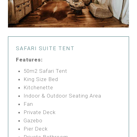
SAFARI SUITE TENT
Features:
50m2 Safari Tent
King Size Bed
Kitchenette
Indoor & Outdoor Seating Area
Fan
Private Deck
Gazebo
Pier Deck
Private Bathroom