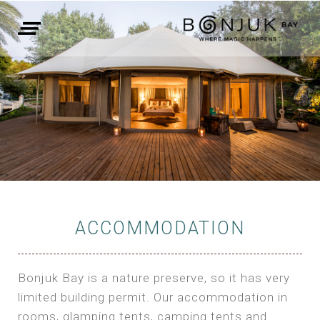
ACCOMMODATION
Bonjuk Bay is a nature preserve, so it has very
limited building permit. Our accommodation in
rooms, glamping tents, camping tents and