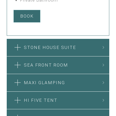
BOOK
STONE HOUSE SUITE
SEA FRONT ROOM
MAXI GLAMPING
HI FIVE TENT