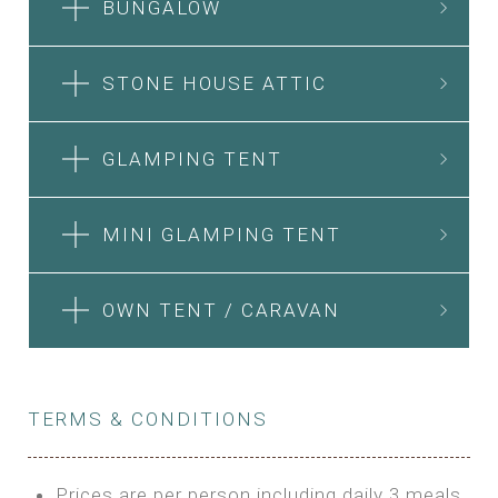
BUNGALOW
STONE HOUSE ATTIC
GLAMPING TENT
MINI GLAMPING TENT
OWN TENT / CARAVAN
TERMS & CONDITIONS
Prices are per person including daily 3 meals