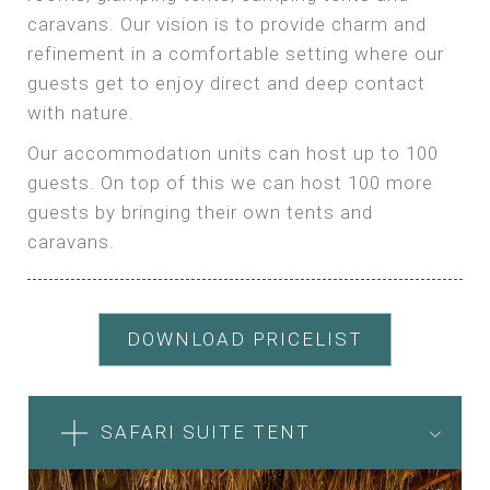
caravans. Our vision is to provide charm and
refinement in a comfortable setting where our
guests get to enjoy direct and deep contact
with nature.
Our accommodation units can host up to 100
guests. On top of this we can host 100 more
guests by bringing their own tents and
caravans.
DOWNLOAD PRICELIST
SAFARI SUITE TENT