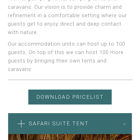
caravans. Our vision is to provide charm and
refinement in a comfortable setting where our
guests get to enjoy direct and deep contact
with nature.
Our accommodation units can host up to 100
guests. On top of this we can host 100 more
guests by bringing their own tents and
caravans.
DOWNLOAD PRICELIST
SAFARI SUITE TENT