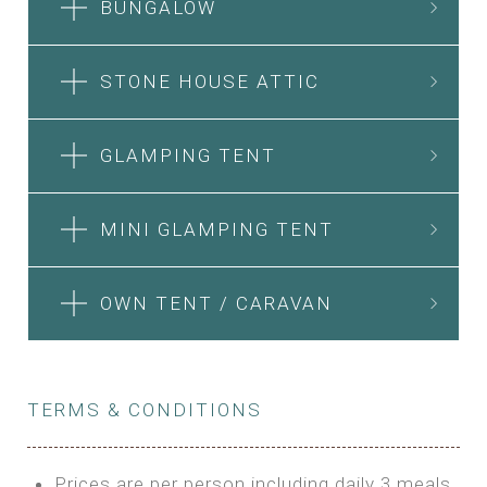
BUNGALOW
STONE HOUSE ATTIC
GLAMPING TENT
MINI GLAMPING TENT
OWN TENT / CARAVAN
TERMS & CONDITIONS
Prices are per person including daily 3 meals