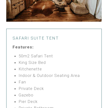
SAFARI SUITE TENT
Features:
50m2 Safari Tent
King Size Bed
Kitchenette
Indoor & Outdoor Seating Area
Fan
Private Deck
Gazebo
Pier Deck
Private Bathroom