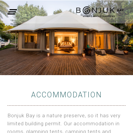
ACCOMMODATION
Bonjuk Bay is a nature preserve, so it has very
limited building permit. Our accommodation in
rooms, glamping tents, camping tents and