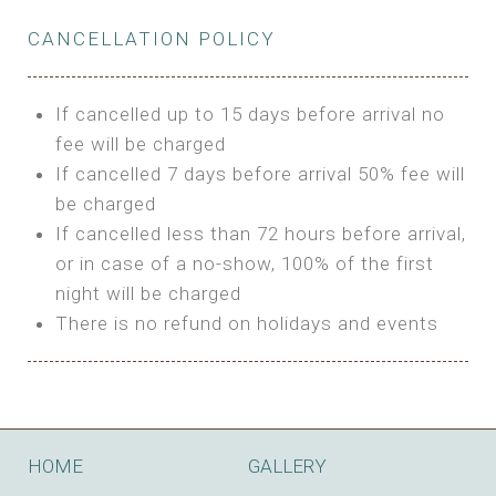
Private Bathroom
Features:
BUNGALOW
Extra Bed is upon request
CANCELLATION POLICY
3m Glamping Tent
Features:
1 Full Size Bed
BOOK
Electric Blanket
Double Bed
If cancelled up to 15 days before arrival no
Shared Bathroom
A/C
fee will be charged
HI FIVE TENT
Heating
If cancelled 7 days before arrival 50% fee will
Outdoor Shared Bathroom
be charged
Features:
BOOK
If cancelled less than 72 hours before arrival,
4m Glamping Tent
or in case of a no-show, 100% of the first
BOOK
High Platform
night will be charged
High Ceiling
There is no refund on holidays and events
1 Double or 2 Single Beds
Fan
Electric Blanket
STONE HOUSE ATTIC
Shared Bathroom
Features:
HOME
GALLERY
3 Single or 1 Double +1 Single Beds
BOOK