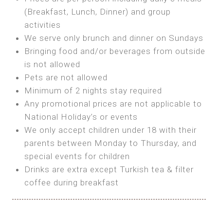
SEA FRONT ROOM
(Breakfast, Lunch, Dinner) and group
OWN TENT / CARAVAN
Features:
activities
Features:
We serve only brunch and dinner on Sundays
Double Bed
Bring your own Tent or
Bringing food and/or beverages from outside
A/C
Bring your Caravan (additional parking
is not allowed
Heating
cost)
Pets are not allowed
Private Bathroom
Shared Bathroom
Minimum of 2 nights stay required
Any promotional prices are not applicable to
BOOK
National Holiday’s or events
BOOK
We only accept children under 18 with their
MAXI GLAMPING
parents between Monday to Thursday, and
Features:
special events for children
5m Glamping Tent
Drinks are extra except Turkish tea & filter
2 Single or 1 Double Beds
coffee during breakfast
Fan
MINI GLAMPING TENT
Electric Blanket