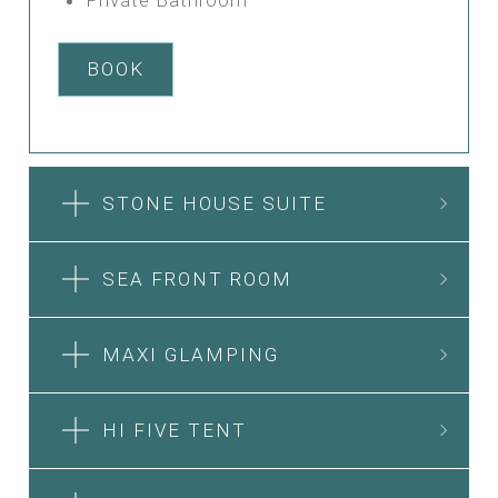
BOOK
STONE HOUSE SUITE
SEA FRONT ROOM
MAXI GLAMPING
HI FIVE TENT