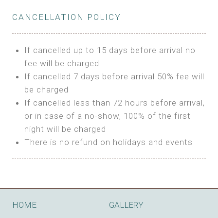
Private Bathroom
Features:
BUNGALOW
Extra Bed is upon request
CANCELLATION POLICY
3m Glamping Tent
Features:
1 Full Size Bed
BOOK
Electric Blanket
Double Bed
If cancelled up to 15 days before arrival no
Shared Bathroom
A/C
fee will be charged
HI FIVE TENT
Heating
If cancelled 7 days before arrival 50% fee will
Outdoor Shared Bathroom
be charged
Features:
BOOK
If cancelled less than 72 hours before arrival,
4m Glamping Tent
or in case of a no-show, 100% of the first
BOOK
High Platform
night will be charged
High Ceiling
There is no refund on holidays and events
1 Double or 2 Single Beds
Fan
Electric Blanket
STONE HOUSE ATTIC
Shared Bathroom
Features:
HOME
GALLERY
3 Single or 1 Double +1 Single Beds
BOOK