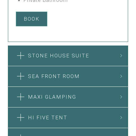
BOOK
STONE HOUSE SUITE
SEA FRONT ROOM
MAXI GLAMPING
HI FIVE TENT