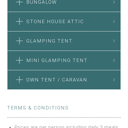
BUNGALOW
STONE HOUSE ATTIC
GLAMPING TENT
MINI GLAMPING TENT
OWN TENT / CARAVAN
TERMS & CONDITIONS
Prices are per person including daily 3 meals