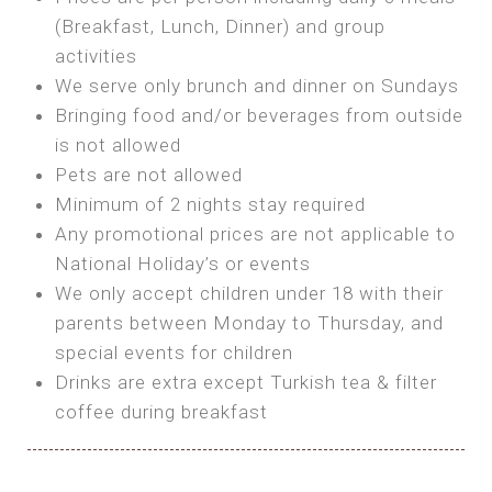
SEA FRONT ROOM
(Breakfast, Lunch, Dinner) and group
OWN TENT / CARAVAN
Features:
activities
Features:
We serve only brunch and dinner on Sundays
Double Bed
Bring your own Tent or
Bringing food and/or beverages from outside
A/C
Bring your Caravan (additional parking
is not allowed
Heating
cost)
Pets are not allowed
Private Bathroom
Shared Bathroom
Minimum of 2 nights stay required
Any promotional prices are not applicable to
BOOK
National Holiday’s or events
BOOK
We only accept children under 18 with their
MAXI GLAMPING
parents between Monday to Thursday, and
Features:
special events for children
5m Glamping Tent
Drinks are extra except Turkish tea & filter
2 Single or 1 Double Beds
coffee during breakfast
Fan
MINI GLAMPING TENT
Electric Blanket