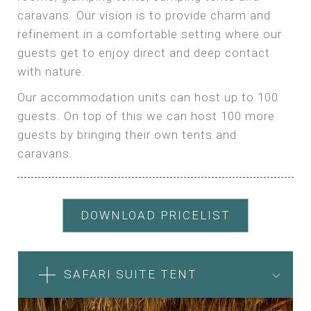
caravans. Our vision is to provide charm and
refinement in a comfortable setting where our
guests get to enjoy direct and deep contact
with nature.
Our accommodation units can host up to 100
guests. On top of this we can host 100 more
guests by bringing their own tents and
caravans.
DOWNLOAD PRICELIST
SAFARI SUITE TENT