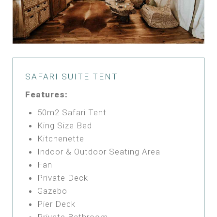
SAFARI SUITE TENT
Features:
50m2 Safari Tent
King Size Bed
Kitchenette
Indoor & Outdoor Seating Area
Fan
Private Deck
Gazebo
Pier Deck
Private Bathroom