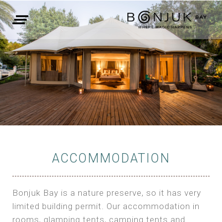
ACCOMMODATION
Bonjuk Bay is a nature preserve, so it has very
limited building permit. Our accommodation in
rooms, glamping tents, camping tents and