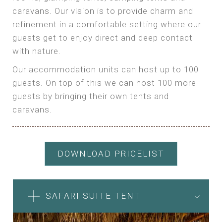
caravans. Our vision is to provide charm and
refinement in a comfortable setting where our
guests get to enjoy direct and deep contact
with nature.
Our accommodation units can host up to 100
guests. On top of this we can host 100 more
guests by bringing their own tents and
caravans.
DOWNLOAD PRICELIST
SAFARI SUITE TENT