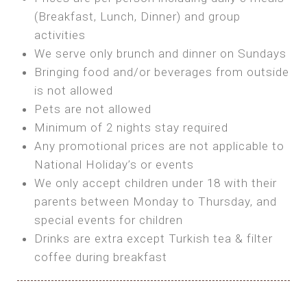
SEA FRONT ROOM
(Breakfast, Lunch, Dinner) and group
OWN TENT / CARAVAN
Features:
activities
Features:
We serve only brunch and dinner on Sundays
Double Bed
Bring your own Tent or
Bringing food and/or beverages from outside
A/C
Bring your Caravan (additional parking
is not allowed
Heating
cost)
Pets are not allowed
Private Bathroom
Shared Bathroom
Minimum of 2 nights stay required
Any promotional prices are not applicable to
BOOK
National Holiday’s or events
BOOK
We only accept children under 18 with their
MAXI GLAMPING
parents between Monday to Thursday, and
Features:
special events for children
5m Glamping Tent
Drinks are extra except Turkish tea & filter
2 Single or 1 Double Beds
coffee during breakfast
Fan
MINI GLAMPING TENT
Electric Blanket