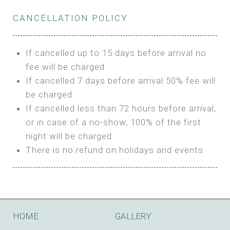
Private Bathroom
Features:
BUNGALOW
Extra Bed is upon request
CANCELLATION POLICY
3m Glamping Tent
Features:
1 Full Size Bed
BOOK
Electric Blanket
Double Bed
If cancelled up to 15 days before arrival no
Shared Bathroom
A/C
fee will be charged
HI FIVE TENT
Heating
If cancelled 7 days before arrival 50% fee will
Outdoor Shared Bathroom
be charged
Features:
BOOK
If cancelled less than 72 hours before arrival,
4m Glamping Tent
or in case of a no-show, 100% of the first
BOOK
High Platform
night will be charged
High Ceiling
There is no refund on holidays and events
1 Double or 2 Single Beds
Fan
Electric Blanket
STONE HOUSE ATTIC
Shared Bathroom
Features:
HOME
GALLERY
3 Single or 1 Double +1 Single Beds
BOOK