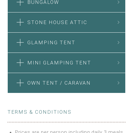
BUNGALOW
STONE HOUSE ATTIC
GLAMPING TENT
MINI GLAMPING TENT
OWN TENT / CARAVAN
TERMS & CONDITIONS
Prices are per person including daily 3 meals