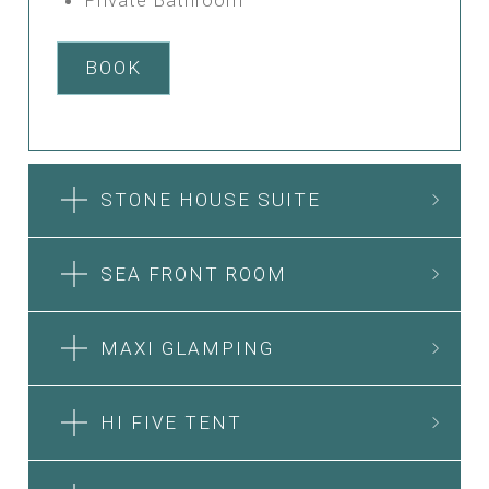
BOOK
STONE HOUSE SUITE
SEA FRONT ROOM
MAXI GLAMPING
HI FIVE TENT