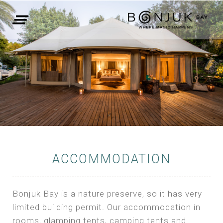
ACCOMMODATION
Bonjuk Bay is a nature preserve, so it has very
limited building permit. Our accommodation in
rooms, glamping tents, camping tents and