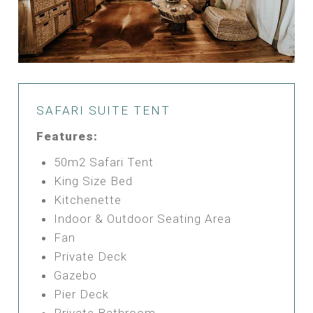
SAFARI SUITE TENT
Features:
50m2 Safari Tent
King Size Bed
Kitchenette
Indoor & Outdoor Seating Area
Fan
Private Deck
Gazebo
Pier Deck
Private Bathroom