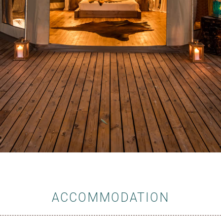
ACCOMMODATION