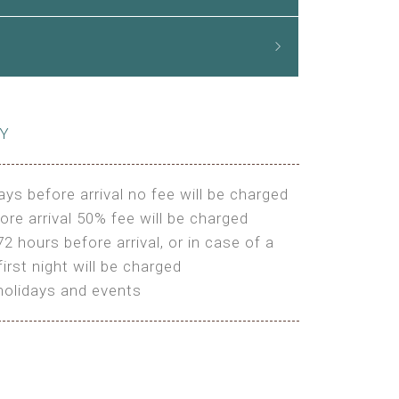
CY
ays before arrival no fee will be charged
ore arrival 50% fee will be charged
72 hours before arrival, or in case of a
irst night will be charged
holidays and events