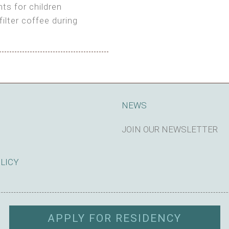
ts for children
filter coffee during
king cost)
NEWS
JOIN OUR NEWSLETTER
SUBSCRIBE
OLICY
APPLY FOR RESIDENCY