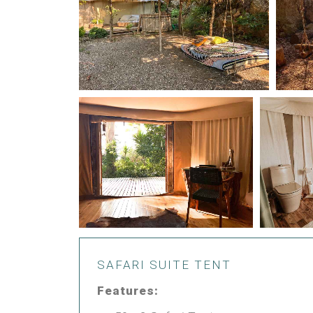
SAFARI SUITE TENT
Features: