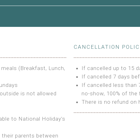
le to King Size Bed
CANCELLATION POLI
s
3 meals (Breakfast, Lunch,
If cancelled up to 15 d
If cancelled 7 days bef
Sundays
If cancelled less than 
outside is not allowed
no-show, 100% of the f
There is no refund on 
able to National Holiday’s
h their parents between