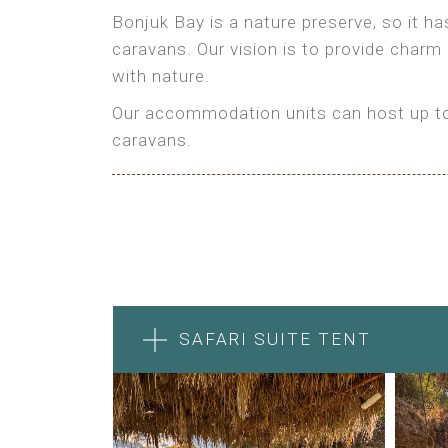
Bonjuk Bay is a nature preserve, so it h
caravans. Our vision is to provide charm
with nature.
Our accommodation units can host up to 
caravans.
SAFARI SUITE TENT