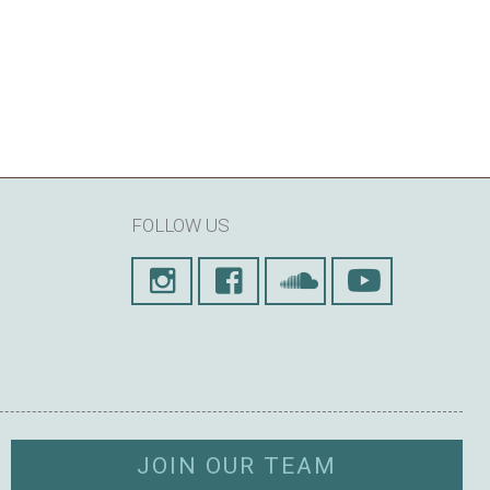
FOLLOW US
JOIN OUR TEAM