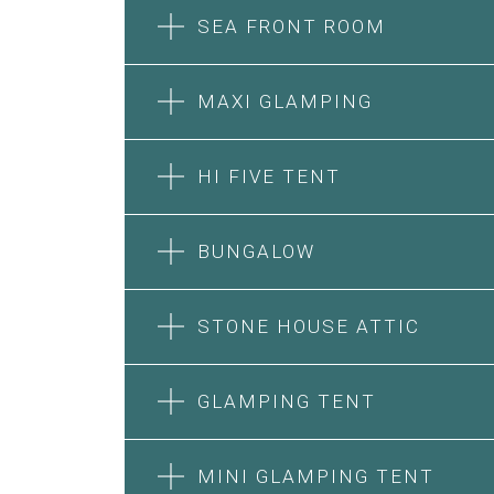
SEA FRONT ROOM
MAXI GLAMPING
HI FIVE TENT
BUNGALOW
SEA FRONT ROOM
STONE HOUSE ATTIC
MAXI GLAMPING
Features:
Features:
Double Bed
GLAMPING TENT
5m Glamping Tent
A/C
2 Single or 1 Double Beds
Heating
HI FIVE TENT
STONE HOUSE SUITE
Fan
Private Bathroom
MINI GLAMPING TENT