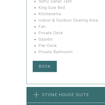
50m2 Safari Tent
King Size Bed
Kitchenette
Indoor & Outdoor Seating Area
Fan
Private Deck
Gazebo
Pier Deck
Private Bathroom
BOOK
STONE HOUSE SUITE