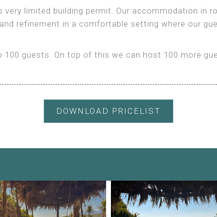
as very limited building permit. Our accommodation in
 and refinement in a comfortable setting where our gu
100 guests. On top of this we can host 100 more gues
DOWNLOAD PRICELIST