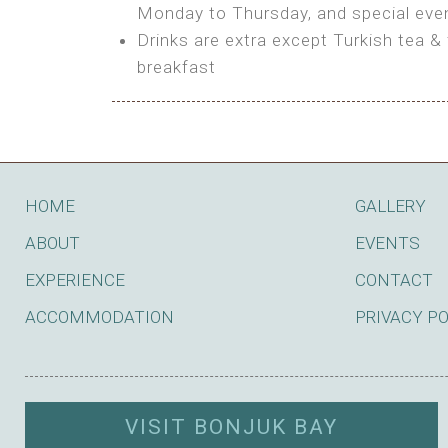
BOOK
Monday to Thursday, and special even
Features:
Drinks are extra except Turkish tea & 
BOOK
breakfast
Bring your own Tent or
Bring your Caravan (additional par
Shared Bathroom
BOOK
HOME
GALLERY
ABOUT
EVENTS
EXPERIENCE
CONTACT
ACCOMMODATION
PRIVACY P
VISIT BONJUK BAY