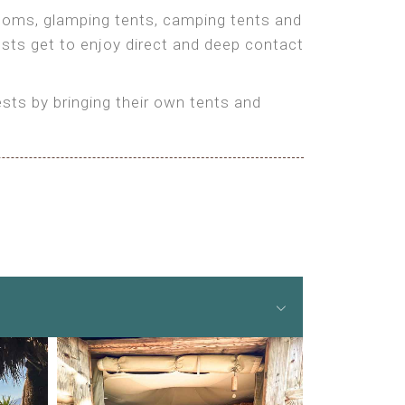
 rooms, glamping tents, camping tents and
ests get to enjoy direct and deep contact
ts by bringing their own tents and