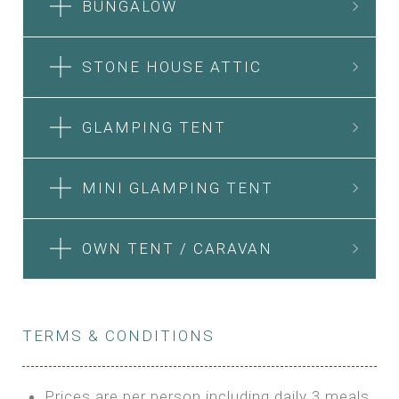
BUNGALOW
STONE HOUSE ATTIC
GLAMPING TENT
MINI GLAMPING TENT
OWN TENT / CARAVAN
TERMS & CONDITIONS
Prices are per person including daily 3 meals