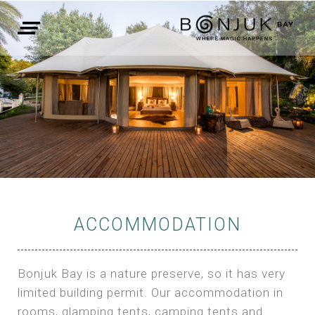
ACCOMMODATION
Bonjuk Bay is a nature preserve, so it has very
limited building permit. Our accommodation in
rooms, glamping tents, camping tents and