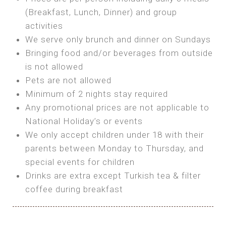
SEA FRONT ROOM
(Breakfast, Lunch, Dinner) and group
OWN TENT / CARAVAN
Features:
activities
Features:
We serve only brunch and dinner on Sundays
Double Bed
Bring your own Tent or
Bringing food and/or beverages from outside
A/C
Bring your Caravan (additional parking
is not allowed
Heating
cost)
Pets are not allowed
Private Bathroom
Shared Bathroom
Minimum of 2 nights stay required
Any promotional prices are not applicable to
BOOK
National Holiday’s or events
BOOK
We only accept children under 18 with their
MAXI GLAMPING
parents between Monday to Thursday, and
Features:
special events for children
5m Glamping Tent
Drinks are extra except Turkish tea & filter
2 Single or 1 Double Beds
coffee during breakfast
Fan
MINI GLAMPING TENT
Electric Blanket