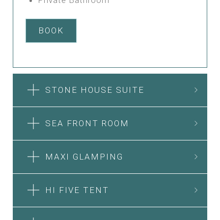
BOOK
STONE HOUSE SUITE
SEA FRONT ROOM
MAXI GLAMPING
HI FIVE TENT