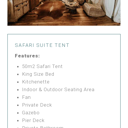
SAFARI SUITE TENT
Features:
50m2 Safari Tent
King Size Bed
Kitchenette
Indoor & Outdoor Seating Area
Fan
Private Deck
Gazebo
Pier Deck
Private Bathroom