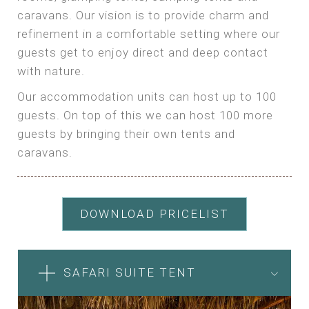
caravans. Our vision is to provide charm and
refinement in a comfortable setting where our
guests get to enjoy direct and deep contact
with nature.
Our accommodation units can host up to 100
guests. On top of this we can host 100 more
guests by bringing their own tents and
caravans.
DOWNLOAD PRICELIST
SAFARI SUITE TENT