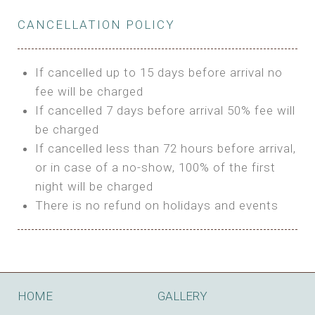
Private Bathroom
Features:
BUNGALOW
Extra Bed is upon request
CANCELLATION POLICY
3m Glamping Tent
Features:
1 Full Size Bed
BOOK
Electric Blanket
Double Bed
If cancelled up to 15 days before arrival no
Shared Bathroom
A/C
fee will be charged
HI FIVE TENT
Heating
If cancelled 7 days before arrival 50% fee will
Outdoor Shared Bathroom
be charged
Features:
BOOK
If cancelled less than 72 hours before arrival,
4m Glamping Tent
or in case of a no-show, 100% of the first
BOOK
High Platform
night will be charged
High Ceiling
There is no refund on holidays and events
1 Double or 2 Single Beds
Fan
Electric Blanket
STONE HOUSE ATTIC
Shared Bathroom
Features:
HOME
GALLERY
3 Single or 1 Double +1 Single Beds
BOOK