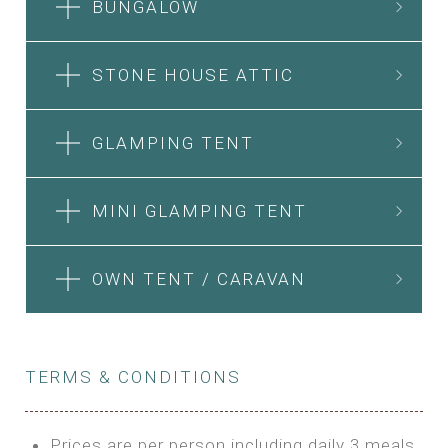
BUNGALOW
STONE HOUSE ATTIC
GLAMPING TENT
MINI GLAMPING TENT
OWN TENT / CARAVAN
TERMS & CONDITIONS
Prices are per person including daily 3 meals