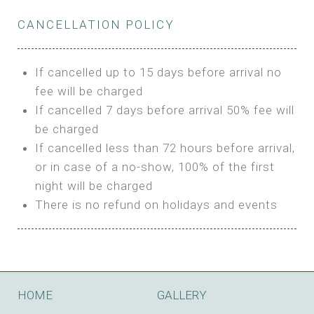
Private Bathroom
Features:
BUNGALOW
Extra Bed is upon request
CANCELLATION POLICY
3m Glamping Tent
Features:
1 Full Size Bed
BOOK
Electric Blanket
Double Bed
If cancelled up to 15 days before arrival no
Shared Bathroom
A/C
fee will be charged
HI FIVE TENT
Heating
If cancelled 7 days before arrival 50% fee will
Outdoor Shared Bathroom
be charged
Features:
BOOK
If cancelled less than 72 hours before arrival,
4m Glamping Tent
or in case of a no-show, 100% of the first
BOOK
High Platform
night will be charged
High Ceiling
There is no refund on holidays and events
1 Double or 2 Single Beds
Fan
Electric Blanket
STONE HOUSE ATTIC
Shared Bathroom
Features:
HOME
GALLERY
3 Single or 1 Double +1 Single Beds
BOOK