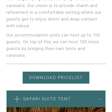
caravans. Our vision is to provide charm and
refinement in a comfortable setting where our
guests get to enjoy direct and deep contact
with nature.
Our accommodation units can host up to 100
guests. On top of this we can host 100 more
guests by bringing their own tents and
caravans.
DOWNLOAD PRICELIST
SAFARI SUITE TENT