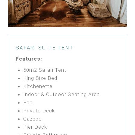
SAFARI SUITE TENT
Features:
50m2 Safari Tent
King Size Bed
Kitchenette
Indoor & Outdoor Seating Area
Fan
Private Deck
Gazebo
Pier Deck
Private Bathroom