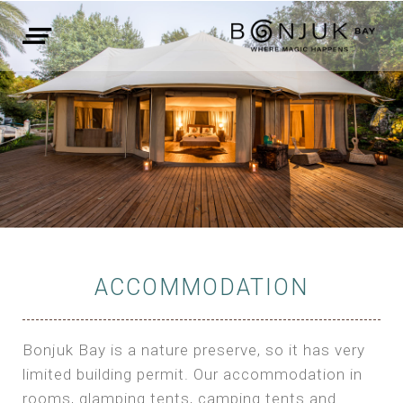
ACCOMMODATION
Bonjuk Bay is a nature preserve, so it has very
limited building permit. Our accommodation in
rooms, glamping tents, camping tents and