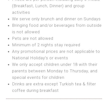
SEA FRONT ROOM
(Breakfast, Lunch, Dinner) and group
OWN TENT / CARAVAN
Features:
activities
Features:
We serve only brunch and dinner on Sundays
Double Bed
Bring your own Tent or
Bringing food and/or beverages from outside
A/C
Bring your Caravan (additional parking
is not allowed
Heating
cost)
Pets are not allowed
Private Bathroom
Shared Bathroom
Minimum of 2 nights stay required
Any promotional prices are not applicable to
BOOK
National Holiday’s or events
BOOK
We only accept children under 18 with their
MAXI GLAMPING
parents between Monday to Thursday, and
Features:
special events for children
5m Glamping Tent
Drinks are extra except Turkish tea & filter
2 Single or 1 Double Beds
coffee during breakfast
Fan
MINI GLAMPING TENT
Electric Blanket