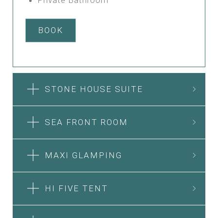
BOOK
STONE HOUSE SUITE
SEA FRONT ROOM
MAXI GLAMPING
HI FIVE TENT