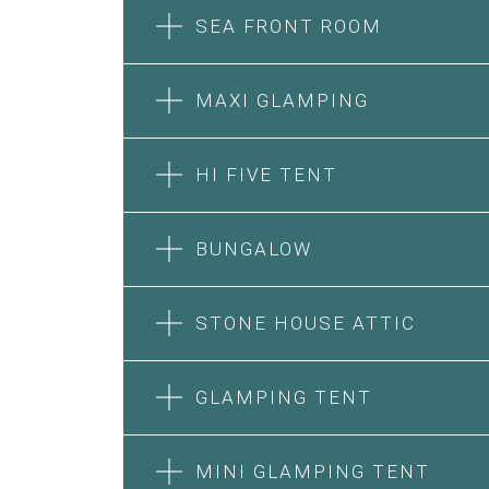
SEA FRONT ROOM
MAXI GLAMPING
HI FIVE TENT
BUNGALOW
SEA FRONT ROOM
STONE HOUSE ATTIC
MAXI GLAMPING
Features:
Features:
Double Bed
GLAMPING TENT
5m Glamping Tent
A/C
2 Single or 1 Double Beds
Heating
HI FIVE TENT
STONE HOUSE SUITE
Fan
Private Bathroom
MINI GLAMPING TENT