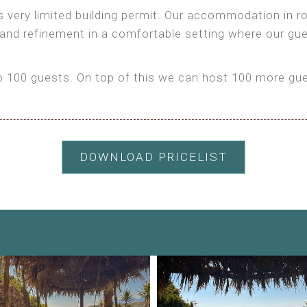
as very limited building permit. Our accommodation in
 and refinement in a comfortable setting where our gu
100 guests. On top of this we can host 100 more gues
DOWNLOAD PRICELIST