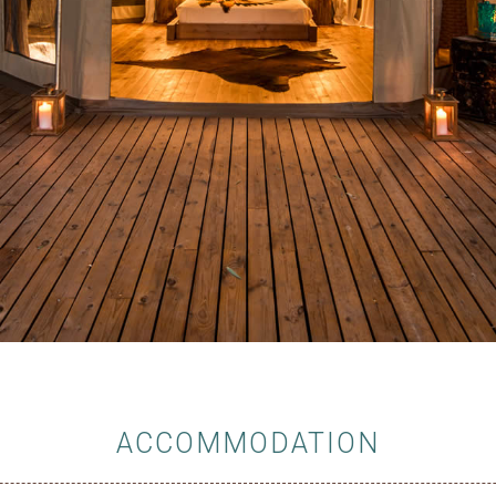
ACCOMMODATION