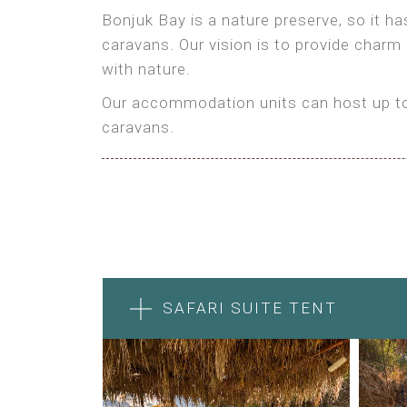
Bonjuk Bay is a nature preserve, so it h
caravans. Our vision is to provide charm
with nature.
Our accommodation units can host up to 
caravans.
SAFARI SUITE TENT