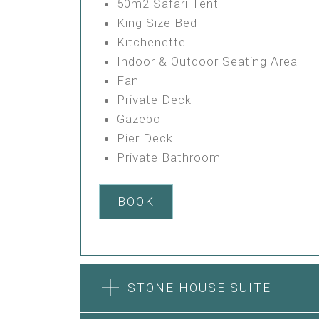
50m2 Safari Tent
King Size Bed
Kitchenette
Indoor & Outdoor Seating Area
Fan
Private Deck
Gazebo
Pier Deck
Private Bathroom
BOOK
STONE HOUSE SUITE