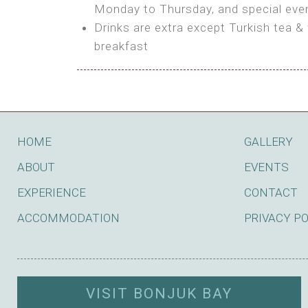
BOOK
Monday to Thursday, and special even
Features:
Drinks are extra except Turkish tea & 
BOOK
breakfast
Bring your own Tent or
Bring your Caravan (additional par
Shared Bathroom
BOOK
HOME
GALLERY
ABOUT
EVENTS
EXPERIENCE
CONTACT
ACCOMMODATION
PRIVACY P
VISIT BONJUK BAY