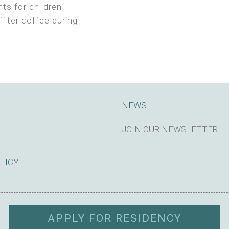
ts for children
filter coffee during
king cost)
NEWS
JOIN OUR NEWSLETTER
SUBSCRIBE
OLICY
APPLY FOR RESIDENCY