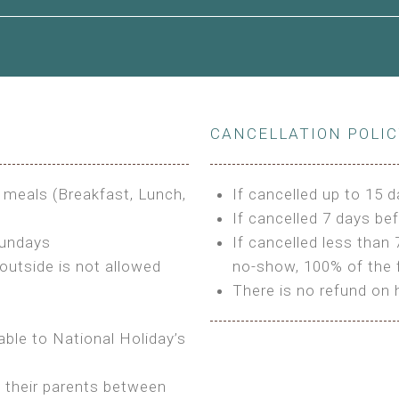
le to King Size Bed
CANCELLATION POLI
s
3 meals (Breakfast, Lunch,
If cancelled up to 15 d
If cancelled 7 days bef
Sundays
If cancelled less than 
outside is not allowed
no-show, 100% of the f
There is no refund on 
able to National Holiday’s
h their parents between