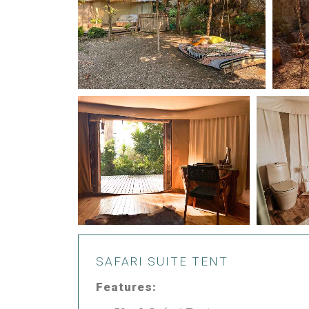
SAFARI SUITE TENT
Features: