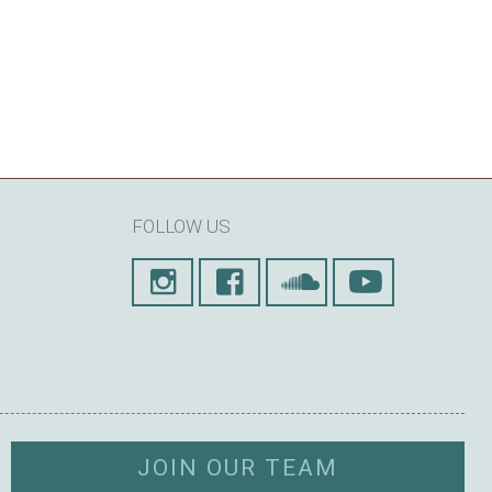
FOLLOW US
JOIN OUR TEAM