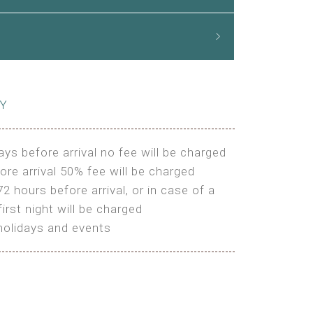
CY
ays before arrival no fee will be charged
ore arrival 50% fee will be charged
72 hours before arrival, or in case of a
irst night will be charged
holidays and events