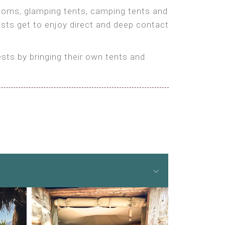
 rooms, glamping tents, camping tents and
ests get to enjoy direct and deep contact
ts by bringing their own tents and