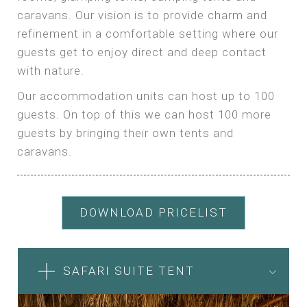
caravans. Our vision is to provide charm and
refinement in a comfortable setting where our
guests get to enjoy direct and deep contact
with nature.
Our accommodation units can host up to 100
guests. On top of this we can host 100 more
guests by bringing their own tents and
caravans.
DOWNLOAD PRICELIST
SAFARI SUITE TENT