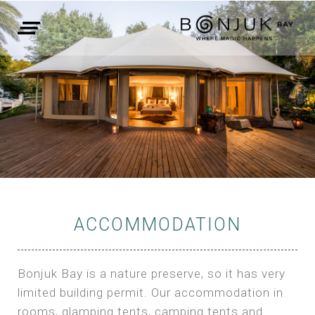
ACCOMMODATION
Bonjuk Bay is a nature preserve, so it has very
limited building permit. Our accommodation in
rooms, glamping tents, camping tents and