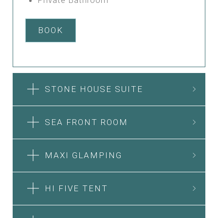
BOOK
STONE HOUSE SUITE
SEA FRONT ROOM
MAXI GLAMPING
HI FIVE TENT