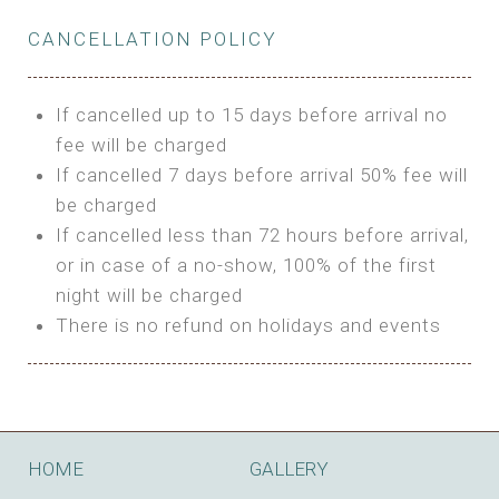
Private Bathroom
Features:
BUNGALOW
Extra Bed is upon request
CANCELLATION POLICY
3m Glamping Tent
Features:
1 Full Size Bed
BOOK
Electric Blanket
Double Bed
If cancelled up to 15 days before arrival no
Shared Bathroom
A/C
fee will be charged
HI FIVE TENT
Heating
If cancelled 7 days before arrival 50% fee will
Outdoor Shared Bathroom
be charged
Features:
BOOK
If cancelled less than 72 hours before arrival,
4m Glamping Tent
or in case of a no-show, 100% of the first
BOOK
High Platform
night will be charged
High Ceiling
There is no refund on holidays and events
1 Double or 2 Single Beds
Fan
Electric Blanket
STONE HOUSE ATTIC
Shared Bathroom
Features:
HOME
GALLERY
3 Single or 1 Double +1 Single Beds
BOOK