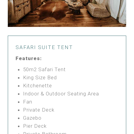
SAFARI SUITE TENT
Features:
50m2 Safari Tent
King Size Bed
Kitchenette
Indoor & Outdoor Seating Area
Fan
Private Deck
Gazebo
Pier Deck
Private Bathroom