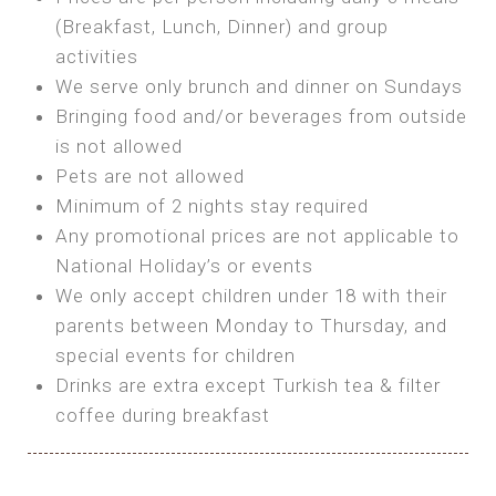
SEA FRONT ROOM
(Breakfast, Lunch, Dinner) and group
OWN TENT / CARAVAN
Features:
activities
Features:
We serve only brunch and dinner on Sundays
Double Bed
Bring your own Tent or
Bringing food and/or beverages from outside
A/C
Bring your Caravan (additional parking
is not allowed
Heating
cost)
Pets are not allowed
Private Bathroom
Shared Bathroom
Minimum of 2 nights stay required
Any promotional prices are not applicable to
BOOK
National Holiday’s or events
BOOK
We only accept children under 18 with their
MAXI GLAMPING
parents between Monday to Thursday, and
Features:
special events for children
5m Glamping Tent
Drinks are extra except Turkish tea & filter
2 Single or 1 Double Beds
coffee during breakfast
Fan
MINI GLAMPING TENT
Electric Blanket