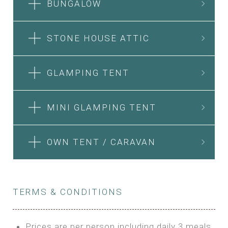
BUNGALOW
STONE HOUSE ATTIC
GLAMPING TENT
MINI GLAMPING TENT
OWN TENT / CARAVAN
TERMS & CONDITIONS
Prices are per person including daily 3 meals