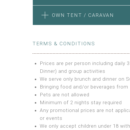
Features:
Features:
Electric Blanket
Private Bathroom
4m Glamping Tent
1 Bedroom + Living Room
BOOK
OWN TENT / CARAVAN
Extra Bed is upon request
High Platform
1 Double Bed and 1 Sofa convertib
High Ceiling
Kitchenette
BUNGALOW
STONE HOUSE ATTIC
1 Double or 2 Single Beds
Fan
BOOK
Fan
Features:
Heating
TERMS & CONDITIONS
Features:
Electric Blanket
Fireplace
Double Bed
3 Single or 1 Double +1 Single Bed
Shared Bathroom
Private Bathroom
A/C
A/C
Prices are per person including daily 
MINI GLAMPING TENT
Heating
Outdoor Shared Bathroom
Dinner) and group activities
GLAMPING TENT
BOOK
BOOK
Outdoor Shared Bathroom
We serve only brunch and dinner on 
Features:
Features:
Bringing food and/or beverages from 
BOOK
3m Glamping Tent
Pets are not allowed
BOOK
4m Glamping Tent
1 Full Size Bed
Minimum of 2 nights stay required
1 Double or 2 Single Beds
Electric Blanket
Any promotional prices are not applic
Fan
Shared Bathroom
or events
Electric Blanket
We only accept children under 18 wit
Shared Bathroom
OWN TENT / CARAVAN