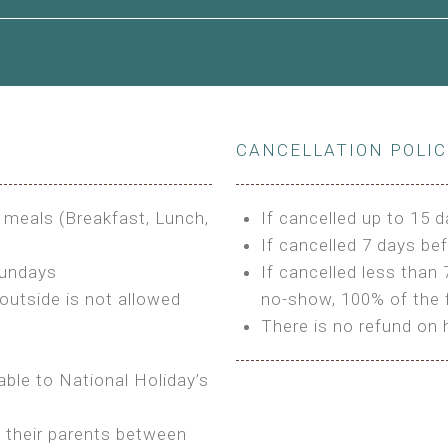
le to King Size Bed
CANCELLATION POLI
s
3 meals (Breakfast, Lunch,
If cancelled up to 15 d
If cancelled 7 days bef
Sundays
If cancelled less than 
outside is not allowed
no-show, 100% of the f
There is no refund on 
able to National Holiday’s
h their parents between