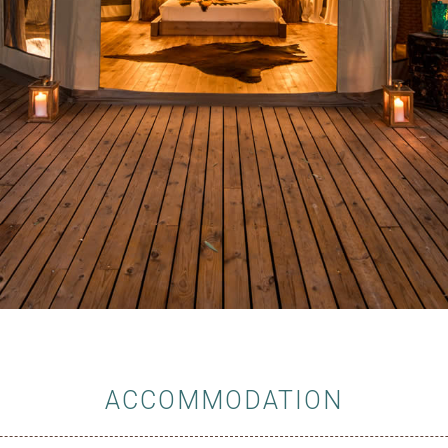
ACCOMMODATION