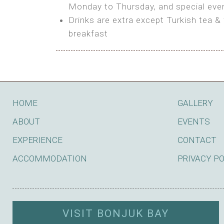
BOOK
Monday to Thursday, and special even
Features:
Drinks are extra except Turkish tea & 
BOOK
breakfast
Bring your own Tent or
Bring your Caravan (additional par
Shared Bathroom
BOOK
HOME
GALLERY
ABOUT
EVENTS
EXPERIENCE
CONTACT
ACCOMMODATION
PRIVACY P
VISIT BONJUK BAY