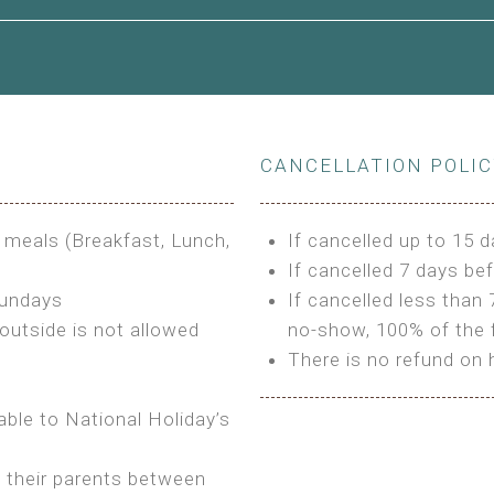
le to King Size Bed
CANCELLATION POLI
s
3 meals (Breakfast, Lunch,
If cancelled up to 15 d
If cancelled 7 days bef
Sundays
If cancelled less than 
outside is not allowed
no-show, 100% of the f
There is no refund on 
able to National Holiday’s
h their parents between