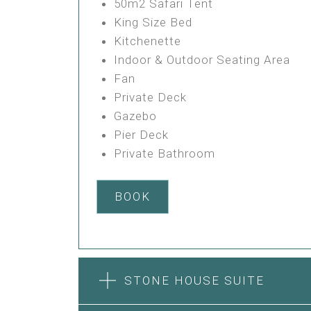
50m2 Safari Tent
King Size Bed
Kitchenette
Indoor & Outdoor Seating Area
Fan
Private Deck
Gazebo
Pier Deck
Private Bathroom
BOOK
STONE HOUSE SUITE