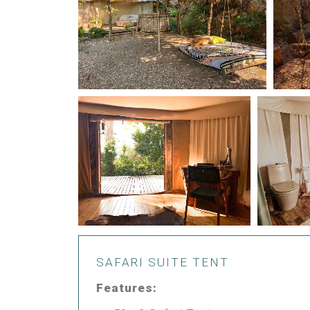
SAFARI SUITE TENT
Features: