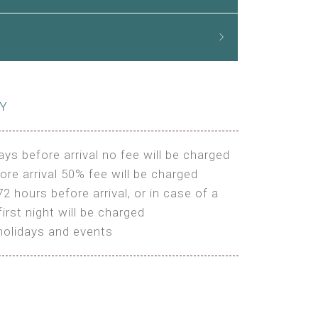
CY
ays before arrival no fee will be charged
ore arrival 50% fee will be charged
72 hours before arrival, or in case of a
irst night will be charged
holidays and events