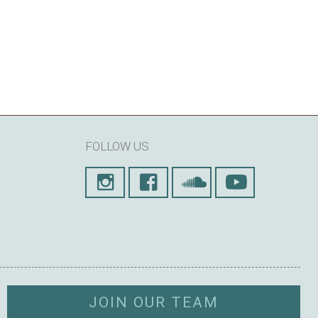
FOLLOW US
JOIN OUR TEAM