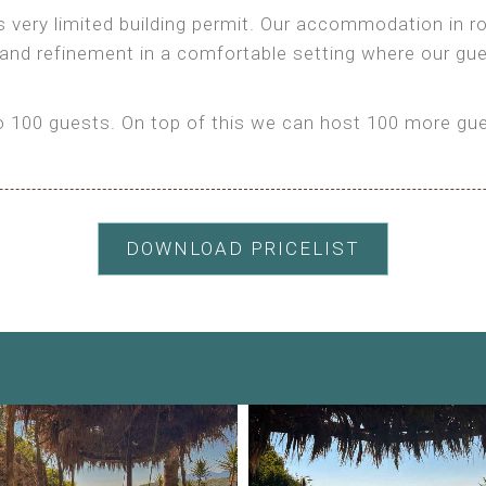
as very limited building permit. Our accommodation in
 and refinement in a comfortable setting where our gu
100 guests. On top of this we can host 100 more gues
DOWNLOAD PRICELIST