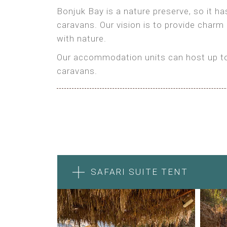
Bonjuk Bay is a nature preserve, so it h
caravans. Our vision is to provide charm
with nature.
Our accommodation units can host up to 
caravans.
SAFARI SUITE TENT