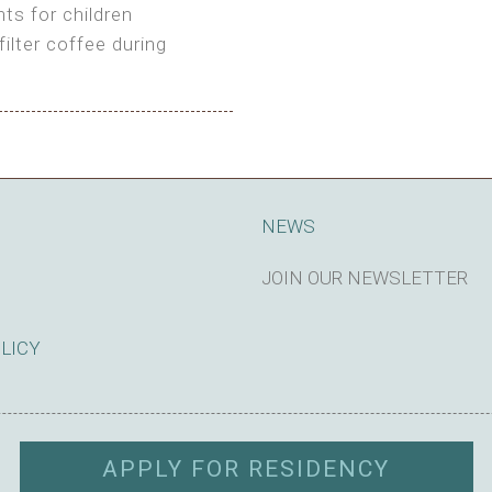
ts for children
filter coffee during
king cost)
NEWS
JOIN OUR NEWSLETTER
SUBSCRIBE
OLICY
APPLY FOR RESIDENCY