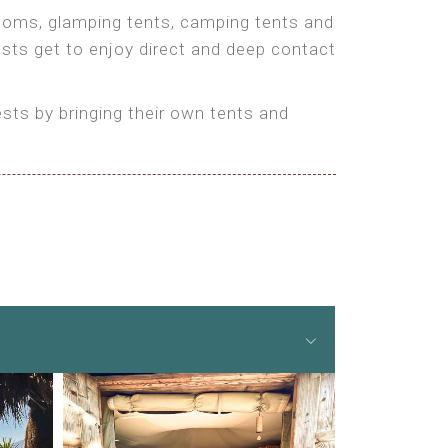
 rooms, glamping tents, camping tents and
ests get to enjoy direct and deep contact
ts by bringing their own tents and