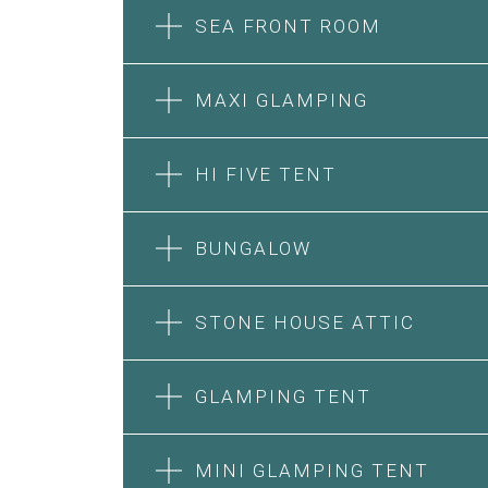
SEA FRONT ROOM
MAXI GLAMPING
HI FIVE TENT
BUNGALOW
SEA FRONT ROOM
STONE HOUSE ATTIC
MAXI GLAMPING
Features:
Features:
Double Bed
GLAMPING TENT
5m Glamping Tent
A/C
2 Single or 1 Double Beds
Heating
HI FIVE TENT
STONE HOUSE SUITE
Fan
Private Bathroom
MINI GLAMPING TENT