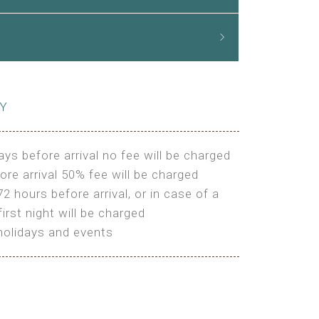
CY
ays before arrival no fee will be charged
ore arrival 50% fee will be charged
72 hours before arrival, or in case of a
irst night will be charged
holidays and events