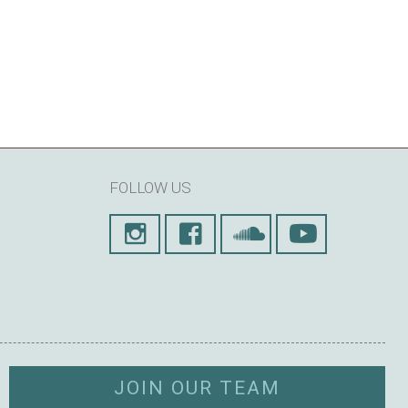
FOLLOW US
JOIN OUR TEAM