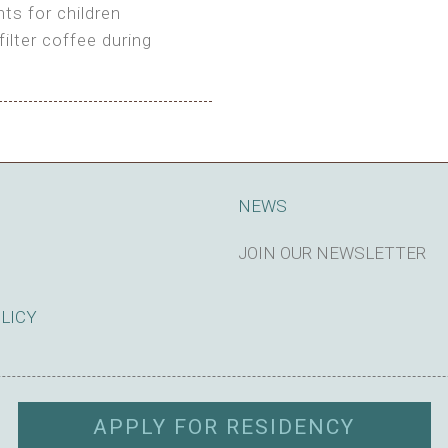
ts for children
filter coffee during
king cost)
NEWS
JOIN OUR NEWSLETTER
SUBSCRIBE
OLICY
APPLY FOR RESIDENCY