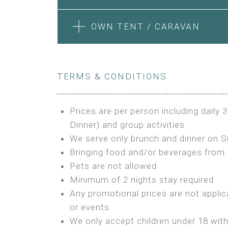
Features:
Features:
Electric Blanket
Private Bathroom
4m Glamping Tent
1 Bedroom + Living Room
BOOK
OWN TENT / CARAVAN
Extra Bed is upon request
High Platform
1 Double Bed and 1 Sofa convertib
High Ceiling
Kitchenette
BUNGALOW
STONE HOUSE ATTIC
1 Double or 2 Single Beds
Fan
BOOK
Fan
Features:
Heating
TERMS & CONDITIONS
Features:
Electric Blanket
Fireplace
Double Bed
3 Single or 1 Double +1 Single Bed
Shared Bathroom
Private Bathroom
A/C
A/C
Prices are per person including daily 
MINI GLAMPING TENT
Heating
Outdoor Shared Bathroom
Dinner) and group activities
GLAMPING TENT
BOOK
BOOK
Outdoor Shared Bathroom
We serve only brunch and dinner on 
Features:
Features:
Bringing food and/or beverages from 
BOOK
3m Glamping Tent
Pets are not allowed
BOOK
4m Glamping Tent
1 Full Size Bed
Minimum of 2 nights stay required
1 Double or 2 Single Beds
Electric Blanket
Any promotional prices are not applic
Fan
Shared Bathroom
or events
Electric Blanket
We only accept children under 18 wit
Shared Bathroom
OWN TENT / CARAVAN