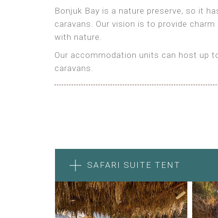
Bonjuk Bay is a nature preserve, so it h
caravans. Our vision is to provide charm
with nature.
Our accommodation units can host up to 
caravans.
SAFARI SUITE TENT