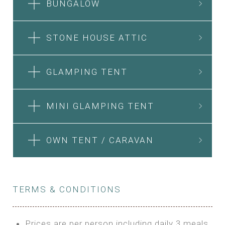
BUNGALOW
STONE HOUSE ATTIC
GLAMPING TENT
MINI GLAMPING TENT
OWN TENT / CARAVAN
TERMS & CONDITIONS
Prices are per person including daily 3 meals