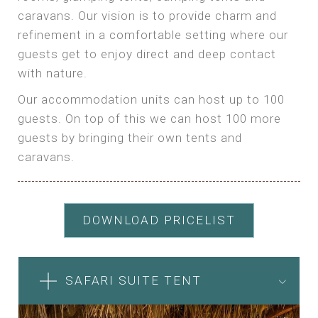
caravans. Our vision is to provide charm and
refinement in a comfortable setting where our
guests get to enjoy direct and deep contact
with nature.
Our accommodation units can host up to 100
guests. On top of this we can host 100 more
guests by bringing their own tents and
caravans.
DOWNLOAD PRICELIST
SAFARI SUITE TENT