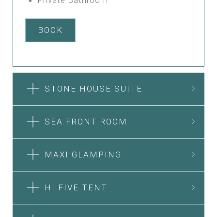
BOOK
STONE HOUSE SUITE
SEA FRONT ROOM
MAXI GLAMPING
HI FIVE TENT