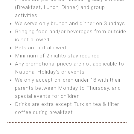
SEA FRONT ROOM
(Breakfast, Lunch, Dinner) and group
OWN TENT / CARAVAN
Features:
activities
Features:
We serve only brunch and dinner on Sundays
Double Bed
Bring your own Tent or
Bringing food and/or beverages from outside
A/C
Bring your Caravan (additional parking
is not allowed
Heating
cost)
Pets are not allowed
Private Bathroom
Shared Bathroom
Minimum of 2 nights stay required
Any promotional prices are not applicable to
BOOK
National Holiday’s or events
BOOK
We only accept children under 18 with their
MAXI GLAMPING
parents between Monday to Thursday, and
Features:
special events for children
5m Glamping Tent
Drinks are extra except Turkish tea & filter
2 Single or 1 Double Beds
coffee during breakfast
Fan
MINI GLAMPING TENT
Electric Blanket