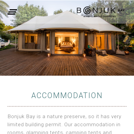
ACCOMMODATION
Bonjuk Bay is a nature preserve, so it has very
limited building permit. Our accommodation in
rooms, glamping tents, camping tents and