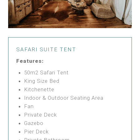
SAFARI SUITE TENT
Features:
50m2 Safari Tent
King Size Bed
Kitchenette
Indoor & Outdoor Seating Area
Fan
Private Deck
Gazebo
Pier Deck
Private Bathroom