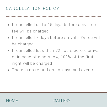
Private Bathroom
Features:
BUNGALOW
Extra Bed is upon request
CANCELLATION POLICY
3m Glamping Tent
Features:
1 Full Size Bed
BOOK
Electric Blanket
Double Bed
If cancelled up to 15 days before arrival no
Shared Bathroom
A/C
fee will be charged
HI FIVE TENT
Heating
If cancelled 7 days before arrival 50% fee will
Outdoor Shared Bathroom
be charged
Features:
BOOK
If cancelled less than 72 hours before arrival,
4m Glamping Tent
or in case of a no-show, 100% of the first
BOOK
High Platform
night will be charged
High Ceiling
There is no refund on holidays and events
1 Double or 2 Single Beds
Fan
Electric Blanket
STONE HOUSE ATTIC
Shared Bathroom
Features:
HOME
GALLERY
3 Single or 1 Double +1 Single Beds
BOOK