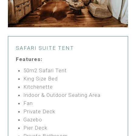
SAFARI SUITE TENT
Features:
50m2 Safari Tent
King Size Bed
Kitchenette
Indoor & Outdoor Seating Area
Fan
Private Deck
Gazebo
Pier Deck
Private Bathroom