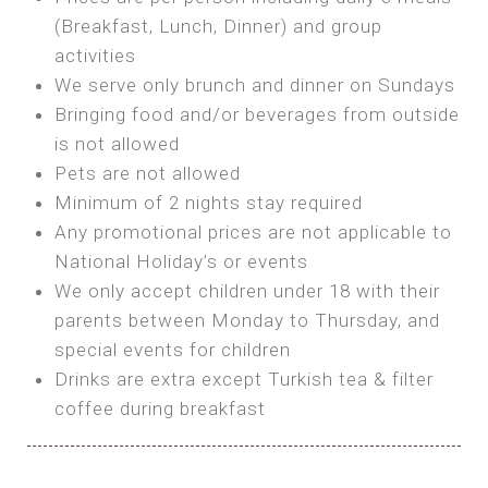
SEA FRONT ROOM
(Breakfast, Lunch, Dinner) and group
OWN TENT / CARAVAN
Features:
activities
Features:
We serve only brunch and dinner on Sundays
Double Bed
Bring your own Tent or
Bringing food and/or beverages from outside
A/C
Bring your Caravan (additional parking
is not allowed
Heating
cost)
Pets are not allowed
Private Bathroom
Shared Bathroom
Minimum of 2 nights stay required
Any promotional prices are not applicable to
BOOK
National Holiday’s or events
BOOK
We only accept children under 18 with their
MAXI GLAMPING
parents between Monday to Thursday, and
Features:
special events for children
5m Glamping Tent
Drinks are extra except Turkish tea & filter
2 Single or 1 Double Beds
coffee during breakfast
Fan
MINI GLAMPING TENT
Electric Blanket