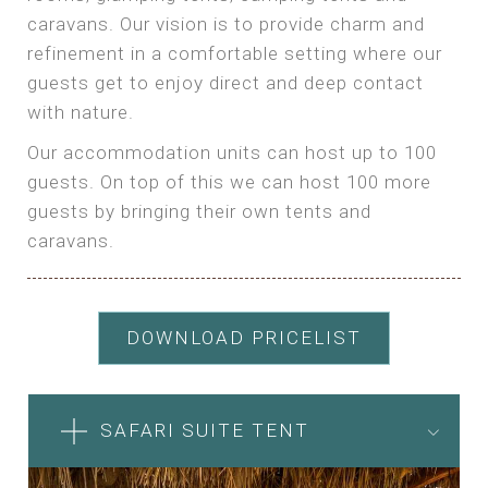
caravans. Our vision is to provide charm and
refinement in a comfortable setting where our
guests get to enjoy direct and deep contact
with nature.
Our accommodation units can host up to 100
guests. On top of this we can host 100 more
guests by bringing their own tents and
caravans.
DOWNLOAD PRICELIST
SAFARI SUITE TENT