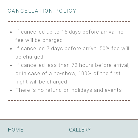
Private Bathroom
Features:
BUNGALOW
Extra Bed is upon request
CANCELLATION POLICY
3m Glamping Tent
Features:
1 Full Size Bed
BOOK
Electric Blanket
Double Bed
If cancelled up to 15 days before arrival no
Shared Bathroom
A/C
fee will be charged
HI FIVE TENT
Heating
If cancelled 7 days before arrival 50% fee will
Outdoor Shared Bathroom
be charged
Features:
BOOK
If cancelled less than 72 hours before arrival,
4m Glamping Tent
or in case of a no-show, 100% of the first
BOOK
High Platform
night will be charged
High Ceiling
There is no refund on holidays and events
1 Double or 2 Single Beds
Fan
Electric Blanket
STONE HOUSE ATTIC
Shared Bathroom
Features:
HOME
GALLERY
3 Single or 1 Double +1 Single Beds
BOOK