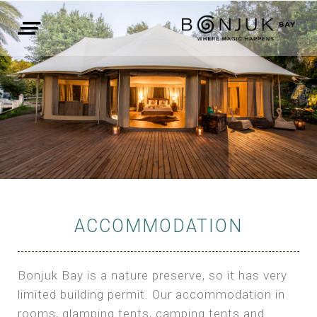
ACCOMMODATION
Bonjuk Bay is a nature preserve, so it has very
limited building permit. Our accommodation in
rooms, glamping tents, camping tents and