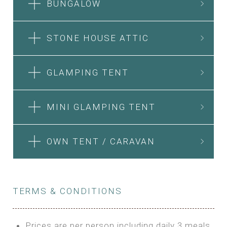
BUNGALOW
STONE HOUSE ATTIC
GLAMPING TENT
MINI GLAMPING TENT
OWN TENT / CARAVAN
TERMS & CONDITIONS
Prices are per person including daily 3 meals