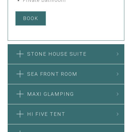
BOOK
STONE HOUSE SUITE
SEA FRONT ROOM
MAXI GLAMPING
HI FIVE TENT