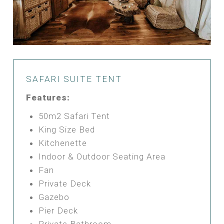
SAFARI SUITE TENT
Features:
50m2 Safari Tent
King Size Bed
Kitchenette
Indoor & Outdoor Seating Area
Fan
Private Deck
Gazebo
Pier Deck
Private Bathroom