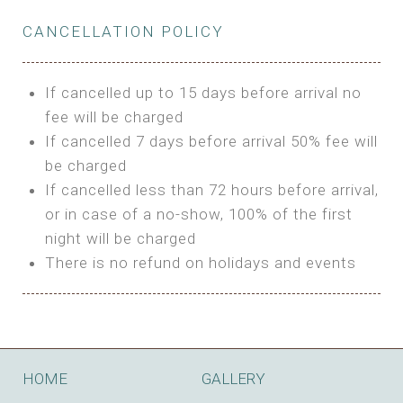
Private Bathroom
Features:
BUNGALOW
Extra Bed is upon request
CANCELLATION POLICY
3m Glamping Tent
Features:
1 Full Size Bed
BOOK
Electric Blanket
Double Bed
If cancelled up to 15 days before arrival no
Shared Bathroom
A/C
fee will be charged
HI FIVE TENT
Heating
If cancelled 7 days before arrival 50% fee will
Outdoor Shared Bathroom
be charged
Features:
BOOK
If cancelled less than 72 hours before arrival,
4m Glamping Tent
or in case of a no-show, 100% of the first
BOOK
High Platform
night will be charged
High Ceiling
There is no refund on holidays and events
1 Double or 2 Single Beds
Fan
Electric Blanket
STONE HOUSE ATTIC
Shared Bathroom
Features:
HOME
GALLERY
3 Single or 1 Double +1 Single Beds
BOOK