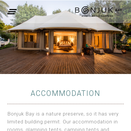
ACCOMMODATION
Bonjuk Bay is a nature preserve, so it has very
limited building permit. Our accommodation in
rooms, glamping tents, camping tents and