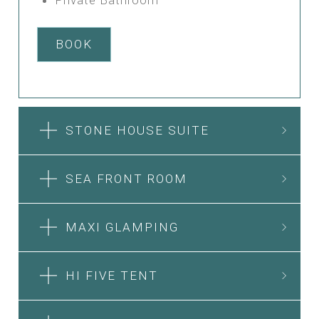
BOOK
STONE HOUSE SUITE
SEA FRONT ROOM
MAXI GLAMPING
HI FIVE TENT