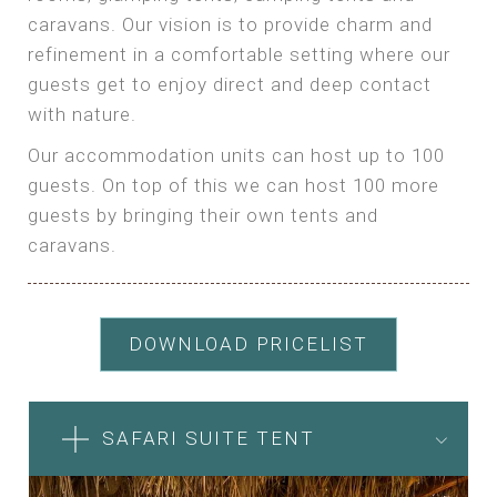
caravans. Our vision is to provide charm and
refinement in a comfortable setting where our
guests get to enjoy direct and deep contact
with nature.
Our accommodation units can host up to 100
guests. On top of this we can host 100 more
guests by bringing their own tents and
caravans.
DOWNLOAD PRICELIST
SAFARI SUITE TENT