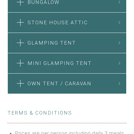
BUNGALOW
STONE HOUSE ATTIC
GLAMPING TENT
MINI GLAMPING TENT
OWN TENT / CARAVAN
TERMS & CONDITIONS
Prices are per person including daily 3 meals