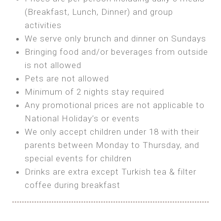
SEA FRONT ROOM
(Breakfast, Lunch, Dinner) and group
OWN TENT / CARAVAN
Features:
activities
Features:
We serve only brunch and dinner on Sundays
Double Bed
Bring your own Tent or
Bringing food and/or beverages from outside
A/C
Bring your Caravan (additional parking
is not allowed
Heating
cost)
Pets are not allowed
Private Bathroom
Shared Bathroom
Minimum of 2 nights stay required
Any promotional prices are not applicable to
BOOK
National Holiday’s or events
BOOK
We only accept children under 18 with their
MAXI GLAMPING
parents between Monday to Thursday, and
Features:
special events for children
5m Glamping Tent
Drinks are extra except Turkish tea & filter
2 Single or 1 Double Beds
coffee during breakfast
Fan
MINI GLAMPING TENT
Electric Blanket