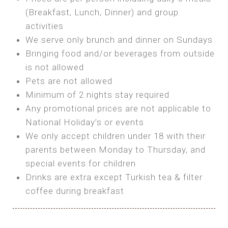
SEA FRONT ROOM
(Breakfast, Lunch, Dinner) and group
OWN TENT / CARAVAN
Features:
activities
Features:
We serve only brunch and dinner on Sundays
Double Bed
Bring your own Tent or
Bringing food and/or beverages from outside
A/C
Bring your Caravan (additional parking
is not allowed
Heating
cost)
Pets are not allowed
Private Bathroom
Shared Bathroom
Minimum of 2 nights stay required
Any promotional prices are not applicable to
BOOK
National Holiday’s or events
BOOK
We only accept children under 18 with their
MAXI GLAMPING
parents between Monday to Thursday, and
Features:
special events for children
5m Glamping Tent
Drinks are extra except Turkish tea & filter
2 Single or 1 Double Beds
coffee during breakfast
Fan
MINI GLAMPING TENT
Electric Blanket