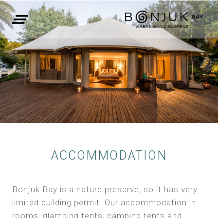
ACCOMMODATION
Bonjuk Bay is a nature preserve, so it has very
limited building permit. Our accommodation in
rooms, glamping tents, camping tents and