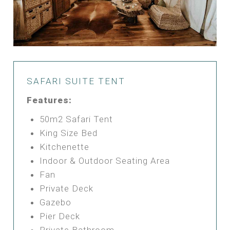
SAFARI SUITE TENT
Features:
50m2 Safari Tent
King Size Bed
Kitchenette
Indoor & Outdoor Seating Area
Fan
Private Deck
Gazebo
Pier Deck
Private Bathroom