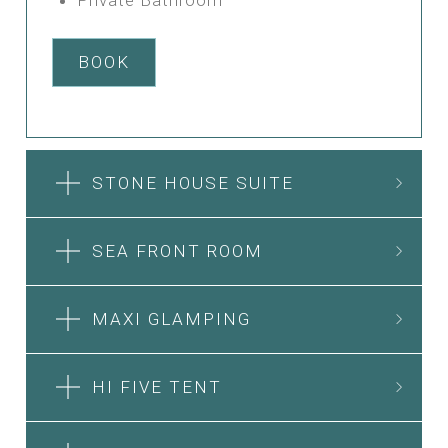
BOOK
STONE HOUSE SUITE
SEA FRONT ROOM
MAXI GLAMPING
HI FIVE TENT