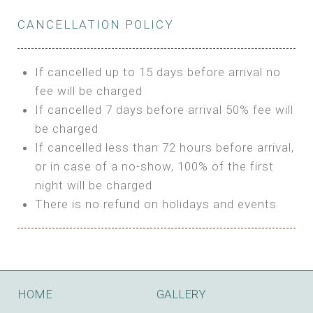
Private Bathroom
Features:
BUNGALOW
Extra Bed is upon request
CANCELLATION POLICY
3m Glamping Tent
Features:
1 Full Size Bed
BOOK
Electric Blanket
Double Bed
If cancelled up to 15 days before arrival no
Shared Bathroom
A/C
fee will be charged
HI FIVE TENT
Heating
If cancelled 7 days before arrival 50% fee will
Outdoor Shared Bathroom
be charged
Features:
BOOK
If cancelled less than 72 hours before arrival,
4m Glamping Tent
or in case of a no-show, 100% of the first
BOOK
High Platform
night will be charged
High Ceiling
There is no refund on holidays and events
1 Double or 2 Single Beds
Fan
Electric Blanket
STONE HOUSE ATTIC
Shared Bathroom
Features:
HOME
GALLERY
3 Single or 1 Double +1 Single Beds
BOOK