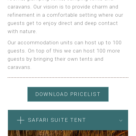
caravans. Our vision is to provide charm and
refinement in a comfortable setting where our
guests get to enjoy direct and deep contact
with nature.
Our accommodation units can host up to 100
guests. On top of this we can host 100 more
guests by bringing their own tents and
caravans.
DOWNLOAD PRICELIST
SAFARI SUITE TENT