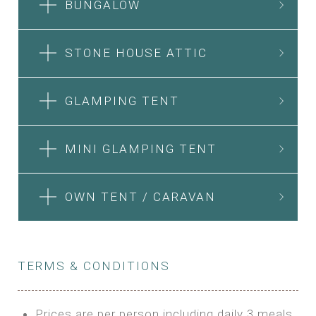
BUNGALOW
STONE HOUSE ATTIC
GLAMPING TENT
MINI GLAMPING TENT
OWN TENT / CARAVAN
TERMS & CONDITIONS
Prices are per person including daily 3 meals