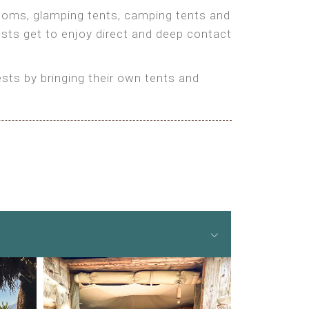
 rooms, glamping tents, camping tents and
ests get to enjoy direct and deep contact
ts by bringing their own tents and