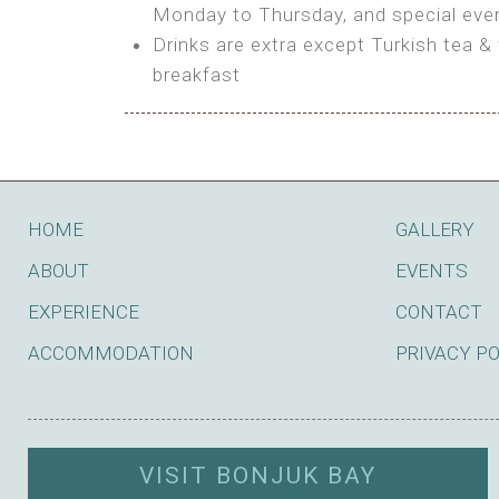
BOOK
Monday to Thursday, and special even
Features:
Drinks are extra except Turkish tea & 
BOOK
breakfast
Bring your own Tent or
Bring your Caravan (additional par
Shared Bathroom
BOOK
HOME
GALLERY
ABOUT
EVENTS
EXPERIENCE
CONTACT
ACCOMMODATION
PRIVACY P
VISIT BONJUK BAY