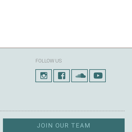
FOLLOW US
JOIN OUR TEAM