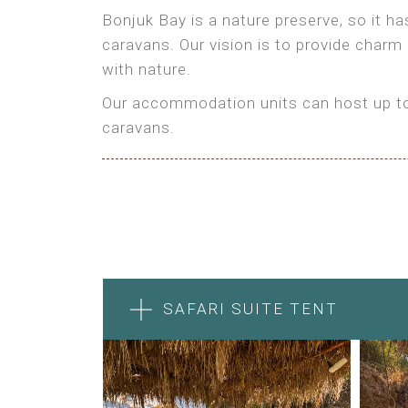
Bonjuk Bay is a nature preserve, so it h
caravans. Our vision is to provide charm
with nature.
Our accommodation units can host up to 
caravans.
SAFARI SUITE TENT