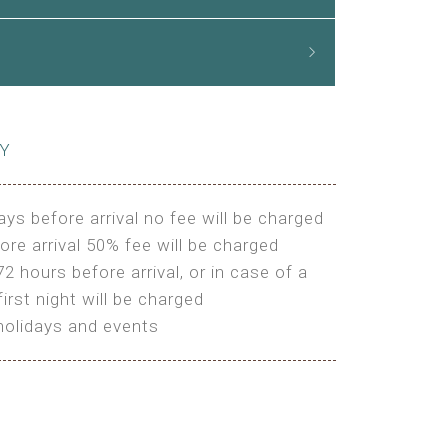
CY
ays before arrival no fee will be charged
ore arrival 50% fee will be charged
72 hours before arrival, or in case of a
irst night will be charged
holidays and events