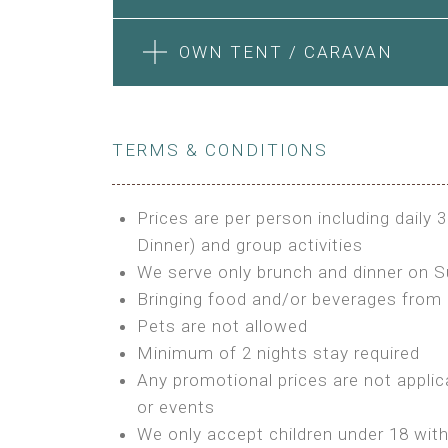
Features:
Features:
Electric Blanket
Private Bathroom
4m Glamping Tent
1 Bedroom + Living Room
BOOK
OWN TENT / CARAVAN
Extra Bed is upon request
High Platform
1 Double Bed and 1 Sofa convertib
High Ceiling
Kitchenette
BUNGALOW
STONE HOUSE ATTIC
1 Double or 2 Single Beds
Fan
BOOK
Fan
Features:
Heating
TERMS & CONDITIONS
Features:
Electric Blanket
Fireplace
Double Bed
3 Single or 1 Double +1 Single Bed
Shared Bathroom
Private Bathroom
A/C
A/C
Prices are per person including daily 
MINI GLAMPING TENT
Heating
Outdoor Shared Bathroom
Dinner) and group activities
GLAMPING TENT
BOOK
BOOK
Outdoor Shared Bathroom
We serve only brunch and dinner on 
Features:
Features:
Bringing food and/or beverages from 
BOOK
3m Glamping Tent
Pets are not allowed
BOOK
4m Glamping Tent
1 Full Size Bed
Minimum of 2 nights stay required
1 Double or 2 Single Beds
Electric Blanket
Any promotional prices are not applic
Fan
Shared Bathroom
or events
Electric Blanket
We only accept children under 18 wit
Shared Bathroom
OWN TENT / CARAVAN