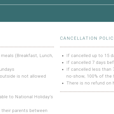
le to King Size Bed
CANCELLATION POLI
s
3 meals (Breakfast, Lunch,
If cancelled up to 15 d
If cancelled 7 days bef
Sundays
If cancelled less than 
outside is not allowed
no-show, 100% of the f
There is no refund on 
able to National Holiday’s
h their parents between