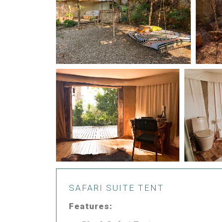
SAFARI SUITE TENT
Features: