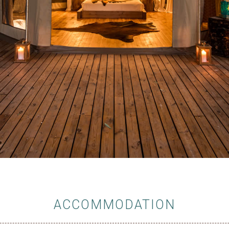
ACCOMMODATION