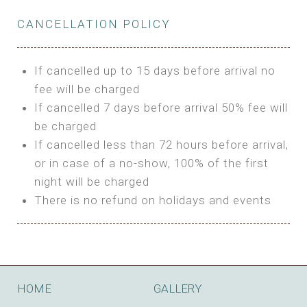
Private Bathroom
Features:
BUNGALOW
Extra Bed is upon request
CANCELLATION POLICY
3m Glamping Tent
Features:
1 Full Size Bed
BOOK
Electric Blanket
Double Bed
If cancelled up to 15 days before arrival no
Shared Bathroom
A/C
fee will be charged
HI FIVE TENT
Heating
If cancelled 7 days before arrival 50% fee will
Outdoor Shared Bathroom
be charged
Features:
BOOK
If cancelled less than 72 hours before arrival,
4m Glamping Tent
or in case of a no-show, 100% of the first
BOOK
High Platform
night will be charged
High Ceiling
There is no refund on holidays and events
1 Double or 2 Single Beds
Fan
Electric Blanket
STONE HOUSE ATTIC
Shared Bathroom
Features:
HOME
GALLERY
3 Single or 1 Double +1 Single Beds
BOOK