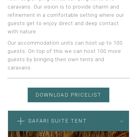
caravans. Our vision is to provide charm and
refinement in a comfortable setting where our
guests get to enjoy direct and deep contact
with nature.
Our accommodation units can host up to 100
guests. On top of this we can host 100 more
guests by bringing their own tents and
caravans.
DOWNLOAD PRICELIST
SAFARI SUITE TENT