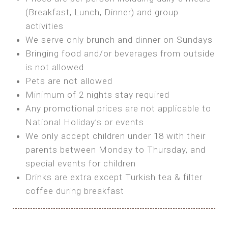
SEA FRONT ROOM
(Breakfast, Lunch, Dinner) and group
OWN TENT / CARAVAN
Features:
activities
Features:
We serve only brunch and dinner on Sundays
Double Bed
Bring your own Tent or
Bringing food and/or beverages from outside
A/C
Bring your Caravan (additional parking
is not allowed
Heating
cost)
Pets are not allowed
Private Bathroom
Shared Bathroom
Minimum of 2 nights stay required
Any promotional prices are not applicable to
BOOK
National Holiday’s or events
BOOK
We only accept children under 18 with their
MAXI GLAMPING
parents between Monday to Thursday, and
Features:
special events for children
5m Glamping Tent
Drinks are extra except Turkish tea & filter
2 Single or 1 Double Beds
coffee during breakfast
Fan
MINI GLAMPING TENT
Electric Blanket