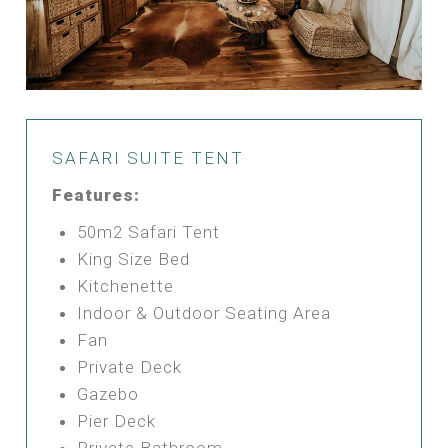
SAFARI SUITE TENT
Features:
50m2 Safari Tent
King Size Bed
Kitchenette
Indoor & Outdoor Seating Area
Fan
Private Deck
Gazebo
Pier Deck
Private Bathroom