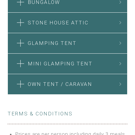
BUNGALOW
STONE HOUSE ATTIC
GLAMPING TENT
MINI GLAMPING TENT
OWN TENT / CARAVAN
TERMS & CONDITIONS
Prices are per person including daily 3 meals