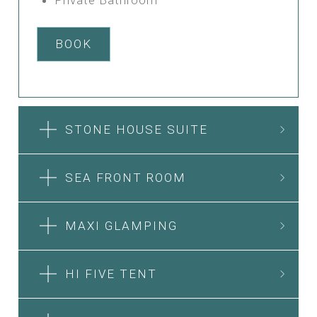
BOOK
STONE HOUSE SUITE
SEA FRONT ROOM
MAXI GLAMPING
HI FIVE TENT