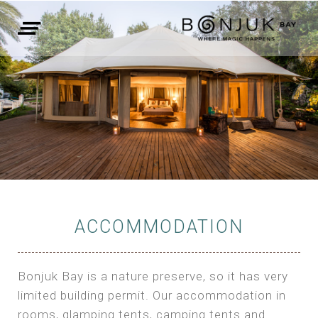
ACCOMMODATION
Bonjuk Bay is a nature preserve, so it has very
limited building permit. Our accommodation in
rooms, glamping tents, camping tents and