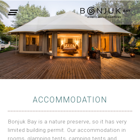
ACCOMMODATION
Bonjuk Bay is a nature preserve, so it has very
limited building permit. Our accommodation in
rooms, glamping tents, camping tents and