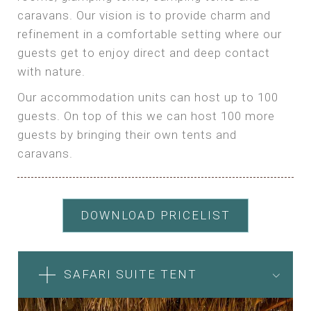
caravans. Our vision is to provide charm and
refinement in a comfortable setting where our
guests get to enjoy direct and deep contact
with nature.
Our accommodation units can host up to 100
guests. On top of this we can host 100 more
guests by bringing their own tents and
caravans.
DOWNLOAD PRICELIST
SAFARI SUITE TENT