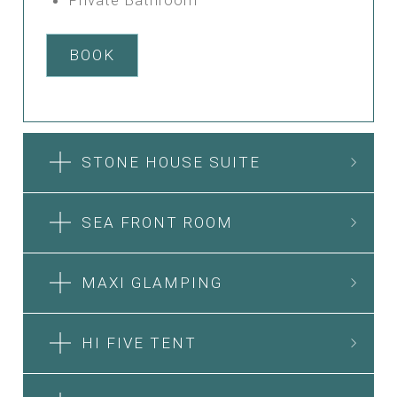
BOOK
STONE HOUSE SUITE
SEA FRONT ROOM
MAXI GLAMPING
HI FIVE TENT