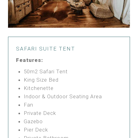
SAFARI SUITE TENT
Features:
50m2 Safari Tent
King Size Bed
Kitchenette
Indoor & Outdoor Seating Area
Fan
Private Deck
Gazebo
Pier Deck
Private Bathroom