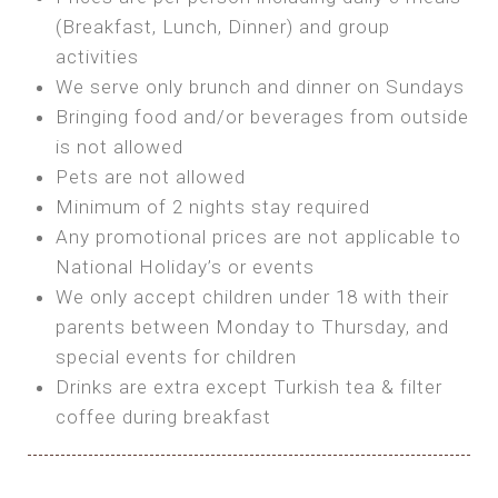
SEA FRONT ROOM
(Breakfast, Lunch, Dinner) and group
OWN TENT / CARAVAN
Features:
activities
Features:
We serve only brunch and dinner on Sundays
Double Bed
Bring your own Tent or
Bringing food and/or beverages from outside
A/C
Bring your Caravan (additional parking
is not allowed
Heating
cost)
Pets are not allowed
Private Bathroom
Shared Bathroom
Minimum of 2 nights stay required
Any promotional prices are not applicable to
BOOK
National Holiday’s or events
BOOK
We only accept children under 18 with their
MAXI GLAMPING
parents between Monday to Thursday, and
Features:
special events for children
5m Glamping Tent
Drinks are extra except Turkish tea & filter
2 Single or 1 Double Beds
coffee during breakfast
Fan
MINI GLAMPING TENT
Electric Blanket