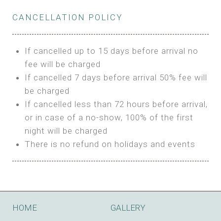
Private Bathroom
Features:
BUNGALOW
Extra Bed is upon request
CANCELLATION POLICY
3m Glamping Tent
Features:
1 Full Size Bed
BOOK
Electric Blanket
Double Bed
If cancelled up to 15 days before arrival no
Shared Bathroom
A/C
fee will be charged
HI FIVE TENT
Heating
If cancelled 7 days before arrival 50% fee will
Outdoor Shared Bathroom
be charged
Features:
BOOK
If cancelled less than 72 hours before arrival,
4m Glamping Tent
or in case of a no-show, 100% of the first
BOOK
High Platform
night will be charged
High Ceiling
There is no refund on holidays and events
1 Double or 2 Single Beds
Fan
Electric Blanket
STONE HOUSE ATTIC
Shared Bathroom
Features:
HOME
GALLERY
3 Single or 1 Double +1 Single Beds
BOOK