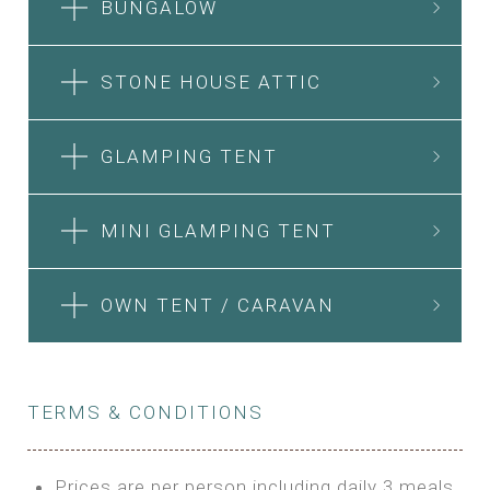
BUNGALOW
STONE HOUSE ATTIC
GLAMPING TENT
MINI GLAMPING TENT
OWN TENT / CARAVAN
TERMS & CONDITIONS
Prices are per person including daily 3 meals