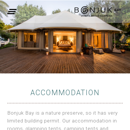
ACCOMMODATION
Bonjuk Bay is a nature preserve, so it has very
limited building permit. Our accommodation in
rooms, glamping tents, camping tents and