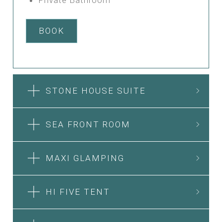
BOOK
STONE HOUSE SUITE
SEA FRONT ROOM
MAXI GLAMPING
HI FIVE TENT