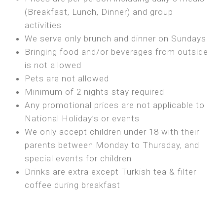
SEA FRONT ROOM
(Breakfast, Lunch, Dinner) and group
OWN TENT / CARAVAN
Features:
activities
Features:
We serve only brunch and dinner on Sundays
Double Bed
Bring your own Tent or
Bringing food and/or beverages from outside
A/C
Bring your Caravan (additional parking
is not allowed
Heating
cost)
Pets are not allowed
Private Bathroom
Shared Bathroom
Minimum of 2 nights stay required
Any promotional prices are not applicable to
BOOK
National Holiday’s or events
BOOK
We only accept children under 18 with their
MAXI GLAMPING
parents between Monday to Thursday, and
Features:
special events for children
5m Glamping Tent
Drinks are extra except Turkish tea & filter
2 Single or 1 Double Beds
coffee during breakfast
Fan
MINI GLAMPING TENT
Electric Blanket