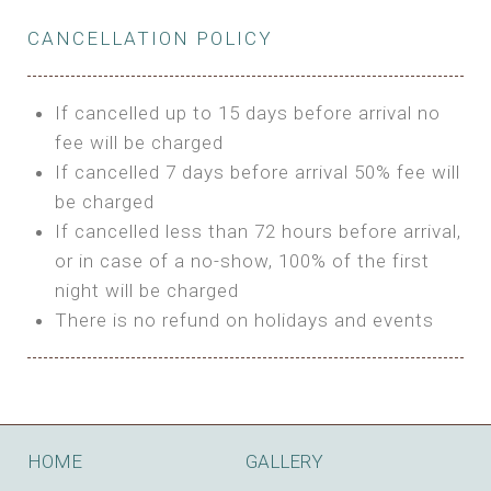
Private Bathroom
Features:
BUNGALOW
Extra Bed is upon request
CANCELLATION POLICY
3m Glamping Tent
Features:
1 Full Size Bed
BOOK
Electric Blanket
Double Bed
If cancelled up to 15 days before arrival no
Shared Bathroom
A/C
fee will be charged
HI FIVE TENT
Heating
If cancelled 7 days before arrival 50% fee will
Outdoor Shared Bathroom
be charged
Features:
BOOK
If cancelled less than 72 hours before arrival,
4m Glamping Tent
or in case of a no-show, 100% of the first
BOOK
High Platform
night will be charged
High Ceiling
There is no refund on holidays and events
1 Double or 2 Single Beds
Fan
Electric Blanket
STONE HOUSE ATTIC
Shared Bathroom
Features:
HOME
GALLERY
3 Single or 1 Double +1 Single Beds
BOOK