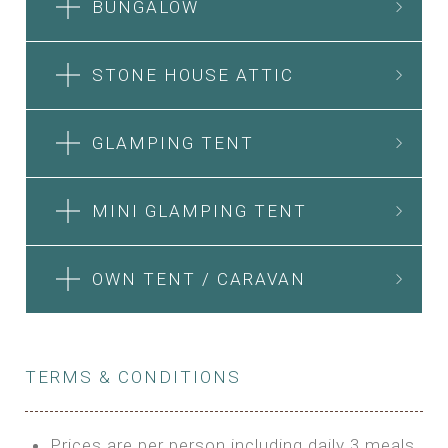
BUNGALOW
STONE HOUSE ATTIC
GLAMPING TENT
MINI GLAMPING TENT
OWN TENT / CARAVAN
TERMS & CONDITIONS
Prices are per person including daily 3 meals