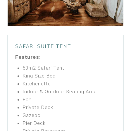
SAFARI SUITE TENT
Features:
50m2 Safari Tent
King Size Bed
Kitchenette
Indoor & Outdoor Seating Area
Fan
Private Deck
Gazebo
Pier Deck
Private Bathroom