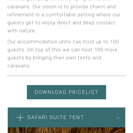
caravans. Our vision is to provide charm and
refinement in a comfortable setting where our
guests get to enjoy direct and deep contact
with nature.
Our accommodation units can host up to 100
guests. On top of this we can host 100 more
guests by bringing their own tents and
caravans.
DOWNLOAD PRICELIST
SAFARI SUITE TENT