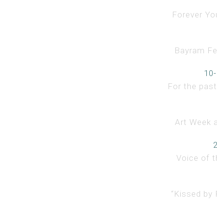
Forever You
Bayram Fest
10-
For the past
Art Week a
Voice of t
“Kissed by 