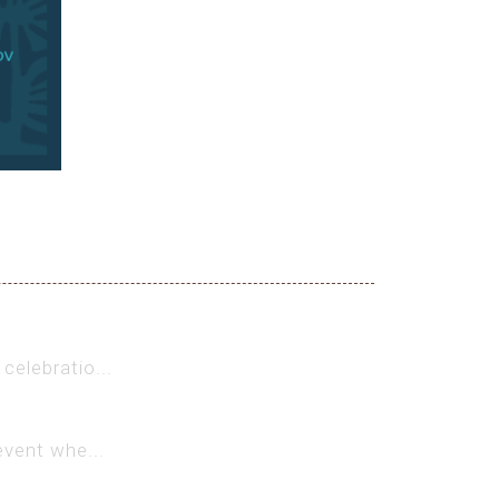
celebratio...
event whe...