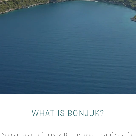
WHAT IS BONJUK?
the Aegean coast of Turkey, Bonjuk became a life platfo