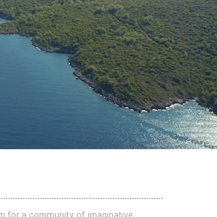
rm for a community of imaginative,