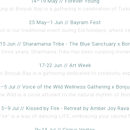
14–19 May // Forever Young
ng at Bonjuk Bay is a gathering in celebration of Turke
25 May–1 Jun // Bayram Fest
 is our traditional event during Eid holidays, where ce
15 Jun // Sharamania Tribe - The Blue Sanctuary x Bo
 three years, Sharmania Tribe has been curating immer
17-22 Jun // Art Week
t Bonjuk Bay is a gathering dedicated to creativity, expr
2–5 Jul // Voice of the Wild Wellness Gathering x Bonju
he Wild is a circle attuned to the natural rhythm of Bonj
5–9 Jul // Kissed by Fire - Retreat by Amber Joy Rava
Fire” is a way of dancing LIFE, embracing your sacred f
9–13 Jul // Cirque Vortex