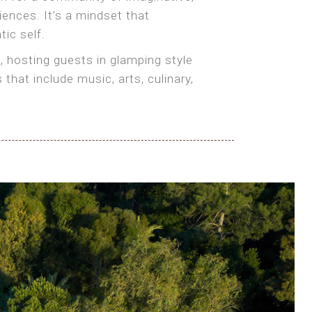
iences. It’s a mindset that
tic self.
, hosting guests in glamping style
at include music, arts, culinary,