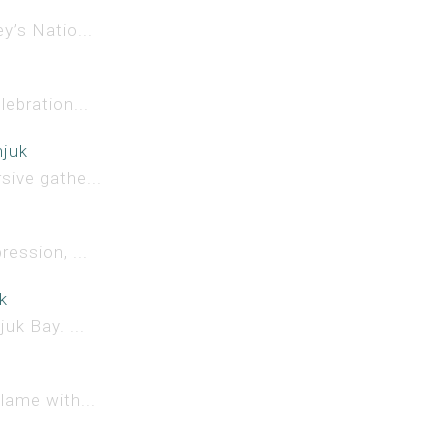
y’s Natio...
lebration...
njuk
sive gathe...
ession, ...
k
uk Bay. ...
lame with...