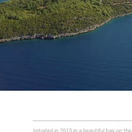
Initiated in 2015 in a beautiful bay on 