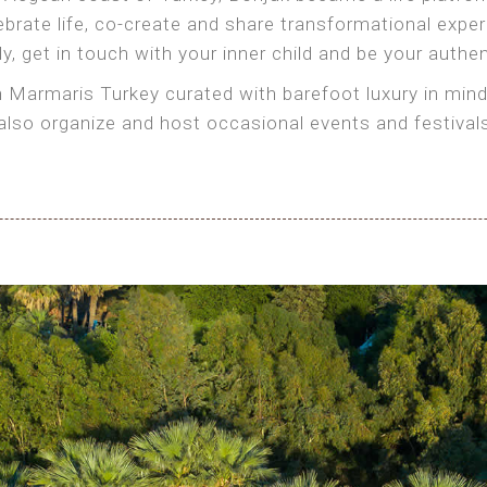
brate life, co-create and share transformational exper
, get in touch with your inner child and be your authen
in Marmaris Turkey curated with barefoot luxury in mind
organize and host occasional events and festivals th