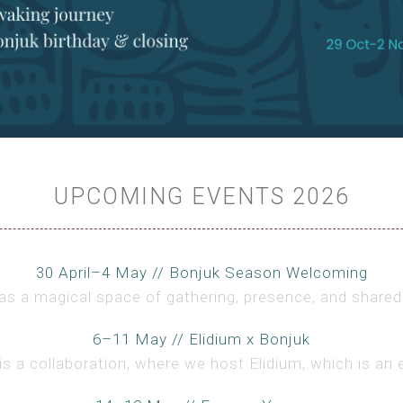
UPCOMING EVENTS 2026
30 April–4 May // Bonjuk Season Welcoming
s a magical space of gathering, presence, and shared 
6–11 May // Elidium x Bonjuk
is a collaboration, where we host Elidium, which is an 