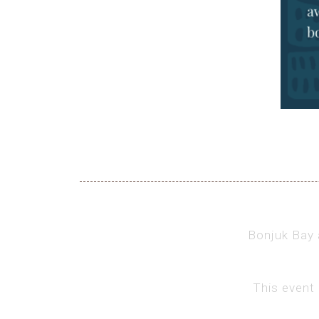
Bonjuk Bay a
This event 