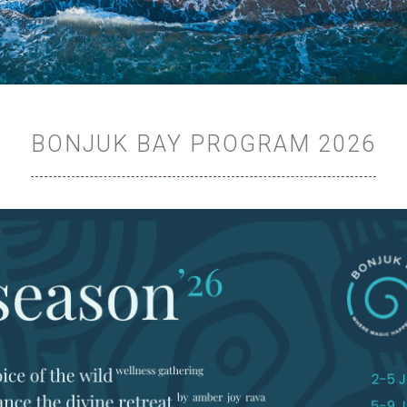
BONJUK BAY PROGRAM 2026