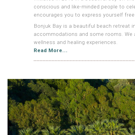
conscious and like-minded people to cele
encourages you to express yourself freely
Bonjuk Bay is a beautiful beach retreat 
accommodations and some rooms. We also 
wellness and healing experiences.
Read More...