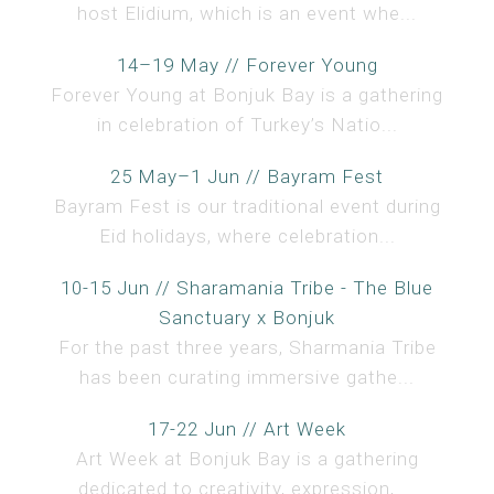
host Elidium, which is an event whe...
14–19 May // Forever Young
Forever Young at Bonjuk Bay is a gathering
in celebration of Turkey’s Natio...
25 May–1 Jun // Bayram Fest
Bayram Fest is our traditional event during
Eid holidays, where celebration...
10-15 Jun // Sharamania Tribe - The Blue
Sanctuary x Bonjuk
For the past three years, Sharmania Tribe
has been curating immersive gathe...
17-22 Jun // Art Week
Art Week at Bonjuk Bay is a gathering
dedicated to creativity, expression, ...