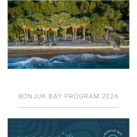
BONJUK BAY PROGRAM 2026