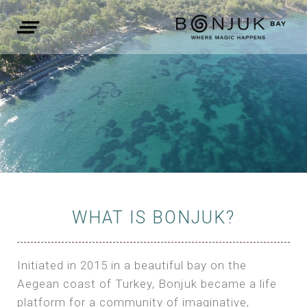
WHAT IS BONJUK?
Initiated in 2015 in a beautiful bay on the
Aegean coast of Turkey, Bonjuk became a life
platform for a community of imaginative,