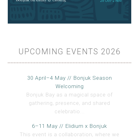
UPCOMING EVENTS 2026
30 April–4 May // Bonjuk Season
Welcoming
Bonjuk Bay as a magical space of
gathering, presence, and shared
celebratio...
6–11 May // Elidium x Bonjuk
This event is a collaboration, where we