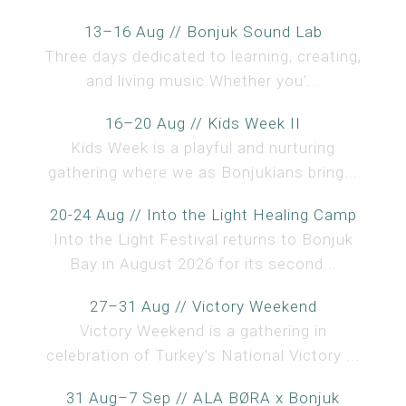
13–16 Aug // Bonjuk Sound Lab
Three days dedicated to learning, creating,
and living music.Whether you'...
16–20 Aug // Kids Week II
Kids Week is a playful and nurturing
gathering where we as Bonjukians bring...
20-24 Aug // Into the Light Healing Camp
Into the Light Festival returns to Bonjuk
Bay in August 2026 for its second...
27–31 Aug // Victory Weekend
Victory Weekend is a gathering in
celebration of Turkey’s National Victory ...
31 Aug–7 Sep // ALA BØRA x Bonjuk