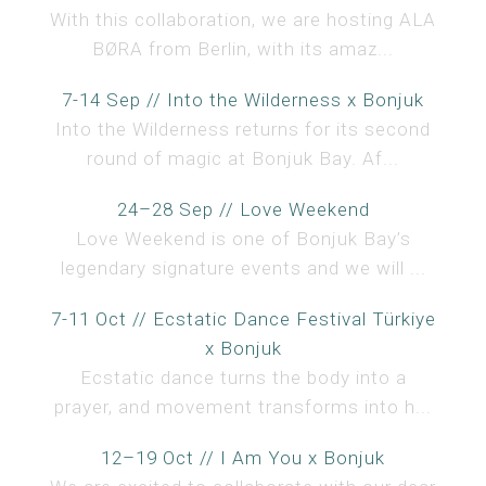
With this collaboration, we are hosting ALA
BØRA from Berlin, with its amaz...
7-14 Sep // Into the Wilderness x Bonjuk
Into the Wilderness returns for its second
round of magic at Bonjuk Bay. Af...
24–28 Sep // Love Weekend
Love Weekend is one of Bonjuk Bay’s
legendary signature events and we will ...
7-11 Oct // Ecstatic Dance Festival Türkiye
x Bonjuk
Ecstatic dance turns the body into a
prayer, and movement transforms into h...
12–19 Oct // I Am You x Bonjuk