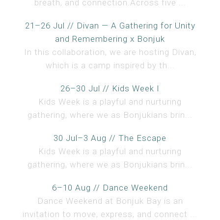
breath, and connection.Across five ...
21–26 Jul // Divan — A Gathering for Unity
and Remembering x Bonjuk
In this collaboration, we are hosting Divan,
which is a camp inspired by th...
26–30 Jul // Kids Week I
Kids Week is a playful and nurturing
gathering, where we as Bonjukians brin...
30 Jul–3 Aug // The Escape
Kids Week is a playful and nurturing
gathering, where we as Bonjukians brin...
6–10 Aug // Dance Weekend
Dance Weekend at Bonjuk Bay is an
invitation to move, express, and connect ...