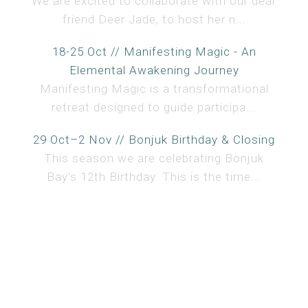
We are excited to collaborate with our dear
friend Deer Jade, to host her n...
18-25 Oct // Manifesting Magic - An
Elemental Awakening Journey
Manifesting Magic is a transformational
retreat designed to guide participa...
29 Oct–2 Nov // Bonjuk Birthday & Closing
This season we are celebrating Bonjuk
Bay’s 12th Birthday. This is the time...