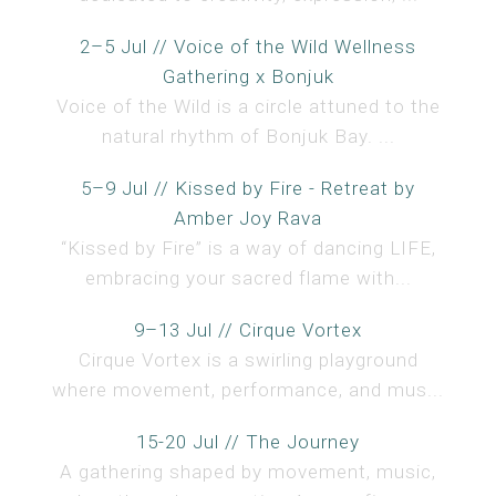
2–5 Jul // Voice of the Wild Wellness
Gathering x Bonjuk
Voice of the Wild is a circle attuned to the
natural rhythm of Bonjuk Bay. ...
5–9 Jul // Kissed by Fire - Retreat by
Amber Joy Rava
“Kissed by Fire” is a way of dancing LIFE,
embracing your sacred flame with...
9–13 Jul // Cirque Vortex
Cirque Vortex is a swirling playground
where movement, performance, and mus...
15-20 Jul // The Journey
A gathering shaped by movement, music,