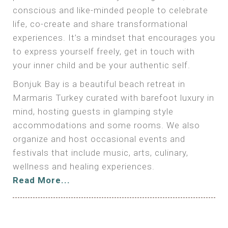
conscious and like-minded people to celebrate
life, co-create and share transformational
experiences. It’s a mindset that encourages you
to express yourself freely, get in touch with
your inner child and be your authentic self.
Bonjuk Bay is a beautiful beach retreat in
Marmaris Turkey curated with barefoot luxury in
mind, hosting guests in glamping style
accommodations and some rooms. We also
organize and host occasional events and
festivals that include music, arts, culinary,
wellness and healing experiences.
Read More...